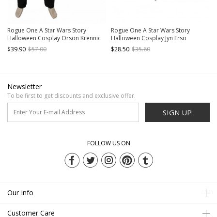
Rogue One A Star Wars Story
Rogue One A Star Wars Story
Halloween Cosplay Orson Krennic
Halloween Cosplay Jyn Erso
Costume Black Pants
Accessories Gloves And Scarf
$39.90
$57.00
$28.50
$35.60
Newsletter
To be first to get discounts and exclusive offer.
SIGN UP
FOLLOW US ON
Our Info
Customer Care