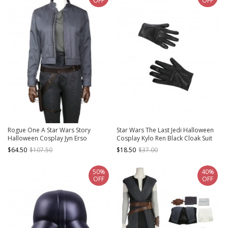
OFF
OFF
Rogue One A Star Wars Story
Star Wars The Last Jedi Halloween
Halloween Cosplay Jyn Erso
Cosplay Kylo Ren Black Cloak Suit
Costume Gray Short Jacket
Accessories Black Gloves
$64.50
$107.50
$18.50
$37.00
50%
40%
OFF
OFF