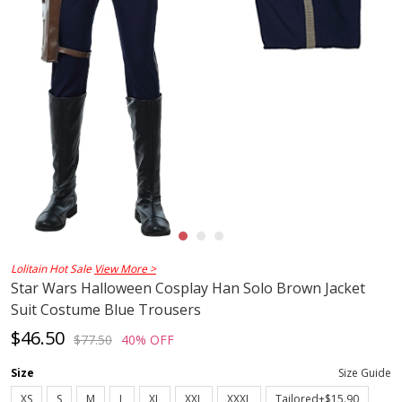
Lolitain Hot Sale
View More >
Star Wars Halloween Cosplay Han Solo Brown Jacket
Suit Costume Blue Trousers
$46.50
$77.50
40% OFF
Size
Size Guide
XS
S
M
L
XL
XXL
XXXL
Tailored+$15.90