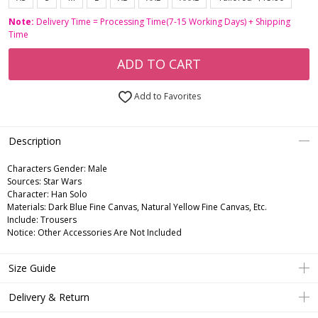
Note:
Delivery Time = Processing Time(7-15 Working Days) + Shipping
Time
ADD TO CART
Add to Favorites
Description
Characters Gender:
Male
Sources: Star Wars
Character: Han Solo
Materials: Dark Blue Fine Canvas, Natural Yellow Fine Canvas, Etc.
Include: Trousers
Notice: Other Accessories Are Not Included
Size Guide
Delivery & Return