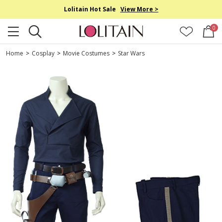
Lolitain Hot Sale
View More >
0
Home
>
Cosplay
>
Movie Costumes
>
Star Wars