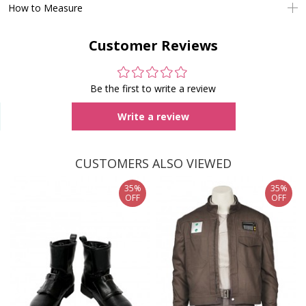
How to Measure
Customer Reviews
Be the first to write a review
Write a review
CUSTOMERS ALSO VIEWED
35%
35%
OFF
OFF