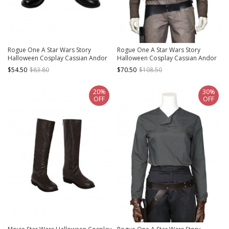
Rogue One A Star Wars Story
Rogue One A Star Wars Story
Halloween Cosplay Cassian Andor
Halloween Cosplay Cassian Andor
Shoes Black Boots
Costume Brown Short Jacket
$54.50
$83.80
$70.50
$108.50
20%
30%
OFF
OFF