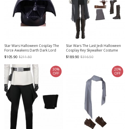
Star Wars Halloween Cosplay The
Star Wars The Last Jedi Halloween
Force Awakens Darth Dark Lord
Cosplay Rey Skywalker Costume
Vader Anakin Skywalker Black
Black Vest Full Set
$105.90
$211.80
$189.90
$316.50
Helmet
30%
20%
OFF
OFF