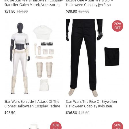
Movie Star Wars Halloween Cosplay
Rogue One A Star Wars Story
Starkiller Galen Marek Accessories
Halloween Cosplay Jyn Erso
Brown Boots
Costume Gray Long Sleeve
$51.90
$64.90
$39.90
$57.00
Bottoming Shirt
20%
OFF
Star Wars Episode II Attack Of The
Star Wars The Rise Of Skywalker
Clones Halloween Cosplay Padme
Halloween Cosplay Kylo Ren
Amidala Short Style Costume Set
Costume Black Trousers
$98.50
$36.50
$45.60
Without Shoes
40%
50%