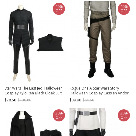
40%
40%
OFF
OFF
Star Wars The Last Jedi Halloween
Rogue One A Star Wars Story
Cosplay Kylo Ren Black Cloak Suit
Halloween Cosplay Cassian Andor
Costume Vest
Costume Brown Trousers
$78.50
$130.80
$39.90
$66.50
30%
30%
OFF
OFF