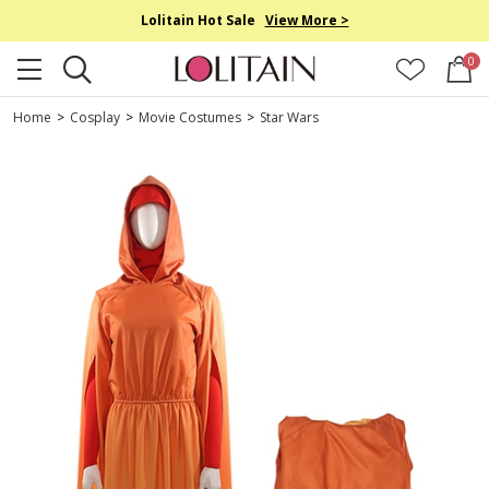
Lolitain Hot Sale
View More >
0
Home
>
Cosplay
>
Movie Costumes
>
Star Wars