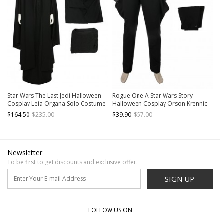
Star Wars The Last Jedi Halloween
Rogue One A Star Wars Story
Cosplay Leia Organa Solo Costume
Halloween Cosplay Orson Krennic
Black Dress Full Set
Costume Black Pants
$164.50
$235.00
$39.90
$57.00
Newsletter
To be first to get discounts and exclusive offer.
SIGN UP
FOLLOW US ON