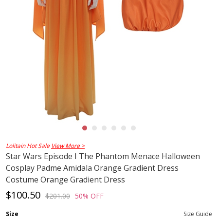
Lolitain Hot Sale
View More >
Star Wars Episode I The Phantom Menace Halloween
Cosplay Padme Amidala Orange Gradient Dress
Costume Orange Gradient Dress
$100.50
$201.00
50% OFF
Size
Size Guide