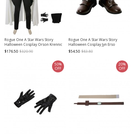
Rogue One A Star Wars Story
Rogue One A Star Wars Story
Halloween Cosplay Orson Krennic
Halloween Cosplay Jyn Erso
Costume Set Without Boots
Accessories Brown PU Leather
$176.50
$320.90
$54.50
$83.80
Boots
50%
20%
OFF
OFF