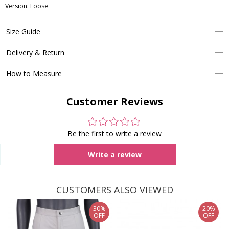
Version: Loose
Size Guide
Delivery & Return
How to Measure
Customer Reviews
Be the first to write a review
Write a review
CUSTOMERS ALSO VIEWED
30%
20%
OFF
OFF