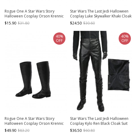
Rogue One A Star Wars Story
Star Wars The Last Jedi Halloween
Halloween Cosplay Orson Krennic
Cosplay Luke Skywalker Khaki Cloak
Accessories Black Gloves
Suit Accessories Girdle And
$15.90
$31.80
$24.50
$30.60
Waistband
40%
40%
OFF
OFF
Rogue One A Star Wars Story
Star Wars The Last Jedi Halloween
Halloween Cosplay Orson Krennic
Cosplay Kylo Ren Black Cloak Suit
Accessories Black Boots
Costume Black Trousers
$49.90
$83.20
$36.50
$60.80