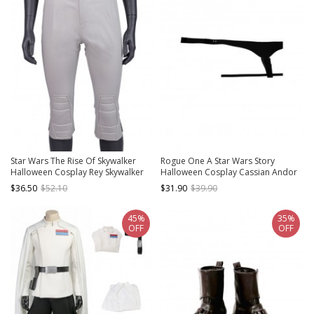
Star Wars The Rise Of Skywalker
Rogue One A Star Wars Story
Halloween Cosplay Rey Skywalker
Halloween Cosplay Cassian Andor
Costume Gray Pants
Accessories Belt And Crotch Strap
$36.50
$52.10
$31.90
$39.90
Component
45%
35%
OFF
OFF