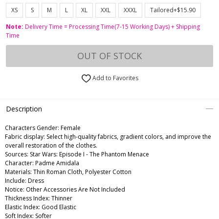
XS
S
M
L
XL
XXL
XXXL
Tailored+$15.90
Note:
Delivery Time = Processing Time(7-15 Working Days) + Shipping
Time
OUT OF STOCK
Add to Favorites
Description
Characters Gender:
Female
Fabric display: Select high-quality fabrics, gradient colors, and improve the
overall restoration of the clothes.
Sources: Star Wars: Episode I - The Phantom Menace
Character: Padme Amidala
Materials: Thin Roman Cloth, Polyester Cotton
Include: Dress
Notice: Other Accessories Are Not Included
Thickness Index: Thinner
Elastic Index: Good Elastic
Soft Index: Softer