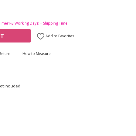
Time(1-3 Working Days) + Shipping Time
RT
Add to Favorites
Return
How to Measure
ot Included