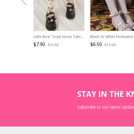
Little Bear Toast Series Tableware Bear Toast Bowknot Cute Print Sweet Lolita Knitted Socks
$7.90
$6.50
$15.80
$13.00
STAY IN THE 
Subscribe to our latest update