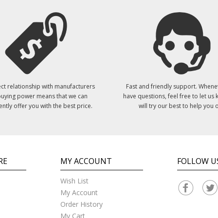
ct relationship with manufacturers
Fast and friendly support. Whene
uying power means that we can
have questions, feel free to let us
ently offer you with the best price.
will try our best to help you o
RE
MY ACCOUNT
FOLLOW U
Wish List
My Account
Order History
My Cart