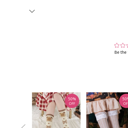
Be the 
50%
50
OFF
OF