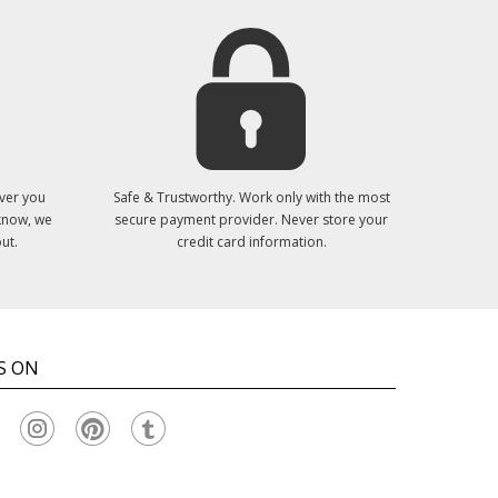
ver you
Safe & Trustworthy. Work only with the most
 know, we
secure payment provider. Never store your
ut.
credit card information.
S ON