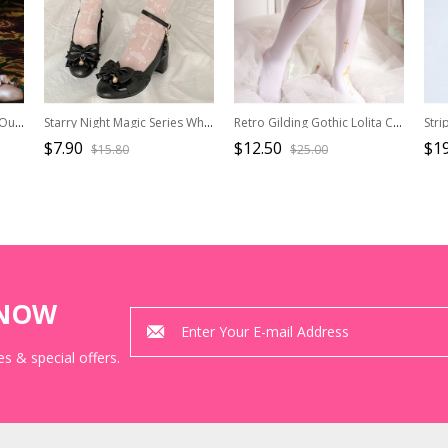
Black Or White Hollowed Out Love Heart-shape Lace Lolita Middle Tube Socks
Starry Night Magic Series White Thin Moon Stars Print Summer Middle Tube Socks Classic Lolita Socks
Retro Gilding Gothic Lolita Crucifix Pantyhose
$7.90
$12.50
$19
$15.80
$25.00
KNOW
s & special offers.