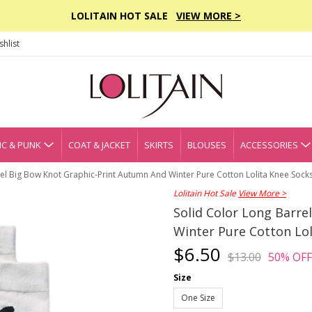
LOLITAIN HOT SALE
VIEW MORE >
hlist
C & PUNK
COAT & JACKET
SKIRTS
BLOUSES
ACCESSORIES
rel Big Bow Knot Graphic-Print Autumn And Winter Pure Cotton Lolita Knee Sock
Lolitain Hot Sale
View More >
Solid Color Long Barr
Winter Pure Cotton Lol
$6.50
$13.00
50% OFF
Size
One Size