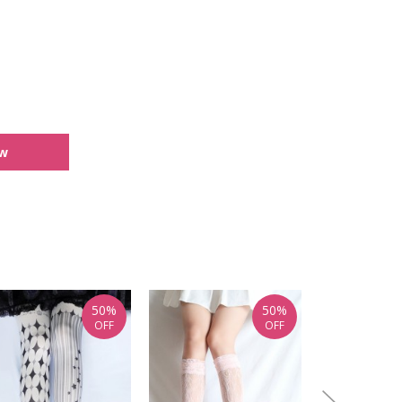
ew
50%
50%
OFF
OFF