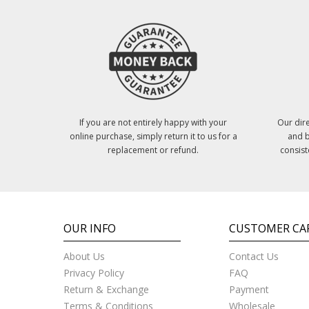
If you are not entirely happy with your
Our dire
online purchase, simply return it to us for a
and b
replacement or refund.
consist
OUR INFO
CUSTOMER CA
About Us
Contact Us
Privacy Policy
FAQ
Return & Exchange
Payment
Terms & Conditions
Wholesale