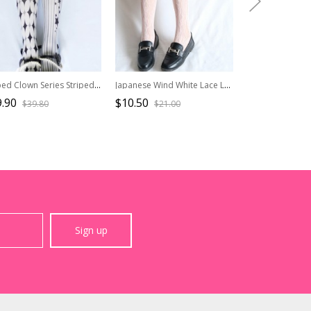
Striped Clown Series Striped Star Print Spring Autumn Gothic Lolita Pantyhose
Japanese Wind White Lace Lovely Medium Socks
.90
$10.50
$4.50
$39.80
$21.00
$9.00
Sign up