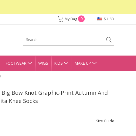
0
My Bag
$ USD
FOOTWEAR
WIGS
KIDS
MAKE UP
s
el Big Bow Knot Graphic-Print Autumn And
ita Knee Socks
Size Guide