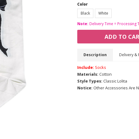
Color
Black
White
Note:
Delivery Time = Processing 
ADD TO CA
Description
Delivery & 
Include:
Socks
Materials:
Cotton
Style Types:
Classic Lolita
Notice:
Other Accessories Are N