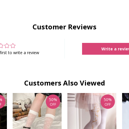
Customer Reviews
Write a revi
first to write a review
Customers Also Viewed
%
50%
50%
F
OFF
OFF