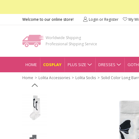
Welcome to our online store!
Login or Register
My Wis
Worldwide Shipping
Professional Shipping Service
HOME
COSPLAY
PLUS SIZE
DRESSES
GOTHI
Home
Lolita Accessories
Lolita Socks
Solid Color Long Bar