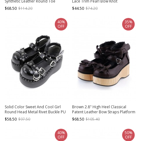
Synthetic Leather Round Toe
Lace Trim Pearl Bow Knot
Military Style Platform Girls Lolita
Decoration Lolita High Heels
$68.50
$114.20
$44.50
$74.20
Shoes
40%
35%
OFF
OFF
Solid Color Sweet And Cool Girl
Brown 2.8" High Heel Classical
Round Head Metal Rivet Buckle PU
Patent Leather Bow Straps Platform
Punk Lolita High-Heeled Flat Shoes
Girls Lolita Shoes
$58.50
$97.50
$68.50
$105.40
40%
50%
OFF
OFF