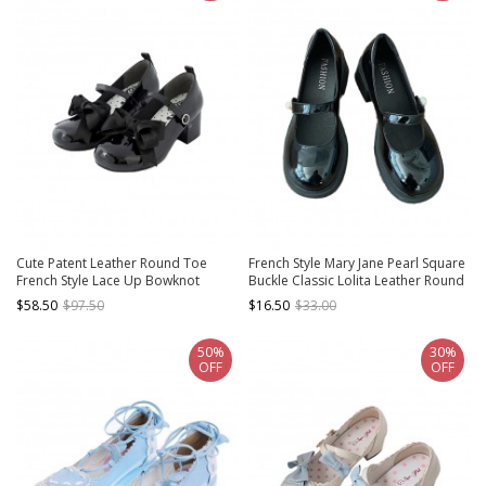
Cute Patent Leather Round Toe
French Style Mary Jane Pearl Square
French Style Lace Up Bowknot
Buckle Classic Lolita Leather Round
Graceful Lolita Mary Jane Medium
Head Shallow Mouth Thick High
$58.50
$97.50
$16.50
$33.00
Heel Shoes
Heels Shoes
50%
30%
OFF
OFF