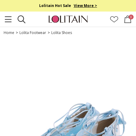
Lolitain Hot Sale
View More >
0
Home
>
Lolita Footwear
>
Lolita Shoes