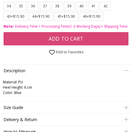
34
35
36
37
38
39
40
41
42
43+$15.90
44+$15.90
45+$15.90
46+$15.90
Note:
Delivery Time = Processing Time(1-3 Working Days) + Shipping Time
ADD TO CART
Add to Favorites
Description
Material: PU
Heel Height: 6 cm
Color: Blue
Size Guide
Delivery & Return
How to Measure