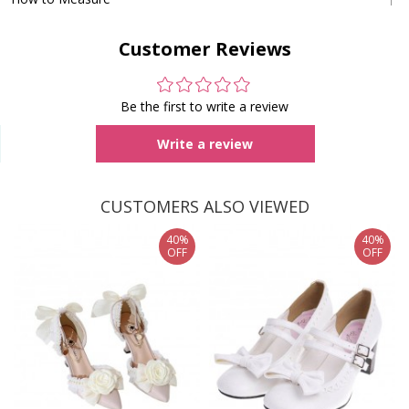
Customer Reviews
Be the first to write a review
Write a review
CUSTOMERS ALSO VIEWED
40%
40%
OFF
OFF