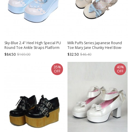
Sky-Blue 2.4" Heel High Special PU
Milk Puffs Series Japanese Round
Round Toe Ankle Straps Platform
Toe Mary Jane Chunky Heel Bow-
Girls Lolita Shoes
Knot Sweet Lolita Shoes
$84.50
$169.00
$32.50
$46.40
35%
40%
OFF
OFF