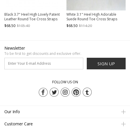
Black 3.7" Heel High Lovely Patent
White 3.1" Heel High Adorable
Leather Round Toe Cross Straps
Suede Round Toe Cross Straps
Platform Girls Lolita Shoes
Platform Women Lolita Shoes
$68.50
$105.40
$68.50
$114.20
Newsletter
To be first to get discounts and exclusive offer.
SIGN UP
FOLLOW US ON
Our Info
Customer Care