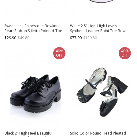
Sweet Lace Rhinestone Bowknot
White 2.5" Heel High Lovely
Pearl Ribbon Stiletto Pointed-Toe
Synthetic Leather Point Toe Bow
Leather Shoes High Heels Classic
Platform Girls Lolita Shoes
$29.90
$49.80
$77.90
$129.80
Lolita Shoes
40%
40%
OFF
OFF
Black 2" High Heel Beautiful
Solid Color Round Head Pleated