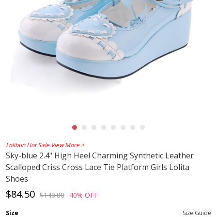
Lolitain Hot Sale
View More >
Sky-blue 2.4" High Heel Charming Synthetic Leather
Scalloped Criss Cross Lace Tie Platform Girls Lolita
Shoes
$84.50
$140.80
40% OFF
Size
Size Guide