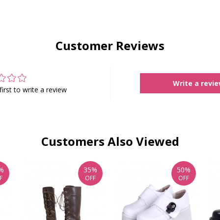
Customer Reviews
Write a revi
first to write a review
Customers Also Viewed
%
35%
50%
F
OFF
OFF