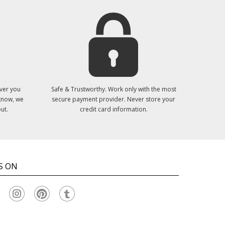
ver you
Safe & Trustworthy. Work only with the most
 know, we
secure payment provider. Never store your
ut.
credit card information.
S ON