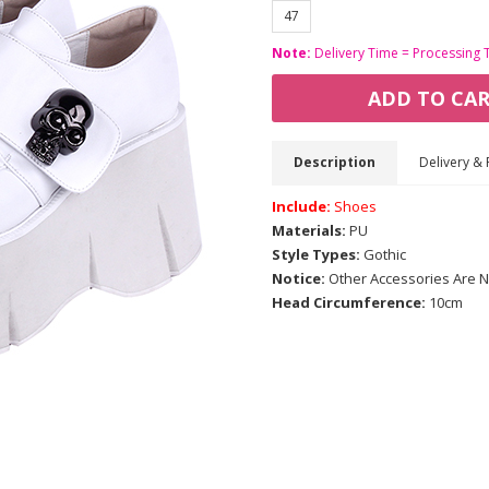
47
Note:
Delivery Time = Processing 
ADD TO CA
Description
Delivery & 
Include:
Shoes
Materials:
PU
Style Types:
Gothic
Notice:
Other Accessories Are N
Head Circumference:
10cm