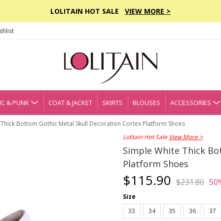
LOLITAIN HOT SALE
VIEW MORE >
hlist
C & PUNK
COAT & JACKET
SKIRTS
BLOUSES
ACCESSORIES
 Thick Bottom Gothic Metal Skull Decoration Cortex Platform Shoes
Lolitain Hot Sale
View More >
Simple White Thick Bo
Platform Shoes
$115.90
$231.80
50
Size
33
34
35
36
37