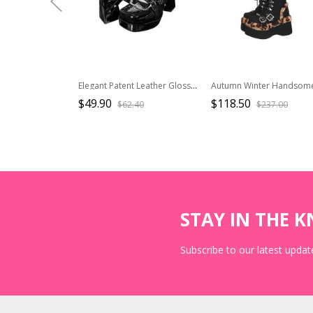
Elegant Patent Leather Glossy Y2K Cool Subculture Metal Chain Hottie Punk Gothic Lolita Square Head Thick High Heels Shoes
$49.90
$118.50
$62.40
$237.00
STAY IN THE 
Subscribe to our latest update