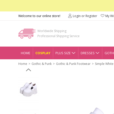
Welcome to our online store!
Login or Register
My Wis
Worldwide Shipping
Professional Shipping Service
HOME
COSPLAY
PLUS SIZE
DRESSES
GOTHI
Home
Gothic & Punk
Gothic & Punk Footwear
Simple White