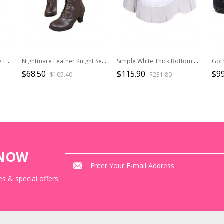
Autumn Winter Handsome Fashionable Suede Leopard Print Gothic Punk Style Lace Up High Platform Boots
Nightmare Feather Knight Series Retro Round Toe Petal Edge Ribbon Plus Velvet Warm Steampunk Lolita Knight Boots
Simple White Thick Bottom Gothic Metal Skull Decoration Cortex Platform Shoes
$68.50
$115.90
$99
$105.40
$231.80
KNOW
s & special offers.