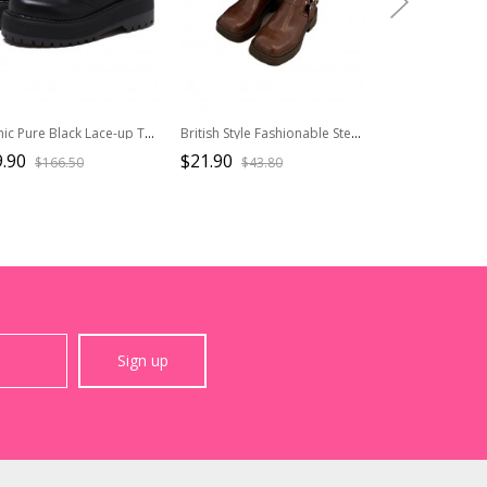
Gothic Pure Black Lace-up Thick Sole Womens Mid-heel Platform Shoes
British Style Fashionable Steampunk Versatile Chunky Heel Retro Cowboy Knight Martin Loose Short Boots
.90
$21.90
$27.90
$166.50
$43.80
$39.9
Sign up