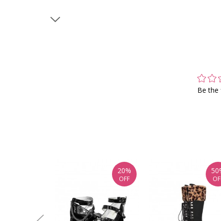
Be the 
20%
50
OFF
OF