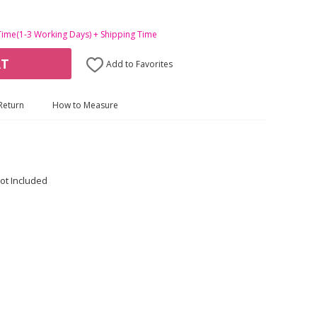
Time(1-3 Working Days) + Shipping Time
RT
Add to Favorites
Return
How to Measure
ot Included