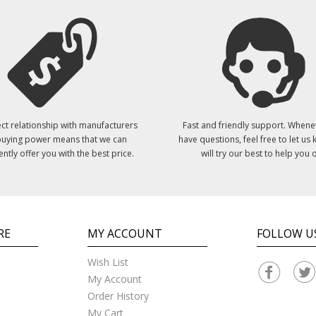
ct relationship with manufacturers
Fast and friendly support. Whene
uying power means that we can
have questions, feel free to let us
ently offer you with the best price.
will try our best to help you o
RE
MY ACCOUNT
FOLLOW U
Wish List
My Account
Order History
My Cart