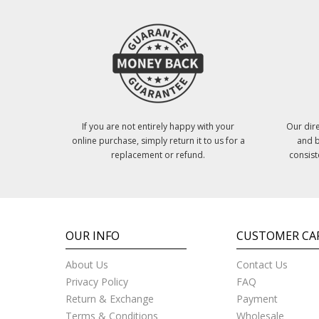
If you are not entirely happy with your
Our dire
online purchase, simply return it to us for a
and b
replacement or refund.
consist
OUR INFO
CUSTOMER CA
About Us
Contact Us
Privacy Policy
FAQ
Return & Exchange
Payment
Terms & Conditions
Wholesale