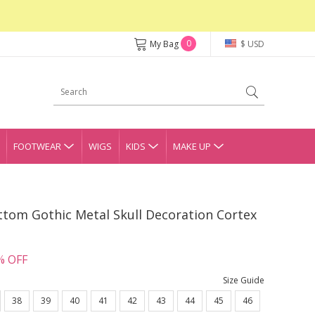
0
My Bag
$ USD
FOOTWEAR
WIGS
KIDS
MAKE UP
ttom Gothic Metal Skull Decoration Cortex
% OFF
Size Guide
38
39
40
41
42
43
44
45
46