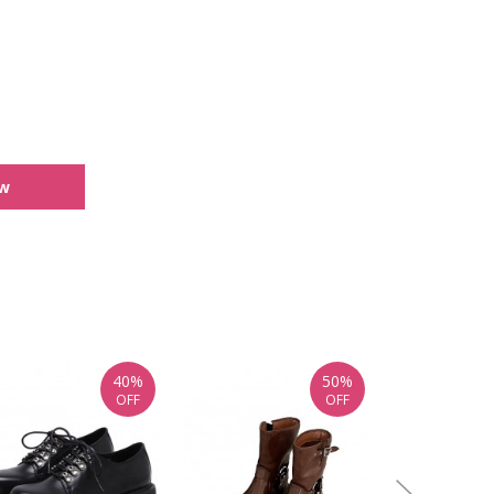
ew
40%
50%
OFF
OFF