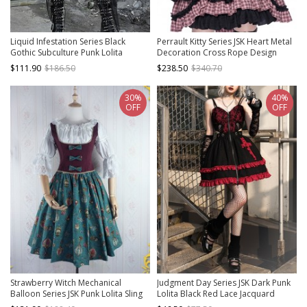
Liquid Infestation Series Black
Perrault Kitty Series JSK Heart Metal
Gothic Subculture Punk Lolita
Decoration Cross Rope Design
Metallic Texture Net Yarn Inner
Punk Lolita Lace Big Bow Dress Set
$111.90
$186.50
$238.50
$340.70
Wear Halter Neck Dress Set
A
30%
40%
OFF
OFF
Strawberry Witch Mechanical
Judgment Day Series JSK Dark Punk
Balloon Series JSK Punk Lolita Sling
Lolita Black Red Lace Jacquard
Dress
Embroidery Waist Cutout Crucifix