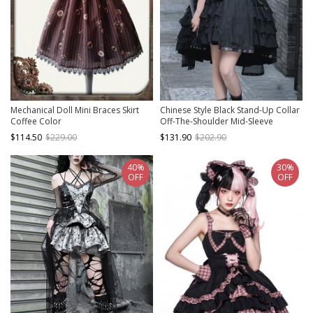
Mechanical Doll Mini Braces Skirt
Chinese Style Black Stand-Up Collar
Coffee Color
Off-The-Shoulder Mid-Sleeve
Embroidered Short Coat Metal
$114.50
$229.00
$131.90
$202.90
Decorate Hem Punk Lolita
Sleeveless Dress Suit
40%
30%
OFF
OFF