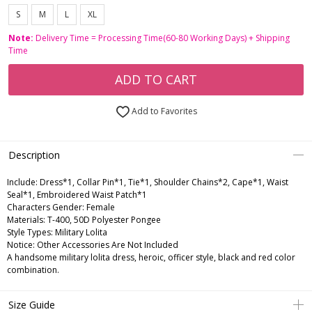
S
M
L
XL
Note:
Delivery Time = Processing Time(60-80 Working Days) + Shipping
Time
ADD TO CART
Add to Favorites
Description
Include:
Dress*1, Collar Pin*1, Tie*1, Shoulder Chains*2, Cape*1, Waist
Seal*1, Embroidered Waist Patch*1
Characters Gender:
Female
Materials:
T-400, 50D Polyester Pongee
Style Types:
Military Lolita
Notice:
Other Accessories Are Not Included
A handsome military lolita dress, heroic, officer style, black and red color
combination.
Size Guide