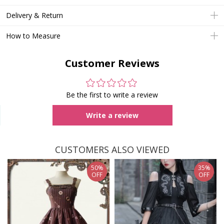
Delivery & Return
How to Measure
Customer Reviews
Be the first to write a review
Write a review
CUSTOMERS ALSO VIEWED
50%
35%
OFF
OFF