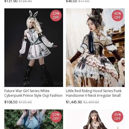
$131.90
$188.40
$46.50
$77.50
Fold Metal Buckle Decoration
Zipper Sling Dress
20%
40%
OFF
OFF
Future War Girl Series White
Little Red Riding Hood Series Punk
Cyberpunk Prince Style Ouji Fashion
Handsome V-Neck Irregular Small
Mechanical Geometric Patterns
Daisy Embroidery Hem Design Punk
$108.50
$135.60
$1,445.90
$2,409.80
Punk Lolita Sleeveless Dress Sleeves
Lolita Long-Sleeved Dress Suit
Headband Set
50%
45%
OFF
OFF