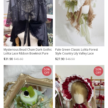
Mysterious Bead Chain Dark Gothic
Pale Green Classic Lolita Forest
Lolita Lace Ribbon Bowknot Pure
Style Country Lily Valley Lace
Black Flat Hat Cover Face Widow
Bowknot Bonnet Hat
$31.90
$45.60
$27.90
$46.50
Hat
50%
50%
OFF
OFF