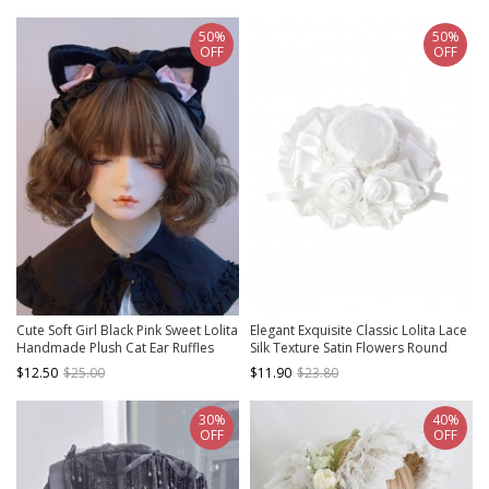
50%
50%
OFF
OFF
Cute Soft Girl Black Pink Sweet Lolita
Elegant Exquisite Classic Lolita Lace
Handmade Plush Cat Ear Ruffles
Silk Texture Satin Flowers Round
Bowknot Headband
Bonnet Hat
$12.50
$25.00
$11.90
$23.80
30%
40%
OFF
OFF