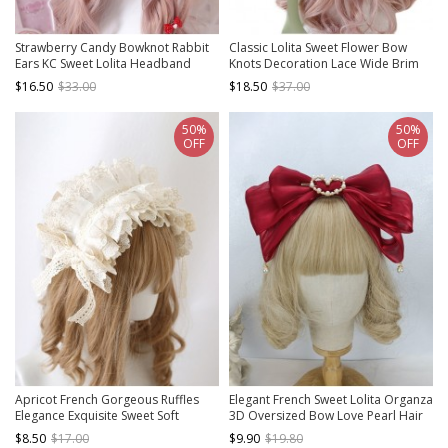
Strawberry Candy Bowknot Rabbit
Classic Lolita Sweet Flower Bow
Ears KC Sweet Lolita Headband
Knots Decoration Lace Wide Brim
Design Shade Straw Hat
$16.50
$33.00
$18.50
$37.00
50%
50%
OFF
OFF
Apricot French Gorgeous Ruffles
Elegant French Sweet Lolita Organza
Elegance Exquisite Sweet Soft
3D Oversized Bow Love Pearl Hair
Classic Lolita Girl Lace Bowknot
Accessory Headband
$8.50
$17.00
$9.90
$19.80
Ribbon Headgear Headband