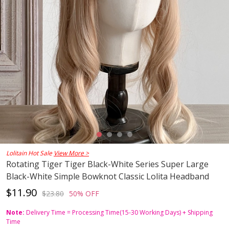
Lolitain Hot Sale
View More >
Rotating Tiger Tiger Black-White Series Super Large
Black-White Simple Bowknot Classic Lolita Headband
$11.90
$23.80
50% OFF
Note:
Delivery Time = Processing Time(15-30 Working Days) + Shipping
Time