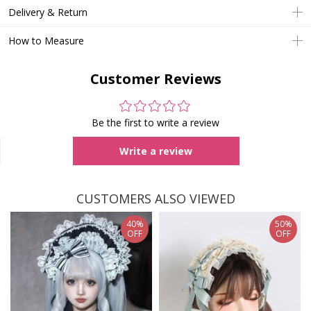
Delivery & Return
How to Measure
Customer Reviews
Be the first to write a review
Write a review
CUSTOMERS ALSO VIEWED
40%
50%
OFF
OFF