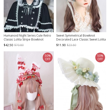
Humanoid Night Series Cute Retro
Sweet Symmetrical Bowknot
Classic Lolita Stripe Bowknot
Decorated Lace Classic Sweet Lolita
Elegant Lace Doll Sense Bonnet
Pure Color Headband
$42.50
$70.80
$11.90
$23.80
50%
50%
OFF
OFF