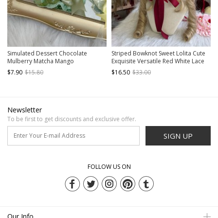
Simulated Dessert Chocolate
Striped Bowknot Sweet Lolita Cute
Mulberry Matcha Mango
Exquisite Versatile Red White Lace
Peppermint Ribbon Bowknot Sweet
Cotton Ruffle Bonnet
$7.90
$15.80
$16.50
$33.00
Lolita Pudding Cake Handmade Hat
Newsletter
To be first to get discounts and exclusive offer.
SIGN UP
FOLLOW US ON
Our Info