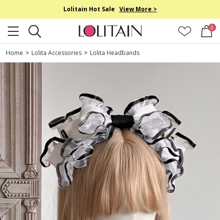
Lolitain Hot Sale
View More >
0
Home
>
Lolita Accessories
>
Lolita Headbands