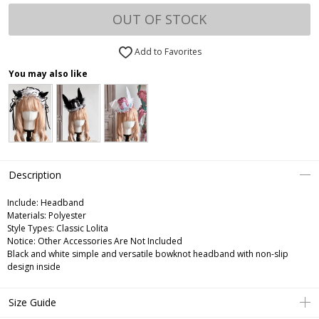
OUT OF STOCK
Add to Favorites
You may also like
Description
Include:
Headband
Materials:
Polyester
Style Types:
Classic Lolita
Notice:
Other Accessories Are Not Included
Black and white simple and versatile bowknot headband with non-slip
design inside
Size Guide