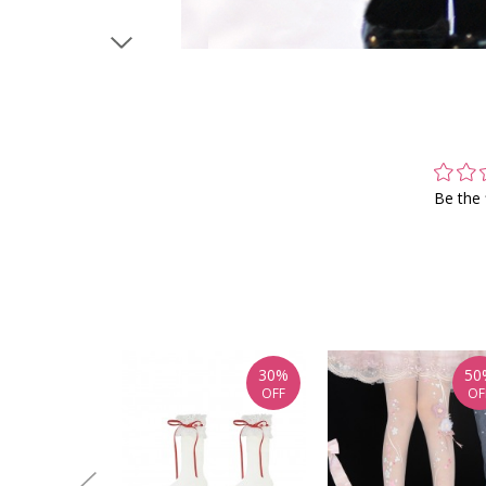
Be the 
30%
50
OFF
OF