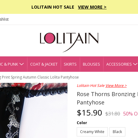
LOLITAIN HOT SALE
VIEW MORE >
hlist
C & PUNK
COAT & JACKET
SKIRTS
BLOUSES
ACCESSORIES
 Print Spring Autumn Classic Lolita Pantyhose
Lolitain Hot Sale
View More >
Rose Thorns Bronzing P
Pantyhose
$15.90
$31.80
50% O
Color
Creamy White
Black