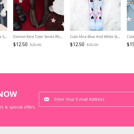
Summer Thin Chinese Style Stereoscopic Flower Decoration Peach Blossom Print Classic Lolita Pantyhose
Demon King Tiger Series Rhombus Hollow Sexy Black Halloween Gothic Lolita Pantyhose
Cute Alice Blue And White Stripes Sweet Lolita Knee-crossing Stockings
$12.50
$12.50
$15
$25.00
$25.00
KNOW
s & special offers.