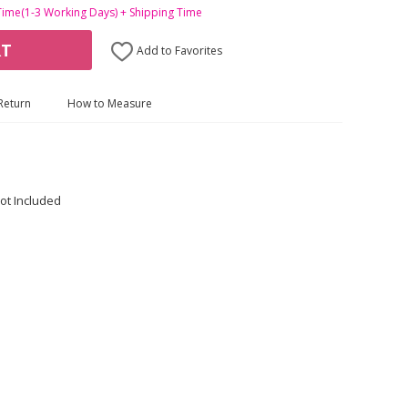
Time(1-3 Working Days) + Shipping Time
RT
Add to Favorites
Return
How to Measure
ot Included