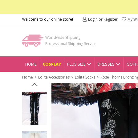
Welcome to our online store!
Login or Register
My Wis
Worldwide Shipping
Professional Shipping Service
HOME
COSPLAY
PLUS SIZE
DRESSES
GOTHI
Home
Lolita Accessories
Lolita Socks
Rose Thorns Bronzing