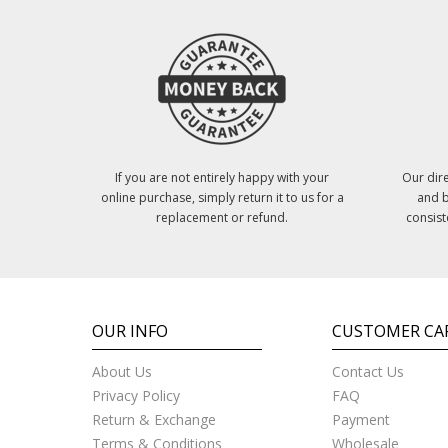
If you are not entirely happy with your
Our dire
online purchase, simply return it to us for a
and b
replacement or refund.
consist
OUR INFO
CUSTOMER CA
About Us
Contact Us
Privacy Policy
FAQ
Return & Exchange
Payment
Terms & Conditions
Wholesale