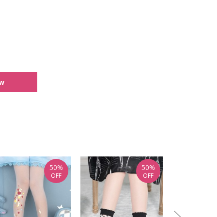
ew
50%
50%
OFF
OFF