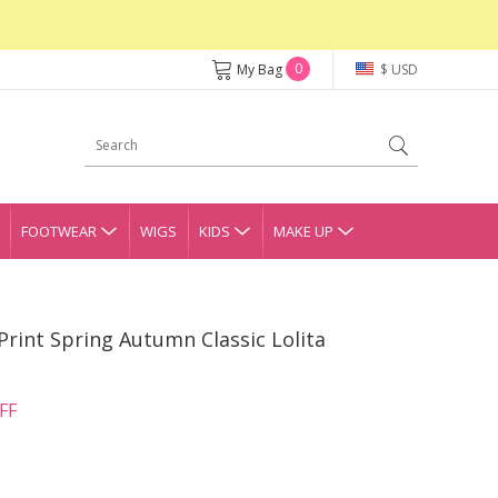
0
My Bag
$ USD
FOOTWEAR
WIGS
KIDS
MAKE UP
rint Spring Autumn Classic Lolita
FF