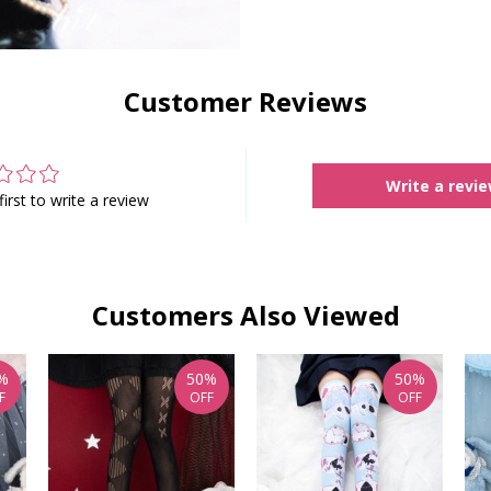
Customer Reviews
Write a revi
first to write a review
Customers Also Viewed
%
50%
50%
F
OFF
OFF