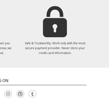
ver you
Safe & Trustworthy. Work only with the most
 know, we
secure payment provider. Never store your
ut.
credit card information.
S ON