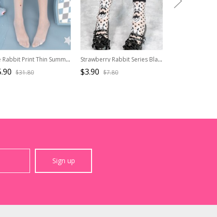
Cute Rabbit Print Thin Summer Pure Color Daily All-Match Classic Lolita Pantyhose
Strawberry Rabbit Series Black Cute Strawberry Rabbit Polka Dot Print All-Match Classic Lolita Socks
.90
$3.90
$15.90
$31.80
$7.80
$31.8
Sign up