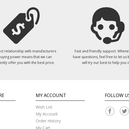
ct relationship with manufacturers
Fast and friendly support. Whene
uying power means that we can
have questions, feel free to let us
ently offer you with the best price.
will try our best to help you o
RE
MY ACCOUNT
FOLLOW U
Wish List
My Account
Order History
My Cart