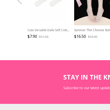
Cute Versatile Daily Soft Cotton Milk White Lace Bowknot Ribbon Sweet Lolita Mid Calf Socks
$7.90
$16.50
$11.30
$33.00
STAY IN THE 
Subscribe to our latest update