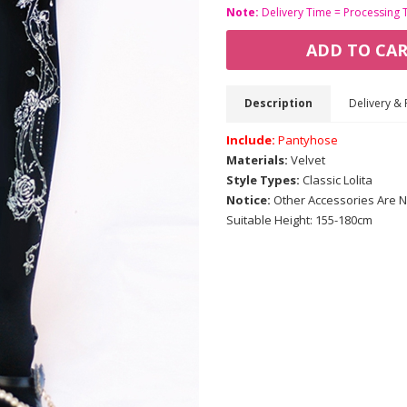
Note:
Delivery Time = Processing 
ADD TO CA
Description
Delivery & 
Include:
Pantyhose
Materials:
Velvet
Style Types:
Classic Lolita
Notice:
Other Accessories Are N
Suitable Height: 155-180cm