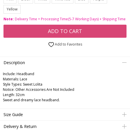
Yellow
Note:
Delivery Time = Processing Time(5-7 Working Days) + Shipping Time
ADD TO CART
Add to Favorites
Description
Include:
Headband
Materials:
Lace
Style Types:
Sweet Lolita
Notice:
Other Accessories Are Not Included
Length:
32cm
Sweet and dreamy lace headband.
Size Guide
Delivery & Return