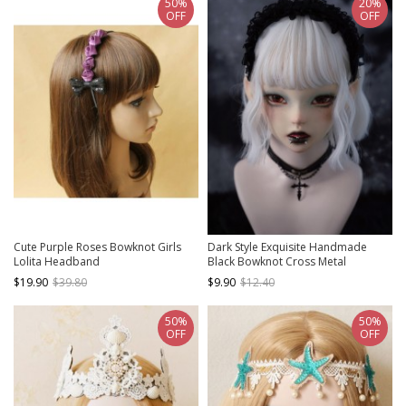
50%
20%
OFF
OFF
Cute Purple Roses Bowknot Girls
Dark Style Exquisite Handmade
Lolita Headband
Black Bowknot Cross Metal
Decoration Gothic Lolita Lace
$19.90
$39.80
$9.90
$12.40
Headband
50%
50%
OFF
OFF