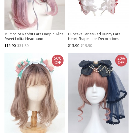
Multicolor Rabbit Ears Hairpin Alice
Cupcake Series Red Bunny Ears
Sweet Lolita Headband
Heart Shape Lace Decorations
Strawberry Bowknot Pearl Polka
$15.90
$31.80
$13.90
$19.90
Dot Ribbon Sweet Lolita Headband
50%
20%
OFF
OFF