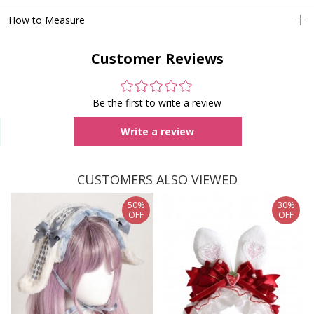
How to Measure
Customer Reviews
Be the first to write a review
Write a review
CUSTOMERS ALSO VIEWED
50%
30%
OFF
OFF