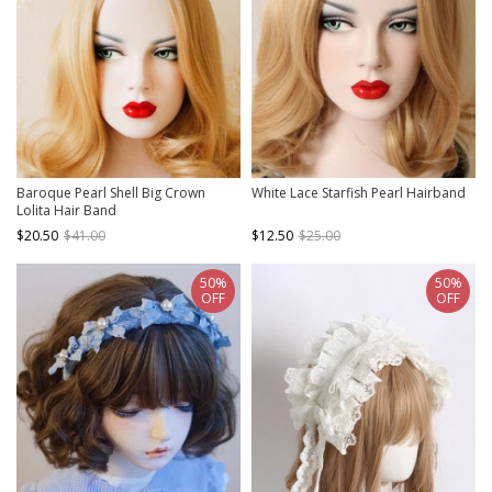
Baroque Pearl Shell Big Crown
White Lace Starfish Pearl Hairband
Lolita Hair Band
$20.50
$41.00
$12.50
$25.00
50%
50%
OFF
OFF