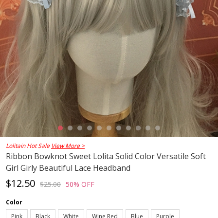
Lolitain Hot Sale
View More >
Ribbon Bowknot Sweet Lolita Solid Color Versatile Soft
Girl Girly Beautiful Lace Headband
$12.50
$25.00
50% OFF
Color
Pink
Black
White
Wine Red
Blue
Purple