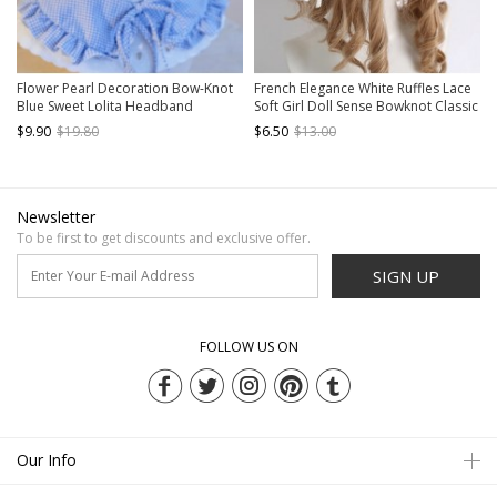
Flower Pearl Decoration Bow-Knot
French Elegance White Ruffles Lace
Blue Sweet Lolita Headband
Soft Girl Doll Sense Bowknot Classic
Lolita Headband
$9.90
$19.80
$6.50
$13.00
Newsletter
To be first to get discounts and exclusive offer.
SIGN UP
FOLLOW US ON
Our Info