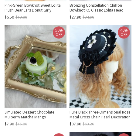
Pink-Green Bowknot Sweet Lolita
Bronzing Constellation Chiffon
Plush Bear Ears Donut Girly
Bowknot KC Classic Lolita Head
Headband
Hoop
$6.50
$13.00
$27.90
$34.90
50%
40%
OFF
OFF
Simulated Dessert Chocolate
Pure Black Three-Dimensional Rose
Mulberry Matcha Mango
Metal Cross Chain Pearl Decoration
Peppermint Ribbon Bowknot Sweet
Lace Cross Classic Lolita Top Hat
$7.90
$15.80
$37.90
$63.20
Lolita Pudding Cake Handmade Hat