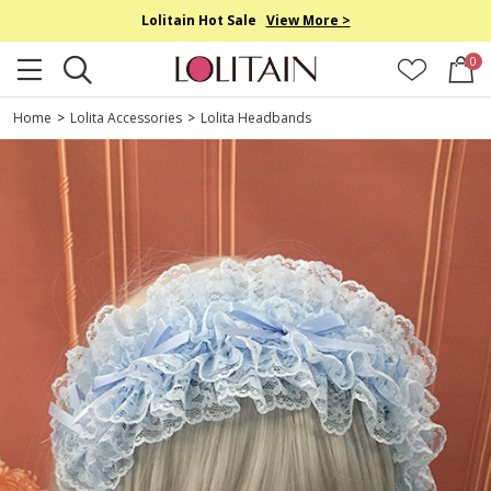
Lolitain Hot Sale
View More >
0
Home
>
Lolita Accessories
>
Lolita Headbands