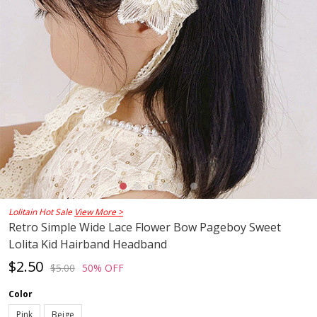
Lolitain Hot Sale
View More >
Retro Simple Wide Lace Flower Bow Pageboy Sweet
Lolita Kid Hairband Headband
$2.50
$5.00
50% OFF
Color
Pink
Beige