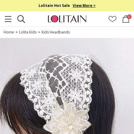
Lolitain Hot Sale
View More >
0
Home
>
Lolita Kids
>
Kids Headbands