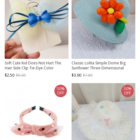
Soft Cute Kid Does Not Hurt The
Classic Lolita Simple Dome Big
Hair Side Clip Tie-Dye Color
Sunflower Three-Dimensional
Matching Mesh Bow Sweet Lolita
Flower Decoration Sweet Kids Straw
$2.50
$5.00
$3.90
$7.80
Hairpin
Hat
50%
50%
OFF
OFF