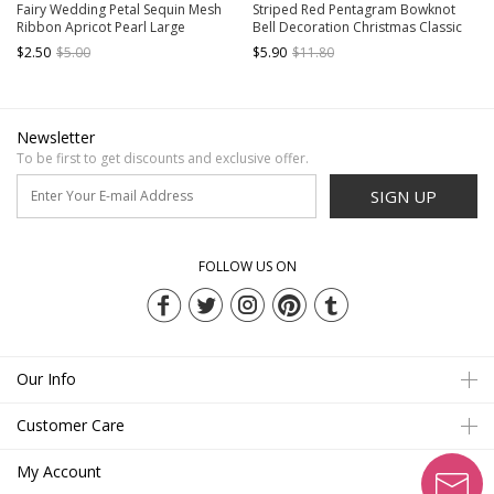
Fairy Wedding Petal Sequin Mesh
Striped Red Pentagram Bowknot
Ribbon Apricot Pearl Large
Bell Decoration Christmas Classic
Bowknot Classic Lolita Press
Lolita Kids Hair Clips
$2.50
$5.00
$5.90
$11.80
Hairpin
Newsletter
To be first to get discounts and exclusive offer.
SIGN UP
FOLLOW US ON
Our Info
Customer Care
My Account