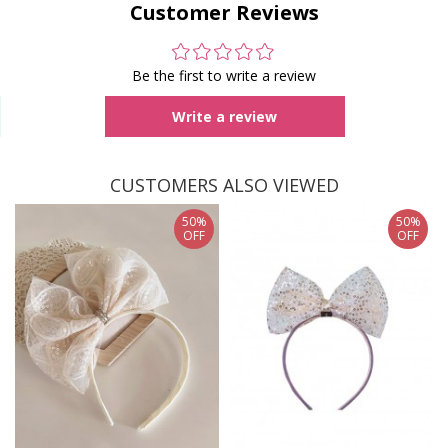
Customer Reviews
Be the first to write a review
Write a review
CUSTOMERS ALSO VIEWED
50%
50%
OFF
OFF