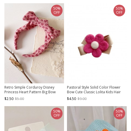
50%
50%
OFF
OFF
Retro Simple Corduroy Disney
Pastoral Style Solid Color Flower
Princess Heart Pattern Big Bow
Bow Cute Classic Lolita Kids Hair
Sweet Lolita Kid Headband
Clip
$2.50
$5.00
$4.50
$9.00
50%
50%
OFF
OFF