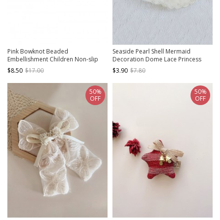
Pink Bowknot Beaded
Seaside Pearl Shell Mermaid
Embellishment Children Non-slip
Decoration Dome Lace Princess
Hairband
Kids Classic Lolita Straw Hat
$8.50
$17.00
$3.90
$7.80
50%
50%
OFF
OFF