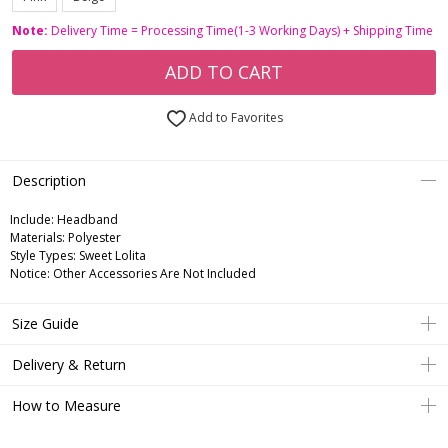
Note:
Delivery Time = Processing Time(1-3 Working Days) + Shipping Time
ADD TO CART
Add to Favorites
Description
Include:
Headband
Materials:
Polyester
Style Types:
Sweet Lolita
Notice:
Other Accessories Are Not Included
Size Guide
Delivery & Return
How to Measure