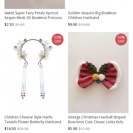
Sweet Super Fairy Petals Apricot
Golden Sequins Big Bowknot
Sequin Mesh 3D Bowknot Princess
Children Hairband
Style Asymmetrical Design Classic
$2.50
$5.00
$9.90
$19.80
Lolita Children Hairband
50%
50%
OFF
OFF
Children Chinese Style Hanfu
Vintage Christmas Hairball Striped
Tassels Flower Butterfly Hairband
Bow Knot Cute Classic Lolita Kids
And Wrist Flower Set
Hair Clips
$16.50
$33.00
$5.90
$11.80