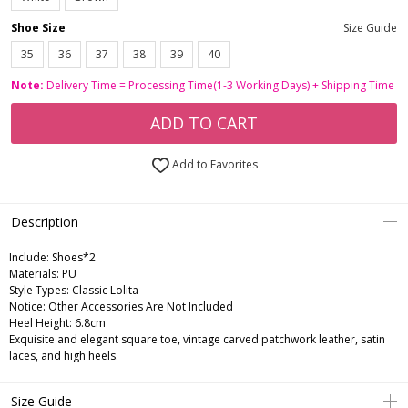
Shoe Size
Size Guide
35
36
37
38
39
40
Note:
Delivery Time = Processing Time(1-3 Working Days) + Shipping Time
ADD TO CART
Add to Favorites
Description
Include:
Shoes*2
Materials:
PU
Style Types:
Classic Lolita
Notice:
Other Accessories Are Not Included
Heel Height:
6.8cm
Exquisite and elegant square toe, vintage carved patchwork leather, satin
laces, and high heels.
Size Guide