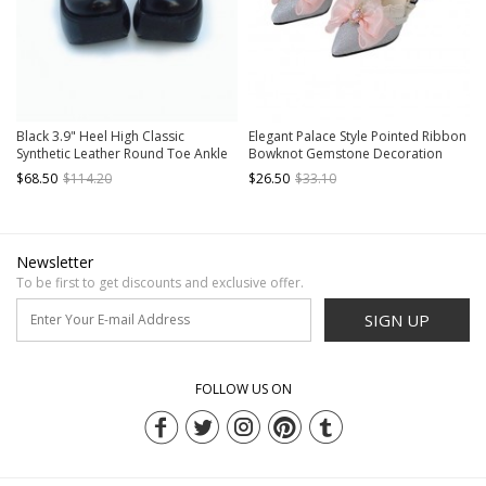
Black 3.9" Heel High Classic
Elegant Palace Style Pointed Ribbon
Synthetic Leather Round Toe Ankle
Bowknot Gemstone Decoration
Straps Platform Lady Lolita Shoes
Bead Chain Classic Lolita Shoes
$68.50
$114.20
$26.50
$33.10
Newsletter
To be first to get discounts and exclusive offer.
SIGN UP
FOLLOW US ON