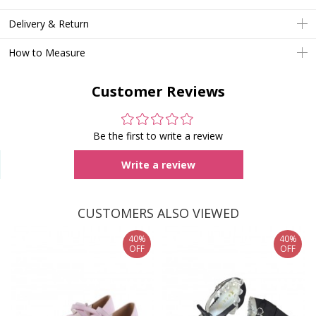
Delivery & Return
How to Measure
Customer Reviews
Be the first to write a review
Write a review
CUSTOMERS ALSO VIEWED
40%
40%
OFF
OFF