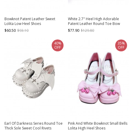
Bowknot Patent Leather Sweet
White 2.7" Heel High Adorable
Lolita Low Heel Shoes
Patent Leather Round Toe Bow
Decoration Platform Lady Lolita
$60.50
$93.10
$77.90
$129.80
Shoes
40%
35%
OFF
OFF
Earl Of Darkness Series Round Toe
Pink And White Bowknot Small Bells
Thick Sole Sweet Cool Rivets
Lolita High Heel Shoes
Halloween Bat Wings Punk Lolita