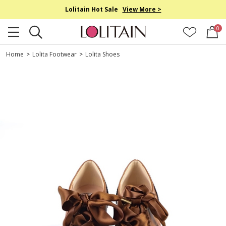
Lolitain Hot Sale
View More >
0
Home
>
Lolita Footwear
>
Lolita Shoes