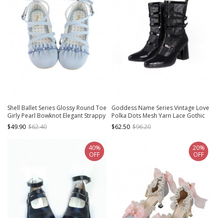
Shell Ballet Series Glossy Round Toe
Goddess Name Series Vintage Love
Girly Pearl Bowknot Elegant Strappy
Polka Dots Mesh Yarn Lace Gothic
Low Heel Sweet Lolita Shoes
Lolita Pointed Tip Middle Heels
$49.90
$62.40
$62.50
$96.20
Boots
40%
20%
OFF
OFF