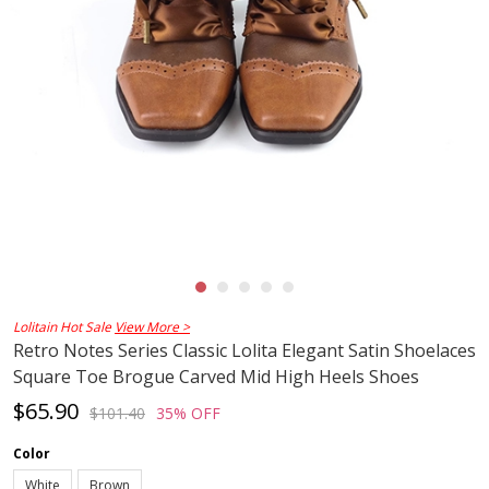
Lolitain Hot Sale
View More >
Retro Notes Series Classic Lolita Elegant Satin Shoelaces
Square Toe Brogue Carved Mid High Heels Shoes
$65.90
$101.40
35% OFF
Color
White
Brown