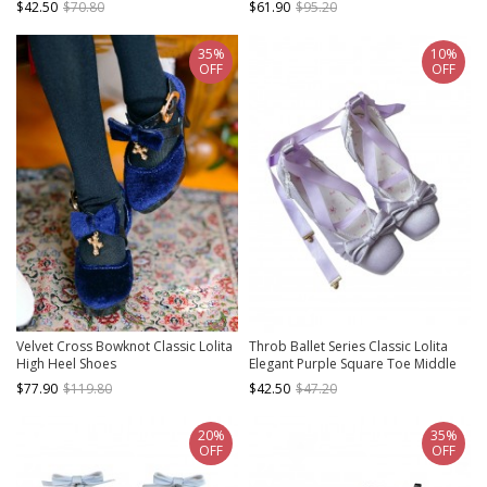
$42.50
$70.80
$61.90
$95.20
Shoes
35%
10%
OFF
OFF
Velvet Cross Bowknot Classic Lolita
Throb Ballet Series Classic Lolita
High Heel Shoes
Elegant Purple Square Toe Middle
Heel Satin Ribbon Bowknot Mary
$77.90
$119.80
$42.50
$47.20
Janes Shoes
20%
35%
OFF
OFF