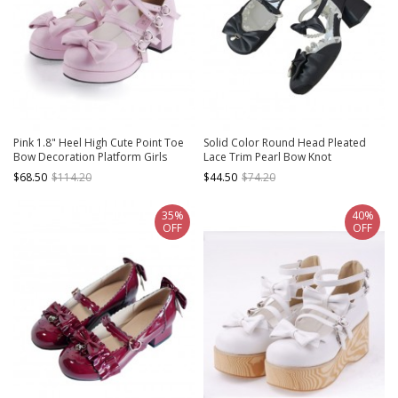
Pink 1.8" Heel High Cute Point Toe
Solid Color Round Head Pleated
Bow Decoration Platform Girls
Lace Trim Pearl Bow Knot
Lolita Shoes
Decoration Lolita High Heels
$68.50
$114.20
$44.50
$74.20
35%
40%
OFF
OFF