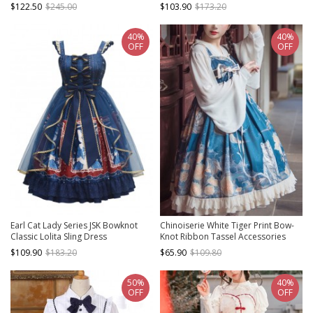
Bow Belt Classic Lolita Dress
$122.50
$245.00
$103.90
$173.20
40%
40%
OFF
OFF
Earl Cat Lady Series JSK Bowknot
Chinoiserie White Tiger Print Bow-
Classic Lolita Sling Dress
Knot Ribbon Tassel Accessories
High Waist Lace Classic Lolita
$109.90
$183.20
$65.90
$109.80
Sleeveless Dress
50%
40%
OFF
OFF