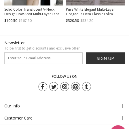
Solid Color Translucent V-Neck
Pure White Elegant Multi-Layer
Design Bow-Knot Multi-Layer Lace
Gorgeous Hem Classic Lolita
Hem Elegant Classic Lolita Short
Bowknot Decoration Short-Sleeved
$100.50
$167.50
$320.50
$534.20
Sleeve Dress
Dress
Newsletter
To be first to get discounts and exclusive offer.
SIGN UP
FOLLOW US ON
Our Info
Customer Care