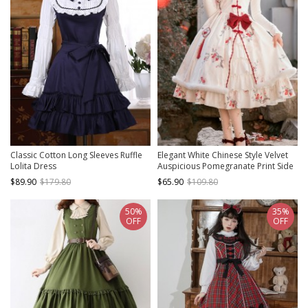
Classic Cotton Long Sleeves Ruffle
Elegant White Chinese Style Velvet
Lolita Dress
Auspicious Pomegranate Print Side
Buckle Pendant Bowknot Classic
$89.90
$179.80
$65.90
$109.80
Lolita Sleeveless Dress JSK
50%
35%
OFF
OFF