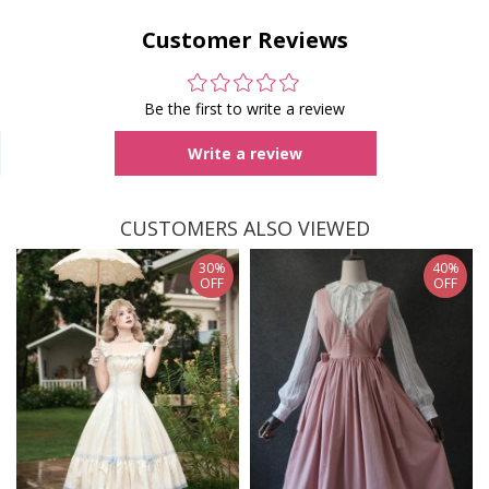
Customer Reviews
Be the first to write a review
Write a review
CUSTOMERS ALSO VIEWED
30%
40%
OFF
OFF