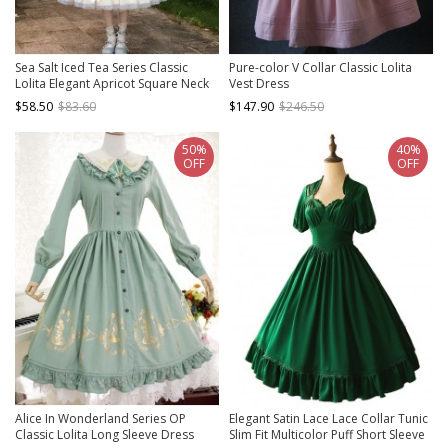
Sea Salt Iced Tea Series Classic
Pure-color V Collar Classic Lolita
Lolita Elegant Apricot Square Neck
Vest Dress
Waist Defined Lace Flutter Sleeve
$58.50
$83.60
$147.90
$246.50
Long Dress
50%
40%
OFF
OFF
Alice In Wonderland Series OP
Elegant Satin Lace Lace Collar Tunic
Classic Lolita Long Sleeve Dress
Slim Fit Multicolor Puff Short Sleeve