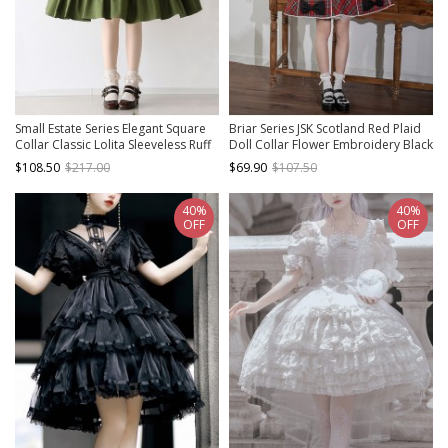
Small Estate Series Elegant Square
Briar Series JSK Scotland Red Plaid
Collar Classic Lolita Sleeveless Ruff
Doll Collar Flower Embroidery Black
Edge Double Breasted Dress
Bow Knots British Style Classic Lolita
$108.50
$217.00
$69.90
$107.50
Sleeveless Dress
40%
40%
OFF
OFF