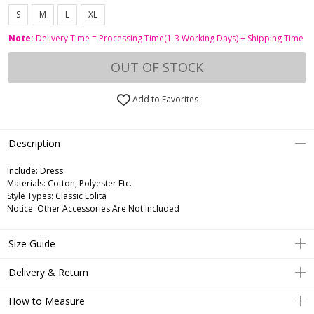
S
M
L
XL
Note:
Delivery Time = Processing Time(1-3 Working Days) + Shipping Time
OUT OF STOCK
Add to Favorites
Description
Include:
Dress
Materials:
Cotton, Polyester Etc.
Style Types:
Classic Lolita
Notice:
Other Accessories Are Not Included
Size Guide
Delivery & Return
How to Measure