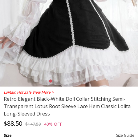
Lolitain Hot Sale
View More >
Retro Elegant Black-White Doll Collar Stitching Semi-
Transparent Lotus Root Sleeve Lace Hem Classic Lolita
Long-Sleeved Dress
$88.50
$147.50
40% OFF
Size
Size Guide