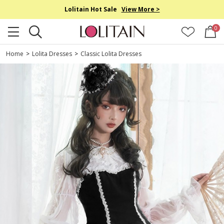
Lolitain Hot Sale
View More >
0
Home
>
Lolita Dresses
>
Classic Lolita Dresses