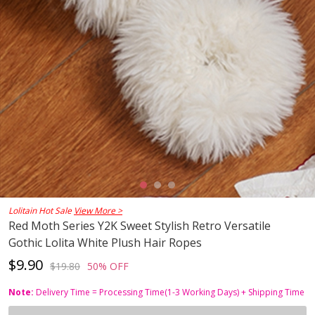
Lolitain Hot Sale
View More >
Red Moth Series Y2K Sweet Stylish Retro Versatile
Gothic Lolita White Plush Hair Ropes
$9.90
$19.80
50% OFF
Note:
Delivery Time = Processing Time(1-3 Working Days) + Shipping Time