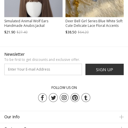
Simulated Animal Wolf Ears
Deer Bell Girl Series Blue White Soft
Handmade Anubis Jackal
Cute Delicate Lace Floral Accents
Headband Egyptian Exotic Lolita
Classic Lolita Headband Bonnet
$21.90
$27.40
$38.50
$64.20
Headband
Hairpin Set
Newsletter
To be first to get discounts and exclusive offer.
SIGN UP
FOLLOW US ON
Our Info