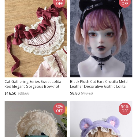
OFF
OFF
Cat Gathering Series Sweet Lolita
Black Plush Cat Ears Crucifix Metal
Red Elegant Gorgeous Bowknot
Leather Decorative Gothic Lolita
Pleated Lace Bonnet
Headband
$16.50
$23.60
$9.90
$19.80
30%
50%
OFF
OFF