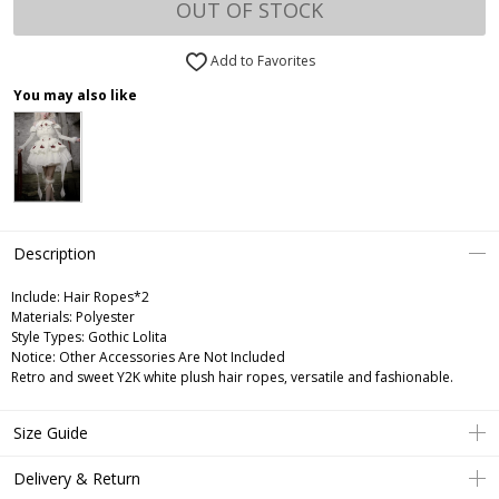
OUT OF STOCK
Add to Favorites
You may also like
Description
Include:
Hair Ropes*2
Materials:
Polyester
Style Types:
Gothic Lolita
Notice:
Other Accessories Are Not Included
Retro and sweet Y2K white plush hair ropes, versatile and fashionable.
Size Guide
Delivery & Return