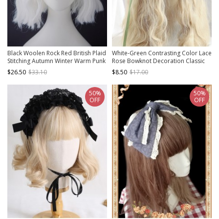
Black Woolen Rock Red British Plaid
White-Green Contrasting Color Lace
Stitching Autumn Winter Warm Punk
Rose Bowknot Decoration Classic
Lolita Beret
Lolita Headband
$26.50
$33.10
$8.50
$17.00
50%
50%
OFF
OFF