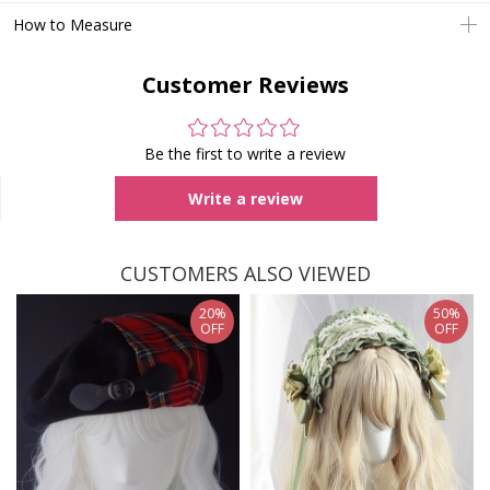
How to Measure
Customer Reviews
Be the first to write a review
Write a review
CUSTOMERS ALSO VIEWED
20%
50%
OFF
OFF