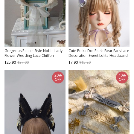
Gorgeous Palace Style Noble Lady
Cute Polka Dot Plush Bear Ears Lace
Flower Wedding Lace Chiffon
Decoration Sweet Lolita Headband
Apricot Hair Accessory Classic
$25.90
$37.00
$7.90
$15.80
Lolita Bonnet
20%
40%
OFF
OFF