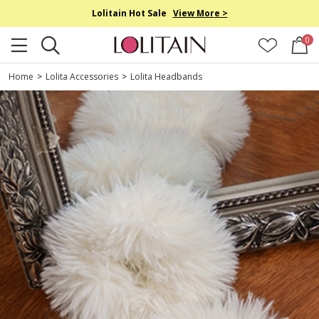
Lolitain Hot Sale
View More >
0
Home
>
Lolita Accessories
>
Lolita Headbands