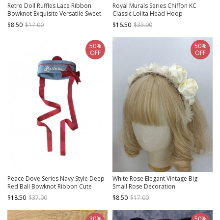
Retro Doll Ruffles Lace Ribbon
Royal Murals Series Chiffon KC
Bowknot Exquisite Versatile Sweet
Classic Lolita Head Hoop
Lolita Solid Color Headband
$8.50
$17.00
$16.50
$33.00
50%
50%
OFF
OFF
Peace Dove Series Navy Style Deep
White Rose Elegant Vintage Big
Red Ball Bowknot Ribbon Cute
Small Rose Decoration
Sweet Lolita Blue Sailor Hat
Asymmetrical Design Classic Lolita
$18.50
$37.00
$8.50
$17.00
Headband
30%
50%