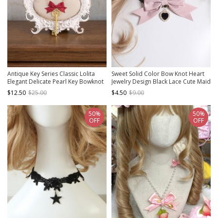
Antique Key Series Classic Lolita
Sweet Solid Color Bow Knot Heart
Elegant Delicate Pearl Key Bowknot
Jewelry Design Black Lace Cute Maid
Necklace
Classic Lolita Necklace
$12.50
$25.00
$4.50
$9.00
50%
50%
OFF
OFF