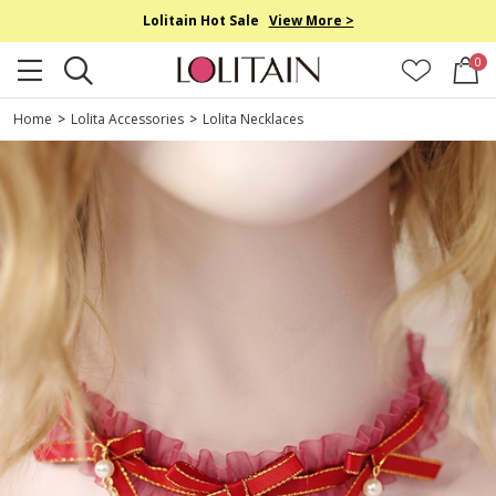
Lolitain Hot Sale
View More >
0
Home
>
Lolita Accessories
>
Lolita Necklaces