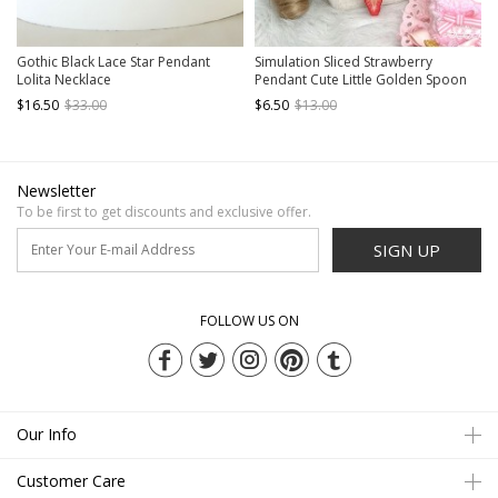
Gothic Black Lace Star Pendant
Simulation Sliced ​​Strawberry
Lolita Necklace
Pendant Cute Little Golden Spoon
Tea Party Sweet Lolita Elegant Pearl
$16.50
$33.00
$6.50
$13.00
Necklace
Newsletter
To be first to get discounts and exclusive offer.
SIGN UP
FOLLOW US ON
Our Info
Customer Care