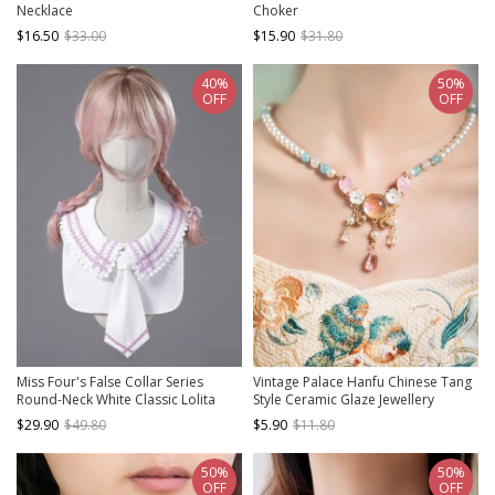
Necklace
Choker
$16.50
$33.00
$15.90
$31.80
40%
50%
OFF
OFF
Miss Four's False Collar Series
Vintage Palace Hanfu Chinese Tang
Round-Neck White Classic Lolita
Style Ceramic Glaze Jewellery
False Collar
Accessory Pearl Flower Classic
$29.90
$49.80
$5.90
$11.80
Lolita Necklace
50%
50%
OFF
OFF