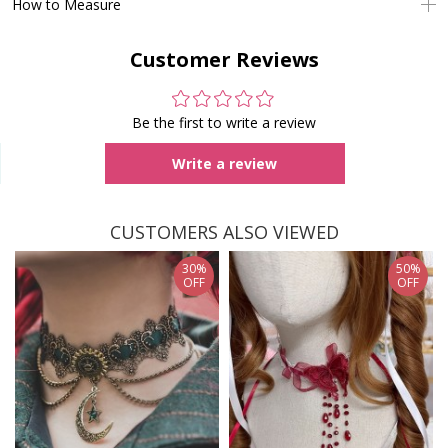
How to Measure
Customer Reviews
Be the first to write a review
Write a review
CUSTOMERS ALSO VIEWED
30%
50%
OFF
OFF