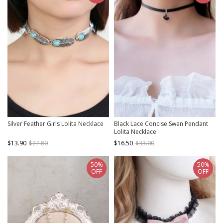
Silver Feather Girls Lolita Necklace
Black Lace Concise Swan Pendant
Lolita Necklace
$13.90
$27.80
$16.50
$33.00
50%
50%
OFF
OFF