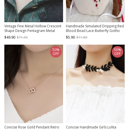
Vintage Fine Metal Hollow Crescent
Handmade Simulated Dripping Red
Shape Design Pentagram Metal
Blood Bead Lace Butterfly Gothic
Gear Decoration Punk Lolita
Lolita Beautiful Seductive Necklace
$49.90
$71.30
$5.90
$11.80
Necklace
50%
50%
OFF
OFF
Concise Rose Gold Pendant Retro
Concise Handmade Girls Lolita