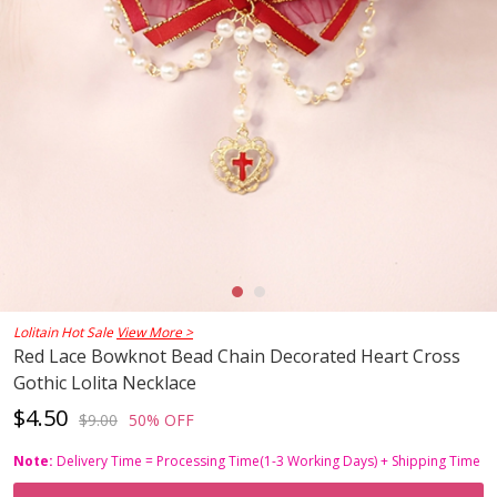
Lolitain Hot Sale
View More >
Red Lace Bowknot Bead Chain Decorated Heart Cross
Gothic Lolita Necklace
$4.50
$9.00
50% OFF
Note:
Delivery Time = Processing Time(1-3 Working Days) + Shipping Time