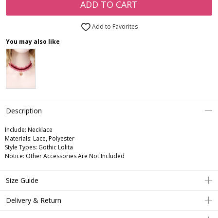
ADD TO CART
Add to Favorites
You may also like
Description
Include:
Necklace
Materials:
Lace, Polyester
Style Types:
Gothic Lolita
Notice:
Other Accessories Are Not Included
Size Guide
Delivery & Return