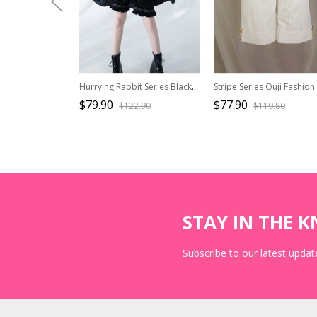
Hurrying Rabbit Series Black Ouji Fashion Female Elegant Prince Cross Star Pendant Small Lapels Exquisite Cloak
$79.90
$77.90
$122.90
$119.80
STAY IN THE 
Subscribe to our latest update