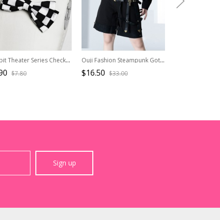
Rabbit Theater Series Checkerboard Edition Ouji Fashion Simple Daily Cute Double Bownot Black White Checkered Brooch
Ouji Fashion Steampunk Gothic Dark Key Ring Decoration Corset Waist Pendant Black Girdle Accessories
90
$16.50
$36.50
$7.80
$33.00
$45.6
Sign up