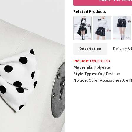
Related Products
Description
Delivery & 
Include:
Dot Brooch
Materials:
Polyester
Style Types:
Ouji Fashion
Notice:
Other Accessories Are N