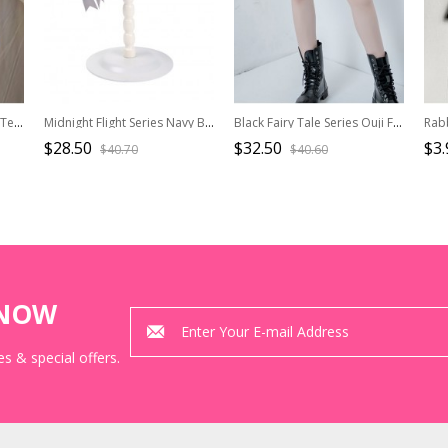
Stripe Series Ouji Fashion Temperament Gold Button White Bottom Black Stripe Mid Waist Middle Length Shorts
Midnight Flight Series Navy Blue Pinstripes Bowknot Handsome Ouji Fashion Round Fold Pilot Uniform Hat
Black Fairy Tale Series Ouji Fashion Daily Simple Loose Exquisite Teacup Photo Frame Printed Black Women Shorts
$28.50
$32.50
$3.
$40.70
$40.60
KNOW
s & special offers.