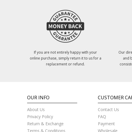
If you are not entirely happy with your
Our dire
online purchase, simply return it to us for a
and b
replacement or refund.
consist
OUR INFO
CUSTOMER CA
About Us
Contact Us
Privacy Policy
FAQ
Return & Exchange
Payment
Terms & Conditions
Wholesale