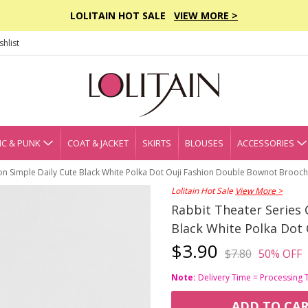
LOLITAIN HOT SALE
VIEW MORE >
hlist
C & PUNK
COAT & JACKET
SKIRTS
BLOUSES
ACCESSORIES
on Simple Daily Cute Black White Polka Dot Ouji Fashion Double Bownot Brooch
Lolitain Hot Sale
View More >
Rabbit Theater Series 
Black White Polka Dot
$3.90
$7.80
50% OFF
Note:
Delivery Time = Processing 
ADD TO CA