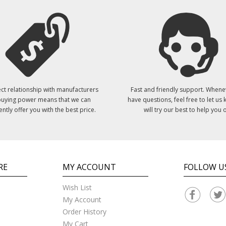
ct relationship with manufacturers
Fast and friendly support. Whene
uying power means that we can
have questions, feel free to let us
ently offer you with the best price.
will try our best to help you o
RE
MY ACCOUNT
FOLLOW U
Wish List
My Account
Order History
My Cart