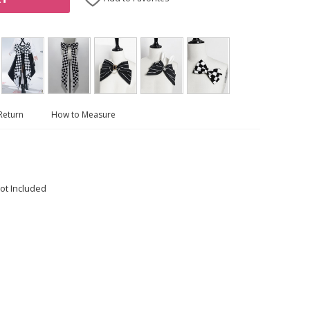
Return
How to Measure
ot Included