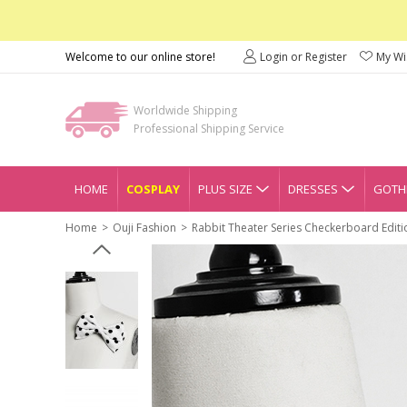
Welcome to our online store!
Login or Register
My Wis
Worldwide Shipping
Professional Shipping Service
HOME
COSPLAY
PLUS SIZE
DRESSES
GOTHI
Home
Ouji Fashion
Rabbit Theater Series Checkerboard Editi