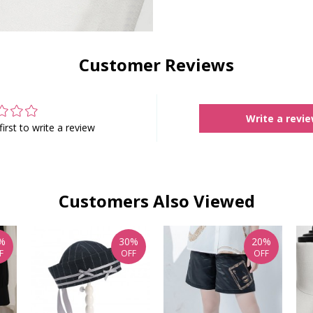
Customer Reviews
Write a revi
first to write a review
Customers Also Viewed
%
30%
20%
F
OFF
OFF