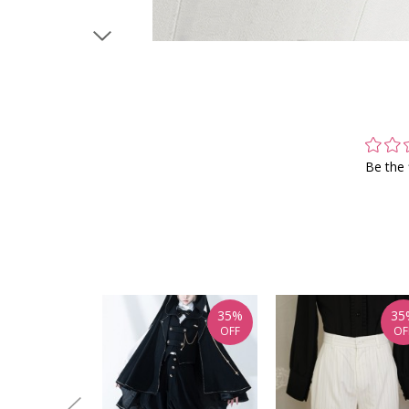
Be the 
35%
35
OFF
OF