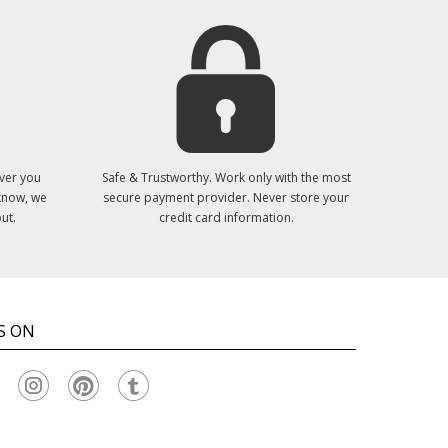
ver you
Safe & Trustworthy. Work only with the most
 know, we
secure payment provider. Never store your
ut.
credit card information.
S ON