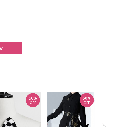
ew
50%
50%
OFF
OFF