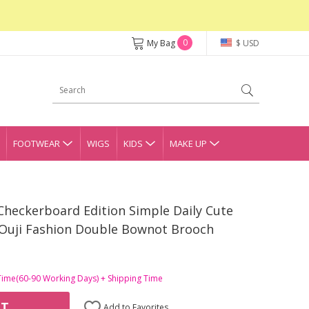
0
My Bag
$ USD
FOOTWEAR
WIGS
KIDS
MAKE UP
Checkerboard Edition Simple Daily Cute
 Ouji Fashion Double Bownot Brooch
Time(60-90 Working Days) + Shipping Time
RT
Add to Favorites