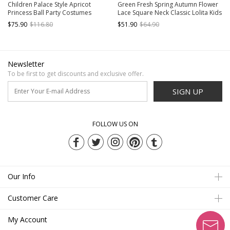
Children Palace Style Apricot
Green Fresh Spring Autumn Flower
Princess Ball Party Costumes
Lace Square Neck Classic Lolita Kids
Classic Lolita Long Cake Dress Big
Long-Sleeved Dress
$75.90
$116.80
$51.90
$64.90
Hat Set
Newsletter
To be first to get discounts and exclusive offer.
SIGN UP
FOLLOW US ON
Our Info
Customer Care
My Account