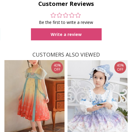
Customer Reviews
Be the first to write a review
Write a review
CUSTOMERS ALSO VIEWED
40%
40%
OFF
OFF