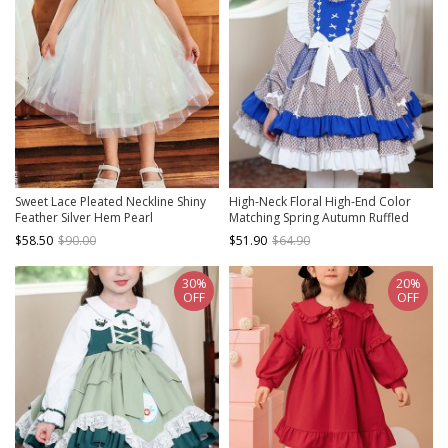
Sweet Lace Pleated Neckline Shiny
High-Neck Floral High-End Color
Feather Silver Hem Pearl
Matching Spring Autumn Ruffled
Decoration Children Lolita Kids
Bow Classic Lolita Kids Long-
$58.50
$90.00
$51.90
$64.90
White Mesh Dress
Sleeved Dress
30%
20%
OFF
OFF