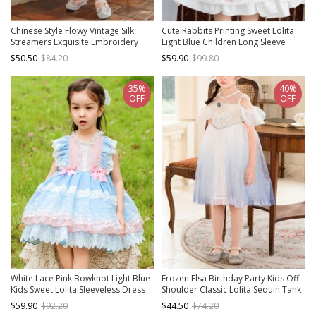
Chinese Style Flowy Vintage Silk
Cute Rabbits Printing Sweet Lolita
Streamers Exquisite Embroidery
Light Blue Children Long Sleeve
Pearl Decoration Gradient Hem
Dress
$50.50
$84.20
$59.90
$99.80
Kids Dress
35%
40%
OFF
OFF
White Lace Pink Bowknot Light Blue
Frozen Elsa Birthday Party Kids Off
Kids Sweet Lolita Sleeveless Dress
Shoulder Classic Lolita Sequin Tank
Top Dress
$59.90
$92.20
$44.50
$74.20