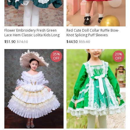
Flower Embroidery Fresh Green
Red Cute Doll Collar Ruffle Bow-
Lace Hem Classic Lolita Kids Long
Knot Splicing Puff Sleeves
Sleeve Dress
Minimalistic Sweet Lolita Kids Dress
$51.90
$74.10
$44.50
$55.60
35%
20%
OFF
OFF