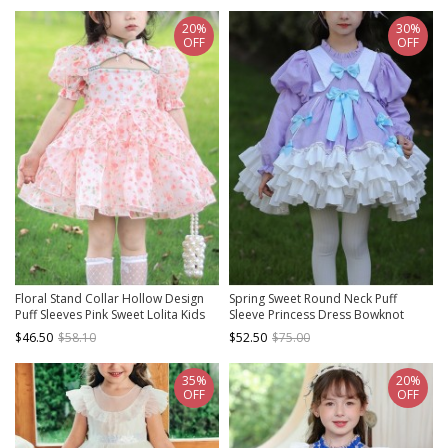
20%
30%
OFF
OFF
Floral Stand Collar Hollow Design
Spring Sweet Round Neck Puff
Puff Sleeves Pink Sweet Lolita Kids
Sleeve Princess Dress Bowknot
Short-Sleeved Dress
Decoration Sweet Lolita Long Sleeve
$46.50
$58.10
$52.50
$75.00
Dress
35%
20%
OFF
OFF