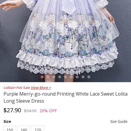
Lolitain Hot Sale
View More >
Purple Merry-go-round Printing White Lace Sweet Lolita
Long Sleeve Dress
$27.90
$34.90
20% OFF
Size
Size Guide
150
160
170