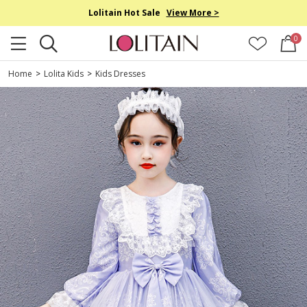
Lolitain Hot Sale
View More >
0
Home
>
Lolita Kids
>
Kids Dresses