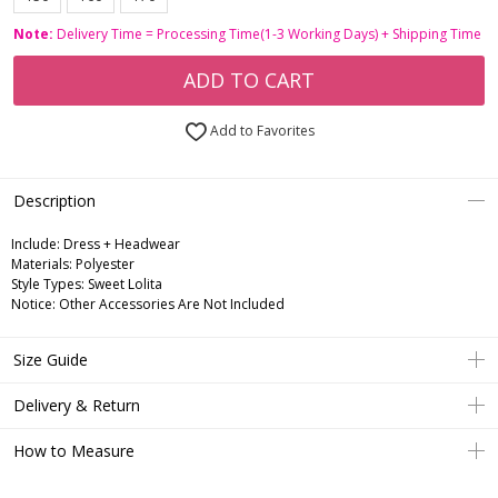
Note:
Delivery Time = Processing Time(1-3 Working Days) + Shipping Time
ADD TO CART
Add to Favorites
Description
Include:
Dress + Headwear
Materials:
Polyester
Style Types:
Sweet Lolita
Notice:
Other Accessories Are Not Included
Size Guide
Delivery & Return
How to Measure