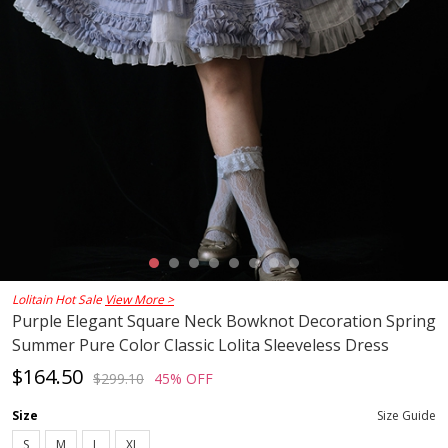
Lolitain Hot Sale
View More >
Purple Elegant Square Neck Bowknot Decoration Spring
Summer Pure Color Classic Lolita Sleeveless Dress
$164.50
$299.10
45% OFF
Size
Size Guide
S
M
L
XL