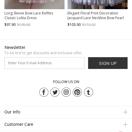
Long Sleeve Bow Lace Ruffles
Elegant Floral Print Decoration
Classic Lolita Dress
Jacquard Lace Neckline Bow Pearl
Classic Lolita Dress
$97.90
$195.80
$103.90
$173.20
Newsletter
To be first to get discounts and exclusive offer.
SIGN UP
FOLLOW US ON
Our Info
Customer Care