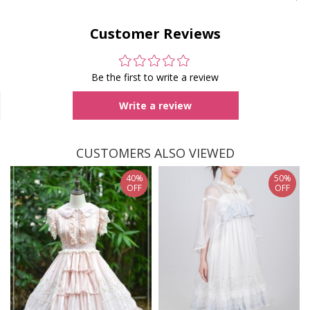
Customer Reviews
Be the first to write a review
Write a review
CUSTOMERS ALSO VIEWED
40%
50%
OFF
OFF