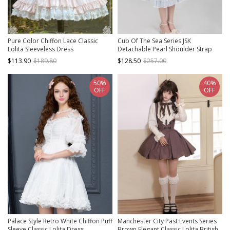
Pure Color Chiffon Lace Classic
Cub Of The Sea Series JSK
Lolita Sleeveless Dress
Detachable Pearl Shoulder Strap
Sewn Pearls Hem Front Classic
$113.90
$189.80
$128.50
$257.00
Lolita White Sling Dress With Shawl
50%
40%
OFF
OFF
Palace Style Retro White Chiffon Puff
Manchester City Past Events Series
Sleeve Classic Lolita Dress
Brown Elegant Classic Lolita British