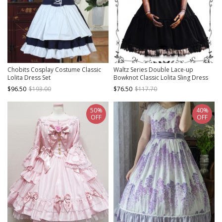
Chobits Cosplay Costume Classic
Waltz Series Double Lace-up
Lolita Dress Set
Bowknot Classic Lolita Sling Dress
$96.50
$193.00
$76.50
$117.70
50%
40%
OFF
OFF