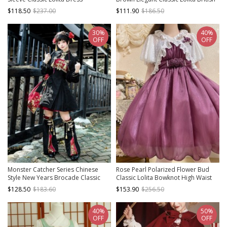
Style Sleeveless Short Dress Shirt
$118.50
$237.00
$111.90
$186.50
Necklace Set
30%
40%
OFF
OFF
Monster Catcher Series Chinese
Rose Pearl Polarized Flower Bud
Style New Years Brocade Classic
Classic Lolita Bowknot High Waist
Lolita Short Coat Sleeveless Dress
Suspender Dress Lace Coat
$128.50
$183.60
$153.90
$256.50
Skirt Leg Covers Set
Hairband Hanamaru Set
40%
50%
OFF
OFF