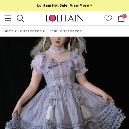
Lolitain Hot Sale
View More >
0
Home
>
Lolita Dresses
>
Classic Lolita Dresses