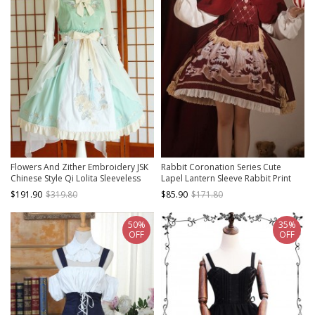
Flowers And Zither Embroidery JSK
Rabbit Coronation Series Cute
Chinese Style Qi Lolita Sleeveless
Lapel Lantern Sleeve Rabbit Print
Dress
Tassel Decoration Doll Feeling
$191.90
$319.80
$85.90
$171.80
Classic Lolita Long-Sleeved Dress
Suit
50%
35%
OFF
OFF