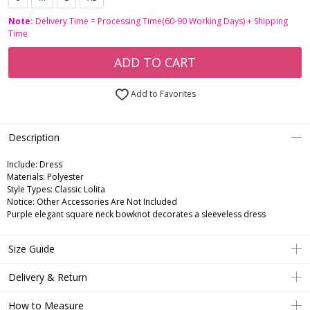
Note:
Delivery Time = Processing Time(60-90 Working Days) + Shipping
Time
ADD TO CART
Add to Favorites
Description
Include:
Dress
Materials:
Polyester
Style Types:
Classic Lolita
Notice:
Other Accessories Are Not Included
Purple elegant square neck bowknot decorates a sleeveless dress
Size Guide
Delivery & Return
How to Measure