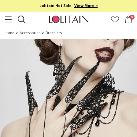
Lolitain Hot Sale
View More >
0
Home
>
Accessories
>
Bracelets