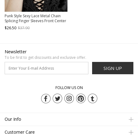
Punk Style Sexy Lace Metal Chain
Splicing Finger Sleeves Front Center
Diamond Decoration Ladies
$26.50
$37.90
Adjustable Finger Chain
Newsletter
To be first to get discounts and exclusive offer.
SIGN UP
FOLLOW US ON
Our Info
Customer Care