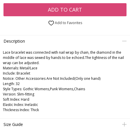
ADD TO CART
Add to Favorites
Description
Lace bracelet was connected with nail wrap by chain, the diamond in the
middle of lace was sewed by hands to be echoed.The tightness of the nail
wrap can be adjusted.
Materials: Metal/Lace
Include: Bracelet
Notice: Other Accessories Are Not Included(Only one hand)
Length: 32
Style Types: Gothic Womens,Punk Womens,Chains
Version: Slim-fitting
Soft Index: Hard
Elastic Index: Inelastic
Thickness Index: Thick
Size Guide