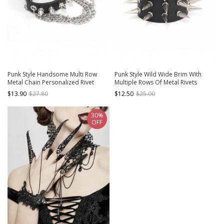
Punk Style Handsome Multi Row
Punk Style Wild Wide Brim With
Metal Chain Personalized Rivet
Multiple Rows Of Metal Rivets
Black Adjustable Leather Bracelet
Adjustable Black Leather Bracelet
$13.90
$27.80
$12.50
$25.00
30%
OFF