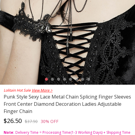
Lolitain Hot Sale
View More >
Punk Style Sexy Lace Metal Chain Splicing Finger Sleeves
Front Center Diamond Decoration Ladies Adjustable
Finger Chain
$26.50
$37.90
30% OFF
Note:
Delivery Time = Processing Time(1-3 Working Days) + Shipping Time