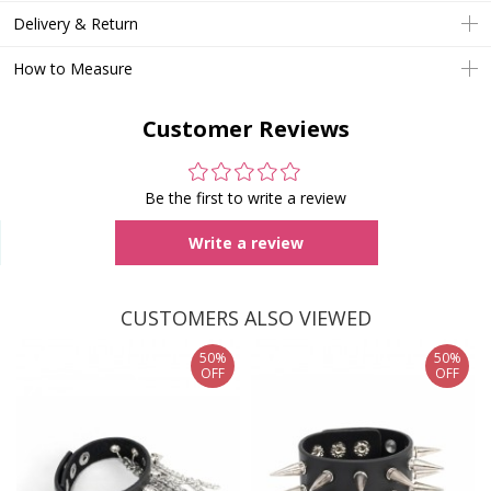
Delivery & Return
How to Measure
Customer Reviews
Be the first to write a review
Write a review
CUSTOMERS ALSO VIEWED
50%
50%
OFF
OFF