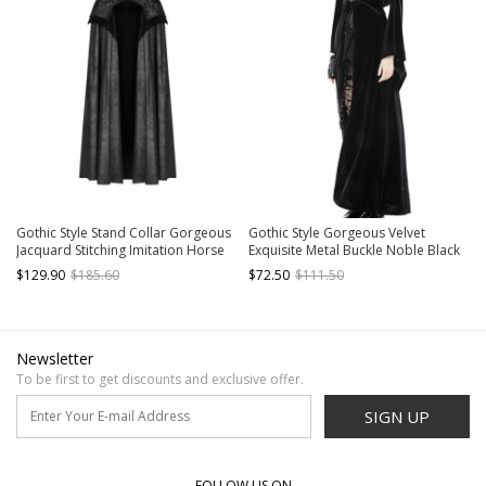
Gothic Style Stand Collar Gorgeous
Gothic Style Gorgeous Velvet
Jacquard Stitching Imitation Horse
Exquisite Metal Buckle Noble Black
Wool Fabric Retro Metal Buckle
Long Trumpet Sleeves Hooded
$129.90
$185.60
$72.50
$111.50
Black Long Cloak
Long Coat
Newsletter
To be first to get discounts and exclusive offer.
SIGN UP
FOLLOW US ON