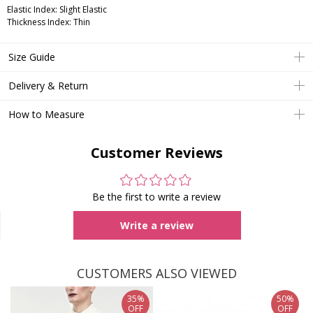
Elastic Index: Slight Elastic
Thickness Index: Thin
Size Guide
Delivery & Return
How to Measure
Customer Reviews
Be the first to write a review
Write a review
CUSTOMERS ALSO VIEWED
35%
50%
OFF
OFF