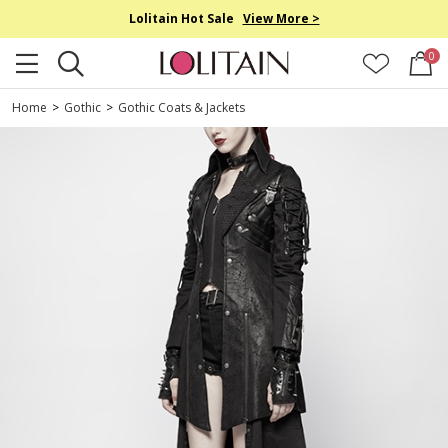
Lolitain Hot Sale
View More >
0
Home
>
Gothic
>
Gothic Coats & Jackets