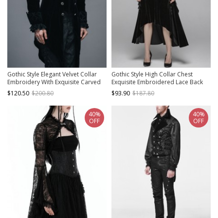
Gothic Style Elegant Velvet Collar
Gothic Style High Collar Chest
Embroidery With Exquisite Carved
Exquisite Embroidered Lace Back
Buttons Black Men's Swallowtail
Waist Lace Up Retro Black Long
$120.50
$200.80
$93.90
$187.80
Jacket
Sleeves Slim Coat
40%
40%
OFF
OFF