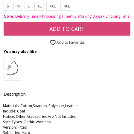
S
M
L
XL
XXL
4XL
Note:
Delivery Time = Processing Time(1-3 Working Days) + Shipping Time
ADD TO CART
Add to Favorites
You may also like
Description
Materials: Cotton,Spandex,Polyester,Leather
Include: Coat
Notice: Other Accessories Are Not Included
Style Types: Gothic Womens
Version: Fitted
Soft Index: Hard