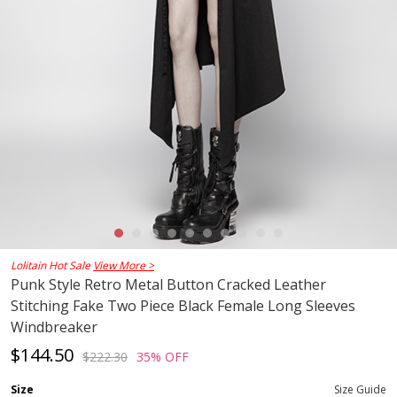
Lolitain Hot Sale
View More >
Punk Style Retro Metal Button Cracked Leather
Stitching Fake Two Piece Black Female Long Sleeves
Windbreaker
$144.50
$222.30
35% OFF
Size
Size Guide