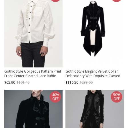
Gothic Style Gorgeous Pattern Print
Gothic Style Elegant Velvet Collar
Front Center Pleated Lace Ruffle
Embroidery With Exquisite Carved
Decoration With Metal Buttons
Buttons Black Swallowtail Jacket
$65.90
$101.40
$116.50
$233.00
White Lapel Lantern Sleeve Shirt
40%
50%
OFF
OFF