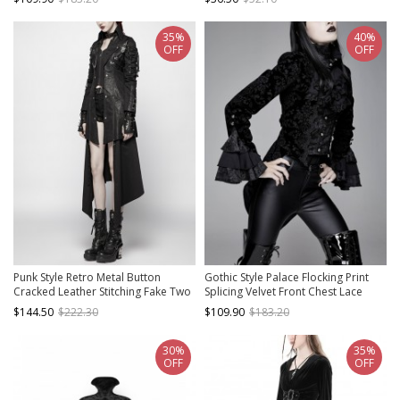
35%
40%
OFF
OFF
Punk Style Retro Metal Button
Gothic Style Palace Flocking Print
Cracked Leather Stitching Fake Two
Splicing Velvet Front Chest Lace
Piece Black Female Long Sleeves
Ruffles Black Retro High Collar
$144.50
$222.30
$109.90
$183.20
Windbreaker
Trumpet Sleeve Coat
30%
35%
OFF
OFF