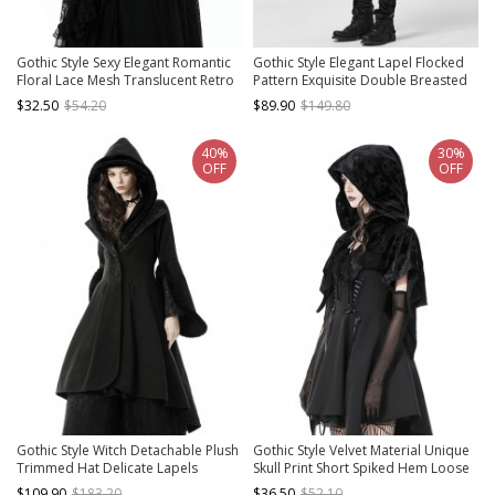
Gothic Style Sexy Elegant Romantic
Gothic Style Elegant Lapel Flocked
Floral Lace Mesh Translucent Retro
Pattern Exquisite Double Breasted
Long Sleeve Shawl
Design Retro Swallowtail Hem Black
$32.50
$54.20
$89.90
$149.80
Vest
40%
30%
OFF
OFF
Gothic Style Witch Detachable Plush
Gothic Style Velvet Material Unique
Trimmed Hat Delicate Lapels
Skull Print Short Spiked Hem Loose
Elegant Black Warm Wool Coat
Hooded Cape
$109.90
$183.20
$36.50
$52.10