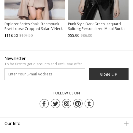
Explorer Series Khaki Steampunk
Punk Style Dark Green Jacquard
Rivet Loose Cropped Safari V Neck
Splicing Personalized Metal Buckle
Workwear Jacket Shirt
Cross Straps Cool Black Tight Vest
$118.50
$197.50
$55.90
$86.00
Newsletter
To be first to get discounts and exclusive offer.
SIGN UP
FOLLOW US ON
Our Info