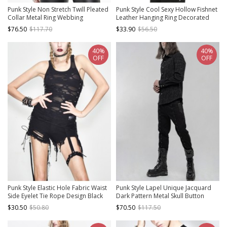
Punk Style Non Stretch Twill Pleated
Punk Style Cool Sexy Hollow Fishnet
Collar Metal Ring Webbing
Leather Hanging Ring Decorated
Decorative Black Long Sleeved Shirt
Black Long Sleeves Hooded Cape
$76.50
$117.70
$33.90
$56.50
40%
40%
OFF
OFF
Punk Style Elastic Hole Fabric Waist
Punk Style Lapel Unique Jacquard
Side Eyelet Tie Rope Design Black
Dark Pattern Metal Skull Button
Sexy Backless Daily Vest
Decoration Daily Black Long Sleeves
$30.50
$50.80
$70.50
$117.50
Slim Shirt