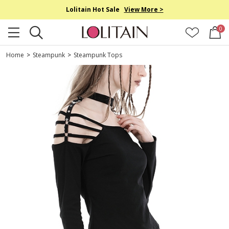
Lolitain Hot Sale
View More >
0
Home
>
Steampunk
>
Steampunk Tops