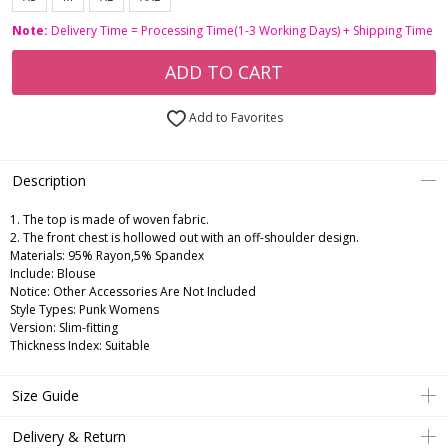
Note:
Delivery Time = Processing Time(1-3 Working Days) + Shipping Time
ADD TO CART
Add to Favorites
Description
1. The top is made of woven fabric.
2. The front chest is hollowed out with an off-shoulder design.
Materials: 95% Rayon,5% Spandex
Include: Blouse
Notice: Other Accessories Are Not Included
Style Types: Punk Womens
Version: Slim-fitting
Thickness Index: Suitable
Size Guide
Delivery & Return