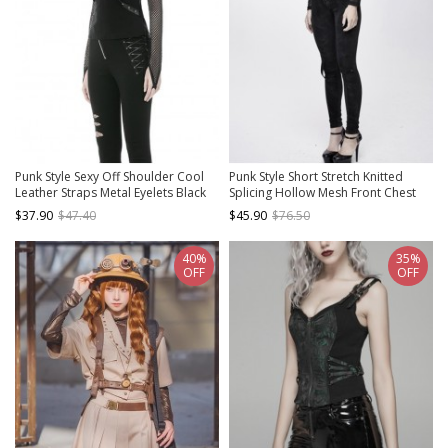
Punk Style Sexy Off Shoulder Cool
Punk Style Short Stretch Knitted
Leather Straps Metal Eyelets Black
Splicing Hollow Mesh Front Chest
Mesh Long Sleeves T Shirt
Bat Collar Design Black Daily Long
$37.90
$47.40
$45.90
$76.50
Sleeved T-Shirt
40%
35%
OFF
OFF