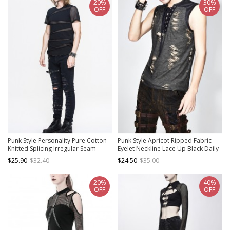
20%
30%
OFF
OFF
Punk Style Personality Pure Cotton
Punk Style Apricot Ripped Fabric
Knitted Splicing Irregular Seam
Eyelet Neckline Lace Up Black Daily
Mesh Black Daily Short Sleeved T-
Sleeveless T-Shirt
$25.90
$32.40
$24.50
$35.00
Shirt
20%
40%
OFF
OFF