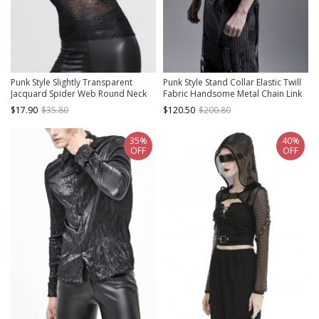
Punk Style Slightly Transparent
Punk Style Stand Collar Elastic Twill
Jacquard Spider Web Round Neck
Fabric Handsome Metal Chain Link
Design Black Daily Long Sleeve T-
Sexy Hollow Rebellious Black Male
$17.90
$35.80
$120.50
$200.80
Shirt
Vest
35%
40%
OFF
OFF