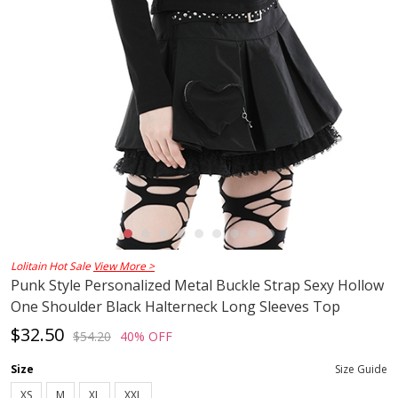
Lolitain Hot Sale
View More >
Punk Style Personalized Metal Buckle Strap Sexy Hollow
One Shoulder Black Halterneck Long Sleeves Top
$32.50
$54.20
40% OFF
Size
Size Guide
XS
M
XL
XXL