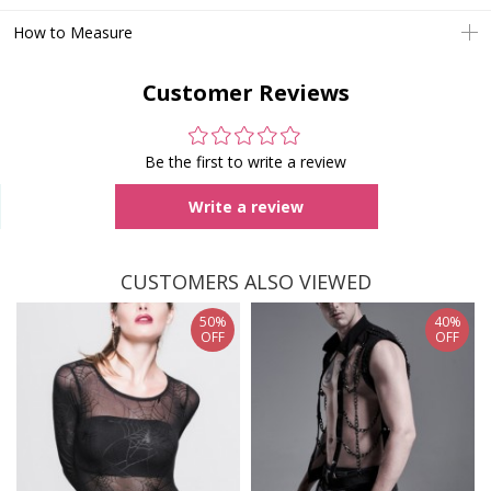
How to Measure
Customer Reviews
Be the first to write a review
Write a review
CUSTOMERS ALSO VIEWED
50%
40%
OFF
OFF