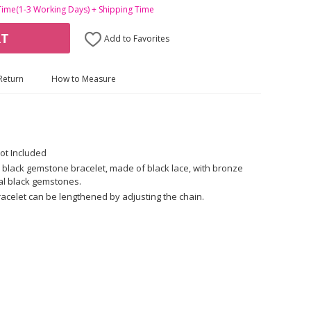
Time(1-3 Working Days) + Shipping Time
RT
Add to Favorites
Return
How to Measure
ot Included
 black gemstone bracelet, made of black lace, with bronze
cial black gemstones.
racelet can be lengthened by adjusting the chain.