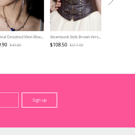
Original Designed Klein Blue Handsome Cool Long Chain Jewelry Zircon Stylish Punk Style Silver Eardrops
Steampunk Style Brown Versatile Elegant Retro Tighten Waist Lace Up Straps Fishbone PU Leather Rivet Girdle Belt
.90
$108.50
$32.50
$49.80
$217.00
$46.4
Sign up