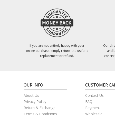
If you are not entirely happy with your
Our dire
online purchase, simply return it to us for a
and b
replacement or refund.
consist
OUR INFO
CUSTOMER CA
About Us
Contact Us
Privacy Policy
FAQ
Return & Exchange
Payment
Terms & Conditions
Wholesale