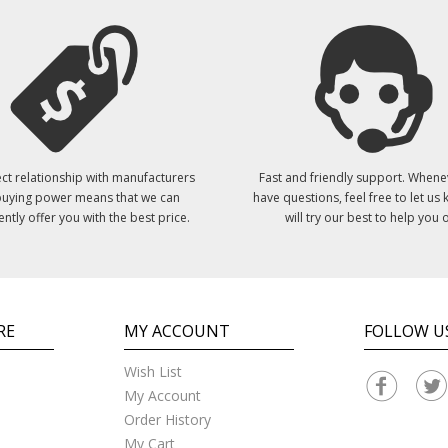
ct relationship with manufacturers
Fast and friendly support. Whene
uying power means that we can
have questions, feel free to let us
ently offer you with the best price.
will try our best to help you o
RE
MY ACCOUNT
FOLLOW U
Wish List
My Account
Order History
My Cart