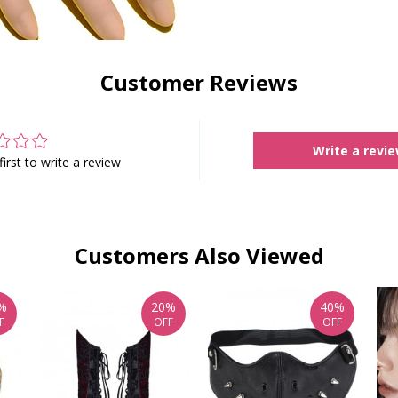
Customer Reviews
Write a revi
first to write a review
Customers Also Viewed
%
20%
40%
F
OFF
OFF