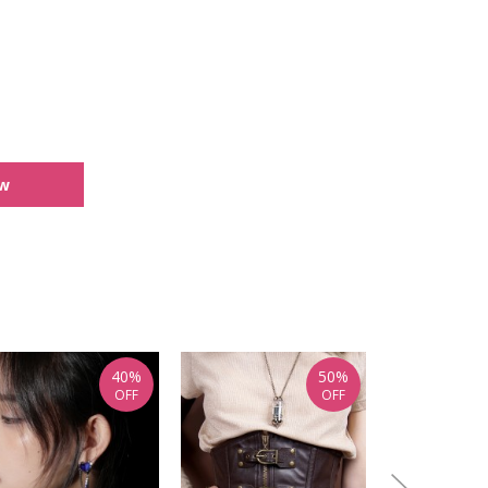
ew
40%
50%
OFF
OFF