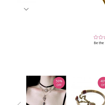
Be the 
50%
40
OFF
OF