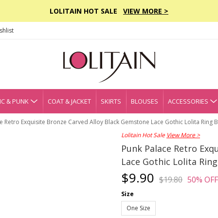
LOLITAIN HOT SALE
VIEW MORE >
hlist
C & PUNK
COAT & JACKET
SKIRTS
BLOUSES
ACCESSORIES
e Retro Exquisite Bronze Carved Alloy Black Gemstone Lace Gothic Lolita Ring B
Lolitain Hot Sale
View More >
Punk Palace Retro Exqu
Lace Gothic Lolita Ring
$9.90
$19.80
50% OFF
Size
One Size