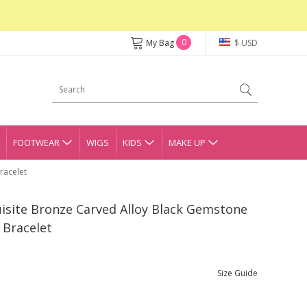
0
My Bag
$ USD
FOOTWEAR
WIGS
KIDS
MAKE UP
racelet
isite Bronze Carved Alloy Black Gemstone
 Bracelet
Size Guide