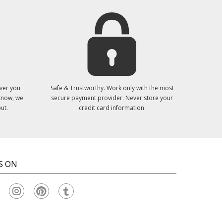
ver you
Safe & Trustworthy. Work only with the most
 know, we
secure payment provider. Never store your
ut.
credit card information.
S ON