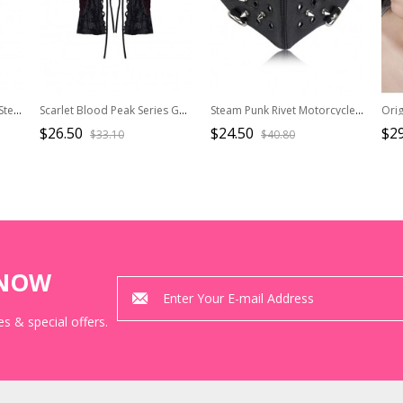
Distressed Vintage Court Steampunk Adjustable Open Tiger Eye Chain Bracelet
Scarlet Blood Peak Series Gothic Punk Black Cross Straps Bowknot Lace Sleeves
Steam Punk Rivet Motorcycle Breathable Mask
$26.50
$24.50
$29
$33.10
$40.80
KNOW
s & special offers.