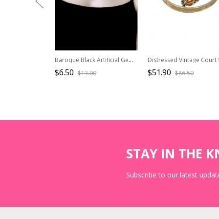
Baroque Black Artificial Gemstone Alloy Steampunk Dark Gothic Lolita Exotic Accessory Chocker Necklace
$6.50
$51.90
$13.00
$86.50
STAY IN THE 
Subscribe to our latest update