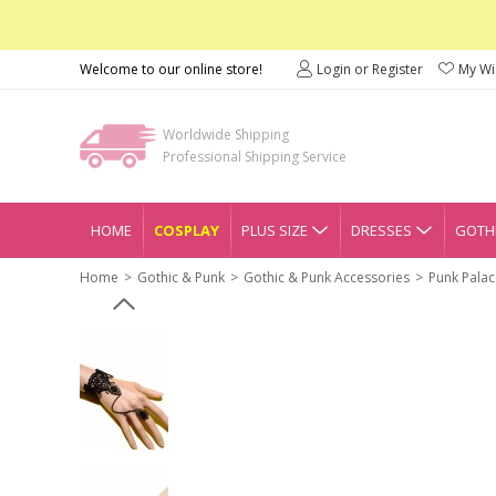
Welcome to our online store!
Login or Register
My Wis
Worldwide Shipping
Professional Shipping Service
HOME
COSPLAY
PLUS SIZE
DRESSES
GOTHI
Home
Gothic & Punk
Gothic & Punk Accessories
Punk Palac