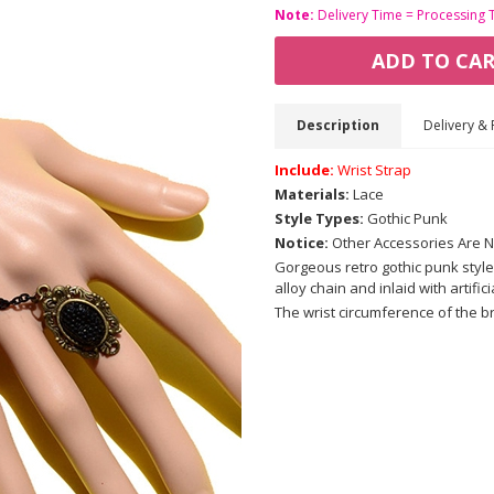
Note:
Delivery Time = Processing 
ADD TO CA
Description
Delivery & 
Include:
Wrist Strap
Materials:
Lace
Style Types:
Gothic Punk
Notice:
Other Accessories Are N
Gorgeous retro gothic punk style
alloy chain and inlaid with artifi
The wrist circumference of the b