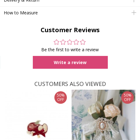
How to Measure
Customer Reviews
Be the first to write a review
Write a review
CUSTOMERS ALSO VIEWED
50%
50%
OFF
OFF