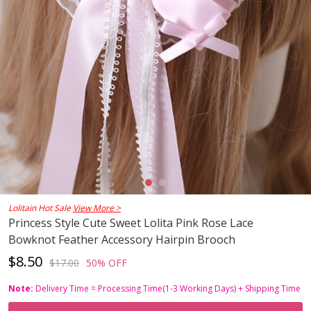
Lolitain Hot Sale
View More >
Princess Style Cute Sweet Lolita Pink Rose Lace
Bowknot Feather Accessory Hairpin Brooch
$8.50
$17.00
50% OFF
Note:
Delivery Time = Processing Time(1-3 Working Days) + Shipping Time