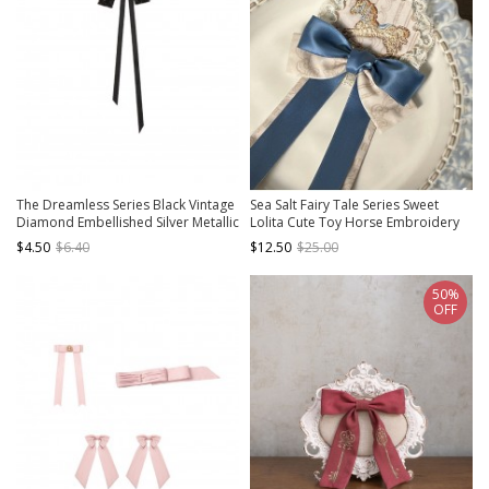
The Dreamless Series Black Vintage
Sea Salt Fairy Tale Series Sweet
Diamond Embellished Silver Metallic
Lolita Cute Toy Horse Embroidery
Gorgeous Pearl Bowknot Lace
Double Layer Lace Bowknot Brooch
$4.50
$6.40
$12.50
$25.00
Ribbon Gothic Lolita Brooch
50%
OFF