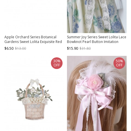
Apple Orchard Series Botanical
Summer Joy Series Sweet Lolita Lace
Gardens Sweet Lolita Exquisite Red
Bowknot Pearl Button Imitation
Apple Embroidered Bowknot
Rose Floral Decoration
$6.50
$13.00
$15.90
$31.80
Brooch
30%
50%
OFF
OFF