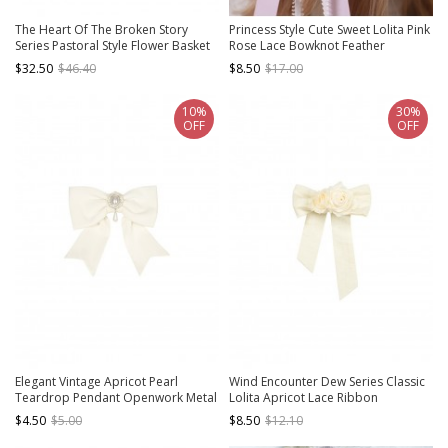
The Heart Of The Broken Story
Princess Style Cute Sweet Lolita Pink
Series Pastoral Style Flower Basket
Rose Lace Bowknot Feather
Classic Lolita Embroidered Brooch
Accessory Hairpin Brooch
$32.50
$46.40
$8.50
$17.00
10%
30%
OFF
OFF
Elegant Vintage Apricot Pearl
Wind Encounter Dew Series Classic
Teardrop Pendant Openwork Metal
Lolita Apricot Lace Ribbon
Decoration Classic Lolita Bowknot
Removable Rose Brooch
$4.50
$5.00
$8.50
$12.10
Brooch