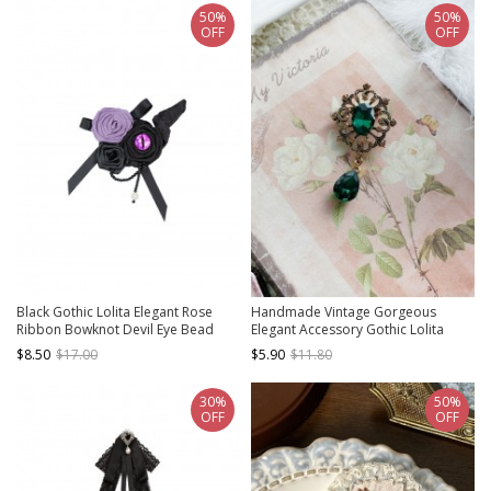
50%
50%
OFF
OFF
Black Gothic Lolita Elegant Rose
Handmade Vintage Gorgeous
Ribbon Bowknot Devil Eye Bead
Elegant Accessory Gothic Lolita
Brooch
Alloy Colorful Diamond Gemstone
$8.50
$17.00
$5.90
$11.80
Brooch
30%
50%
OFF
OFF