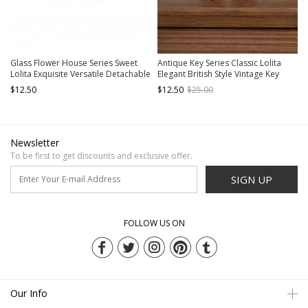
Glass Flower House Series Sweet
Antique Key Series Classic Lolita
Lolita Exquisite Versatile Detachable
Elegant British Style Vintage Key
Bowknot Brooch Two Bowknots
Print Bowknot Tie
$12.50
$12.50
$25.00
Ribbon Skirt Decoration Pearl
Buckle Belt
Newsletter
To be first to get discounts and exclusive offer.
SIGN UP
FOLLOW US ON
Our Info