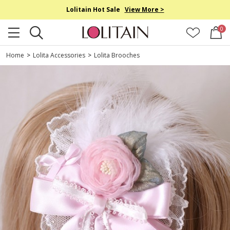
Lolitain Hot Sale
View More >
0
Home
>
Lolita Accessories
>
Lolita Brooches