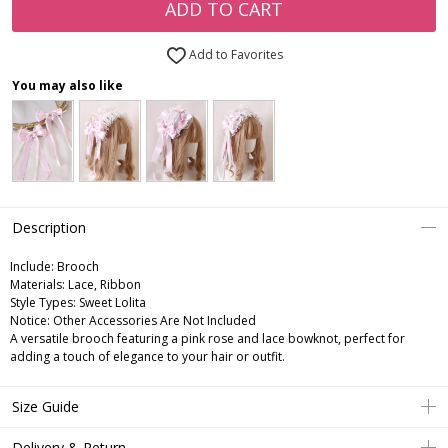
ADD TO CART
Add to Favorites
You may also like
Description
Include:
Brooch
Materials:
Lace, Ribbon
Style Types:
Sweet Lolita
Notice:
Other Accessories Are Not Included
A versatile brooch featuring a pink rose and lace bowknot, perfect for
adding a touch of elegance to your hair or outfit.
Size Guide
Delivery & Return