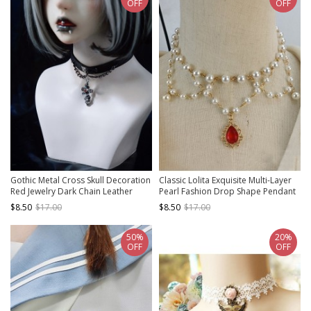
OFF
OFF
Gothic Metal Cross Skull Decoration
Classic Lolita Exquisite Multi-Layer
Red Jewelry Dark Chain Leather
Pearl Fashion Drop Shape Pendant
Lolita Necklace
Decoration Collarbone Necklace
$8.50
$17.00
$8.50
$17.00
50%
20%
OFF
OFF