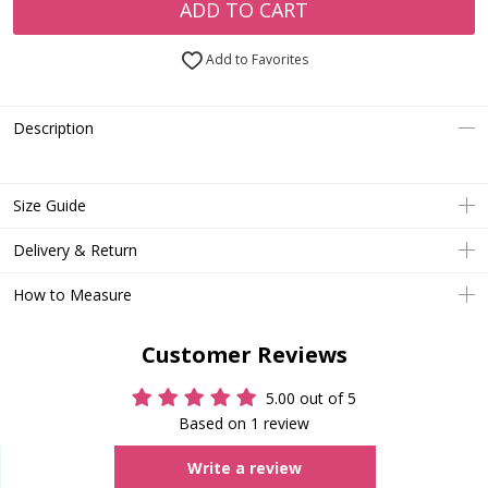
ADD TO CART
Add to Favorites
Description
Size Guide
Delivery & Return
How to Measure
Customer Reviews
5.00 out of 5
Based on 1 review
Write a review