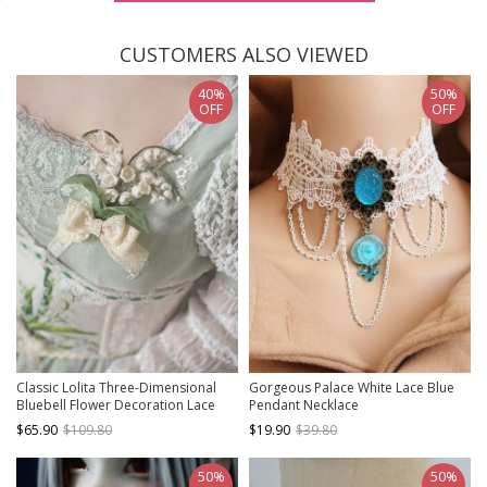
CUSTOMERS ALSO VIEWED
40%
50%
OFF
OFF
Classic Lolita Three-Dimensional
Gorgeous Palace White Lace Blue
Bluebell Flower Decoration Lace
Pendant Necklace
Bow Knot Brooch
$65.90
$109.80
$19.90
$39.80
50%
50%