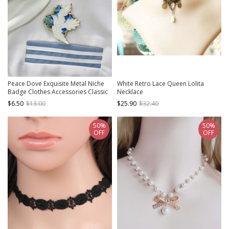
Peace Dove Exquisite Metal Niche
White Retro Lace Queen Lolita
Badge Clothes Accessories Classic
Necklace
Lolita Brooch
$6.50
$13.00
$25.90
$32.40
50%
50%
OFF
OFF