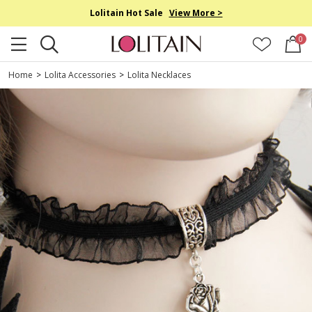
Lolitain Hot Sale
View More >
0
Home
>
Lolita Accessories
>
Lolita Necklaces