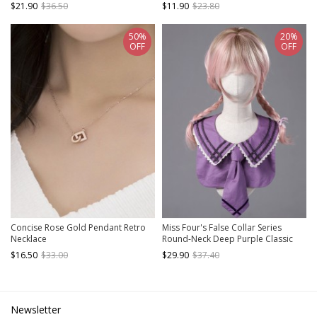
Bowknot Gothic Lolita White Lace
Diamond Pearl Chain Classic Lolita
$21.90
$36.50
$11.90
$23.80
Bonnet
Lace Necklace
50%
20%
OFF
OFF
Concise Rose Gold Pendant Retro
Miss Four's False Collar Series
Necklace
Round-Neck Deep Purple Classic
Lolita False Collar
$16.50
$33.00
$29.90
$37.40
Newsletter