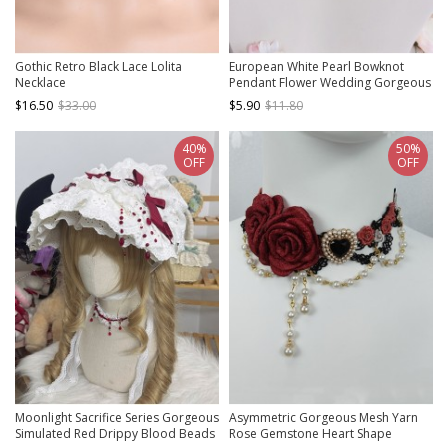
Gothic Retro Black Lace Lolita
European White Pearl Bowknot
Necklace
Pendant Flower Wedding Gorgeous
Versatile Classic Lolita Necklace
$16.50
$33.00
$5.90
$11.80
40%
50%
OFF
OFF
Moonlight Sacrifice Series Gorgeous
Asymmetric Gorgeous Mesh Yarn
Simulated Red Drippy Blood Beads
Rose Gemstone Heart Shape