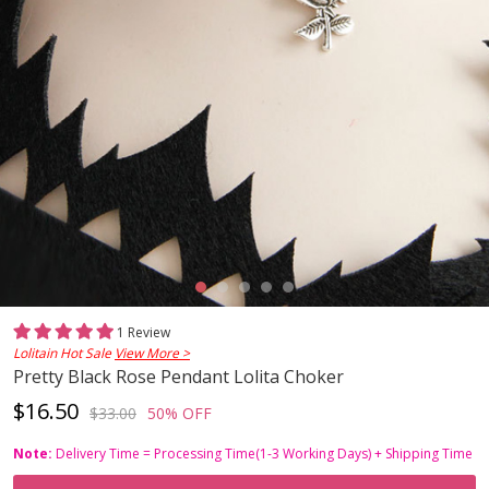
1 Review
Lolitain Hot Sale
View More >
Pretty Black Rose Pendant Lolita Choker
$16.50
$33.00
50% OFF
Note:
Delivery Time = Processing Time(1-3 Working Days) + Shipping Time