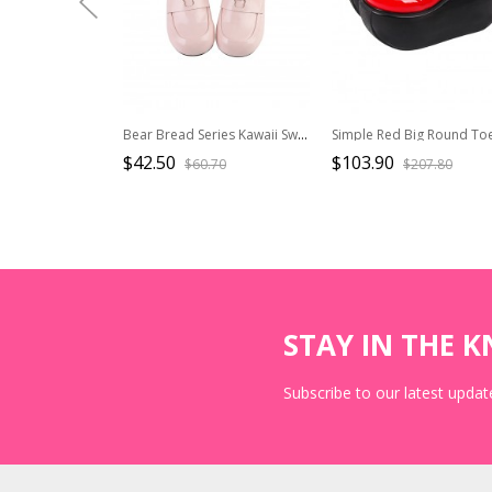
Bear Bread Series Kawaii Sweet Lolita Cute Daily Bear Ear Decoration Comfortable Flat Uniform Shoes
$42.50
$103.90
$60.70
$207.80
STAY IN THE 
Subscribe to our latest update