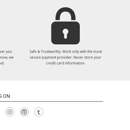
ver you
Safe & Trustworthy. Work only with the most
 know, we
secure payment provider. Never store your
ut.
credit card information.
S ON