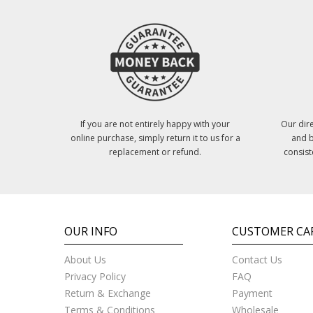
If you are not entirely happy with your
Our dire
online purchase, simply return it to us for a
and b
replacement or refund.
consist
OUR INFO
CUSTOMER CA
About Us
Contact Us
Privacy Policy
FAQ
Return & Exchange
Payment
Terms & Conditions
Wholesale