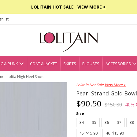
LOLITAIN HOT SALE
VIEW MORE >
hlist
C & PUNK
COAT & JACKET
SKIRTS
BLOUSES
ACCESSORIES
not Lolita High Heel Shoes
Lolitain Hot Sale
View More >
Pearl Strand Gold Bowk
$90.50
$150.80
40% 
Size
34
35
36
37
38
45+$15.90
46+$15.90