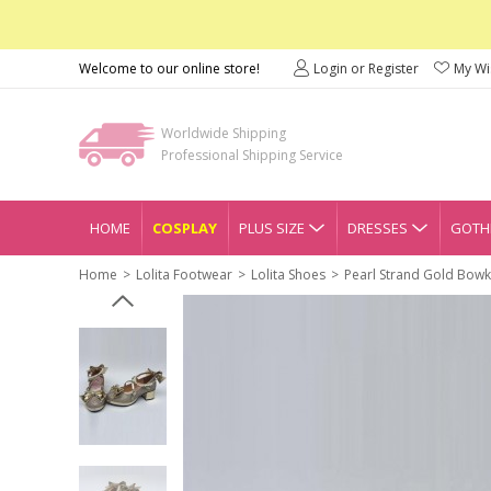
Welcome to our online store!
Login or Register
My Wis
Worldwide Shipping
Professional Shipping Service
HOME
COSPLAY
PLUS SIZE
DRESSES
GOTHI
Home
Lolita Footwear
Lolita Shoes
Pearl Strand Gold Bowk