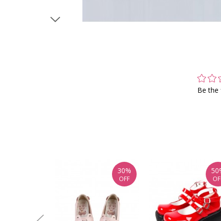
Be the 
30%
50
OFF
OF