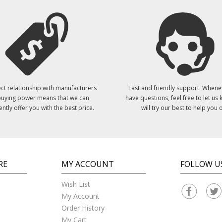
ct relationship with manufacturers
Fast and friendly support. Whene
uying power means that we can
have questions, feel free to let us
ently offer you with the best price.
will try our best to help you o
RE
MY ACCOUNT
FOLLOW U
Wish List
My Account
Order History
My Cart