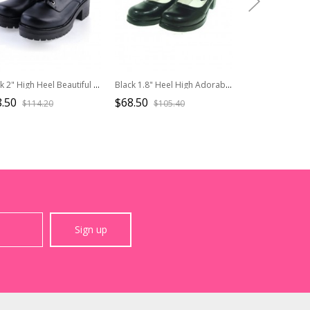
Black 2" High Heel Beautiful Synthetic Leather Round Toe Military Style Platform Girls Lolita Shoes
Black 1.8" Heel High Adorable Synthetic Leather Point Toe Cross Straps Platform Women Lolita Shoes
.50
$68.50
$68.50
$114.20
$105.40
$105.
Sign up