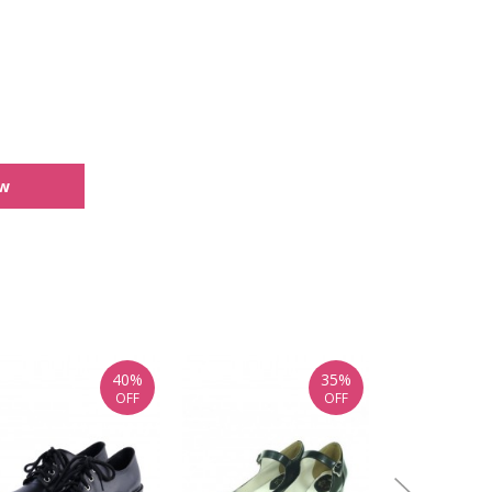
ew
40%
35%
OFF
OFF