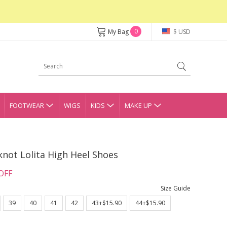
0
My Bag
$ USD
FOOTWEAR
WIGS
KIDS
MAKE UP
not Lolita High Heel Shoes
OFF
Size Guide
39
40
41
42
43+$15.90
44+$15.90