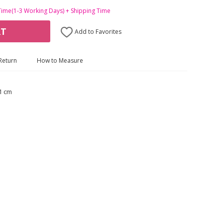
Time(1-3 Working Days) + Shipping Time
RT
Add to Favorites
Return
How to Measure
1 cm