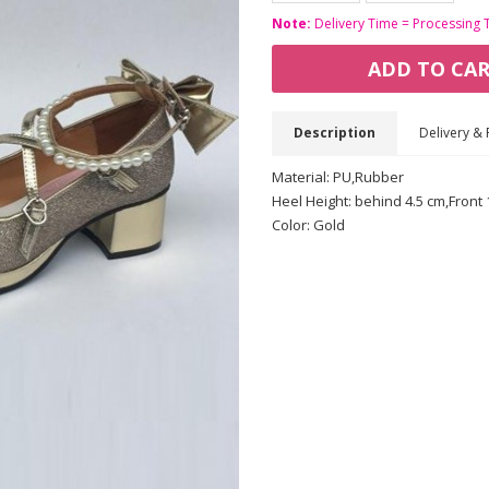
Note:
Delivery Time = Processing 
ADD TO CA
Description
Delivery & 
Material: PU,Rubber
Heel Height: behind 4.5 cm,Front 
Color: Gold