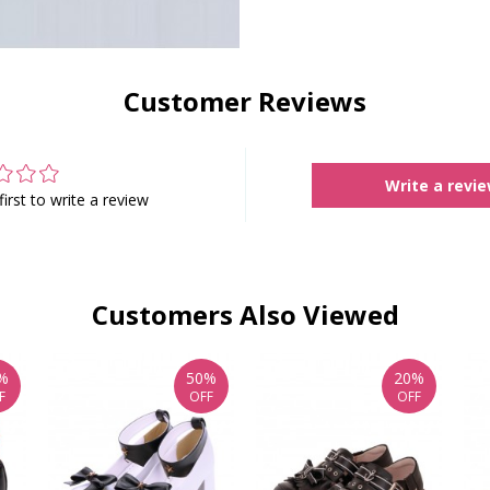
Customer Reviews
Write a revi
first to write a review
Customers Also Viewed
%
50%
20%
F
OFF
OFF