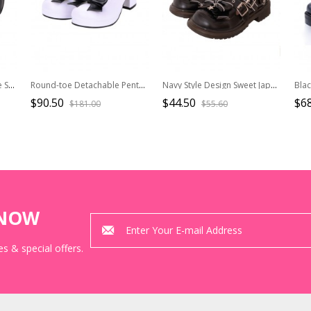
Simple Red Big Round Toe Square Buckle Belt Decoration Classic Lolita Platform Shoes
Round-toe Detachable Pentagram Bowknot Lolita Navy Shoes
Navy Style Design Sweet Japanese Style Metal Star Shape Design Bow Knot Classic Lolita Small Leather Shoes
$90.50
$44.50
$68
$181.00
$55.60
KNOW
s & special offers.