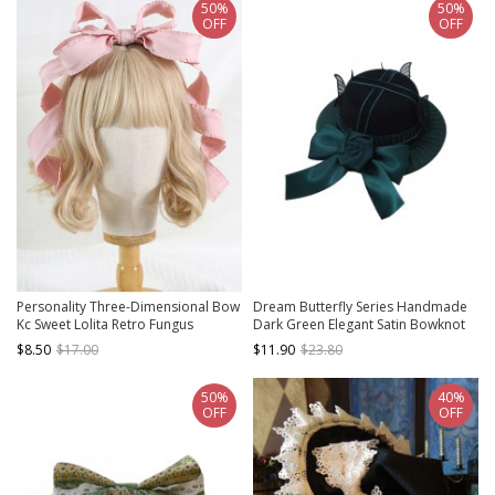
50%
50%
OFF
OFF
Personality Three-Dimensional Bow
Dream Butterfly Series Handmade
Kc Sweet Lolita Retro Fungus
Dark Green Elegant Satin Bowknot
Deformable Headband
Rose Classic Lolita Dowager Hat
$8.50
$17.00
$11.90
$23.80
50%
40%
OFF
OFF