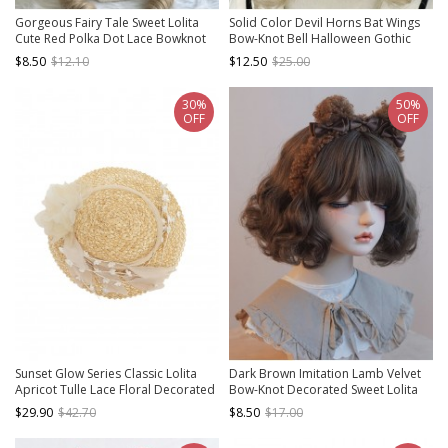
Gorgeous Fairy Tale Sweet Lolita
Solid Color Devil Horns Bat Wings
Cute Red Polka Dot Lace Bowknot
Bow-Knot Bell Halloween Gothic
Heart Bunny Ear Decorative
Lolita Three-Dimensional Beret
$8.50
$12.10
$12.50
$25.00
Headband
30%
50%
OFF
OFF
Sunset Glow Series Classic Lolita
Dark Brown Imitation Lamb Velvet
Apricot Tulle Lace Floral Decorated
Bow-Knot Decorated Sweet Lolita
Straw Flat Cap
Headband
$29.90
$42.70
$8.50
$17.00