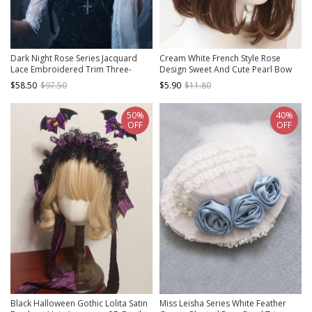
Dark Night Rose Series Jacquard
Cream White French Style Rose
Lace Embroidered Trim Three-
Design Sweet And Cute Pearl Bow
Dimensional Rose Bow Decoration
Knot Decoration Classic Lolita
$58.50
$97.50
$5.90
$11.80
Halloween Gothic Lolita Witch Hat
Shield Shape Headband
50%
40%
OFF
OFF
Black Halloween Gothic Lolita Satin
Miss Leisha Series White Feather