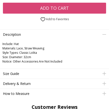
ADD TO CART
Add to Favorites
Description
Include:
Hat
Materials:
Lace, Straw Weaving
Style Types:
Classic Lolita
Size:
Diameter: 32cm
Notice:
Other Accessories Are Not Included
Size Guide
Delivery & Return
How to Measure
Customer Reviews