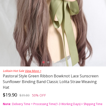
Lolitain Hot Sale
View More >
Pastoral Style Green Ribbon Bowknot Lace Sunscreen
Sunflower Binding Band Classic Lolita Straw Weaving
Hat
$19.90
$39.80
50% OFF
Note:
Delivery Time = Processing Time(1-3 Working Days) + Shipping Time