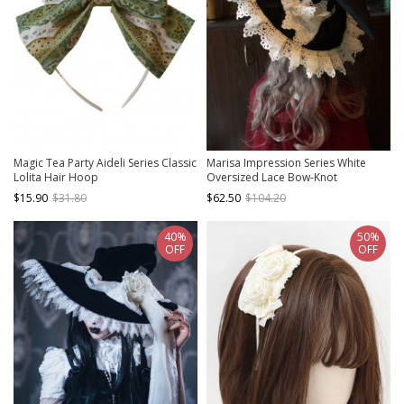
Magic Tea Party Aideli Series Classic
Marisa Impression Series White
Lolita Hair Hoop
Oversized Lace Bow-Knot
Halloween Black-White Witch Hat
$15.90
$31.80
$62.50
$104.20
Gothic Lolita Hat
40%
50%
OFF
OFF