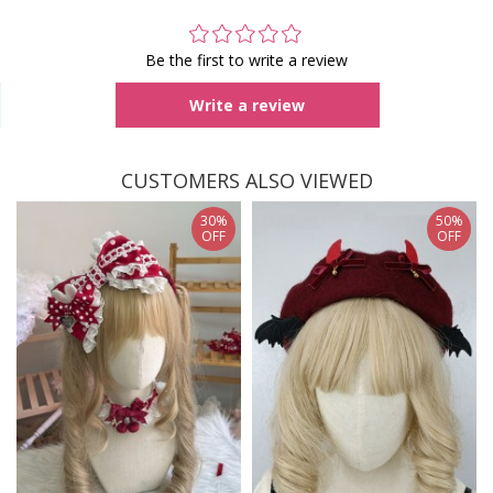
Be the first to write a review
Write a review
CUSTOMERS ALSO VIEWED
30%
50%
OFF
OFF