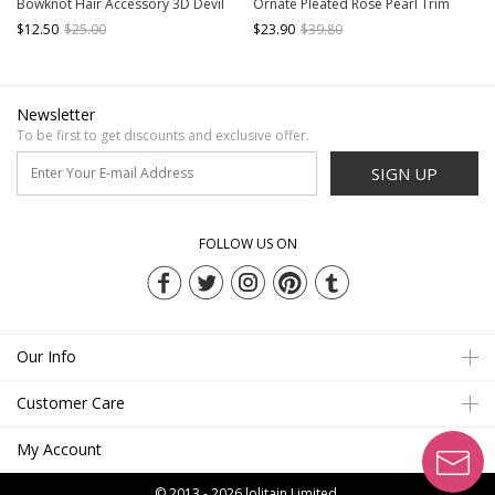
Bowknot Hair Accessory 3D Devil
Ornate Pleated Rose Pearl Trim
Wings Hairpin Lace Hairband
Grace Classic Lolita Headgear Hat
$12.50
$25.00
$23.90
$39.80
Newsletter
To be first to get discounts and exclusive offer.
SIGN UP
FOLLOW US ON
Our Info
Customer Care
My Account
© 2013 - 2026
lolitain Limited.