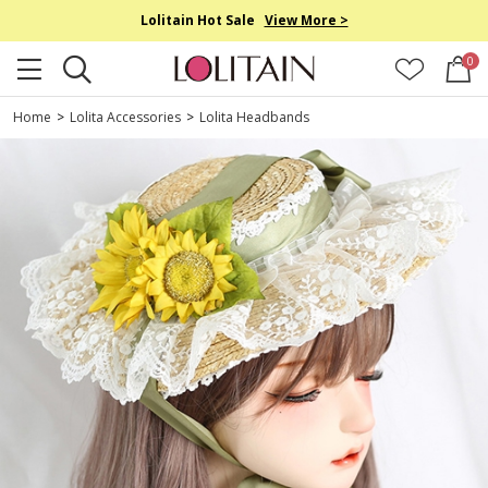
Lolitain Hot Sale
View More >
0
Home
>
Lolita Accessories
>
Lolita Headbands