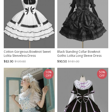
Cotton Gorgeous Bowknot Sweet
Black Standing Collar Bowknot
Lolita Sleeveless Dress
Gothic Lolita Long Sleeve Dress
$83.90
$139.80
$90.50
$181.00
10%
50%
OFF
OFF