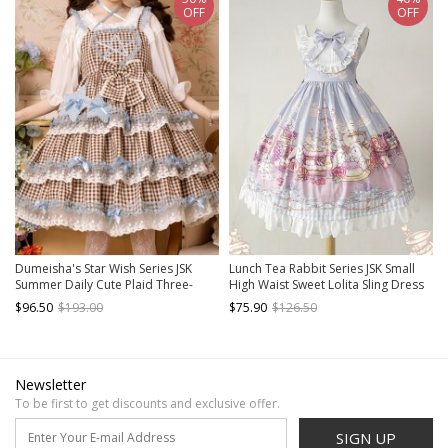
OFF
OFF
Dumeisha's Star Wish Series JSK
Lunch Tea Rabbit Series JSK Small
Summer Daily Cute Plaid Three-
High Waist Sweet Lolita Sling Dress
Stage Blue Star Decoration Sweet
$96.50
$193.00
$75.90
$126.50
Lolita Sling Dress
Newsletter
To be first to get discounts and exclusive offer.
SIGN UP