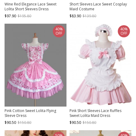
Wine Red Elegance Lace Sweet
Short Sleeves Lace Sweet Cosplay
Lolita Short Sleeves Dress
Maid Costume
$97.90
$195.80
$83.90
$139.80
40%
40%
OFF
OFF
Pink Cotton Sweet Lolita Flying
Pink Short Sleeves Lace Ruffles
Sleeve Dress
Sweet Lolita Maid Dress
$90.50
$150.80
$90.50
$150.80
50%
40%