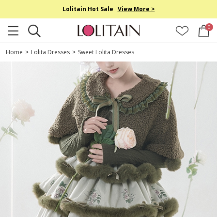
Lolitain Hot Sale
View More >
0
Home
>
Lolita Dresses
>
Sweet Lolita Dresses