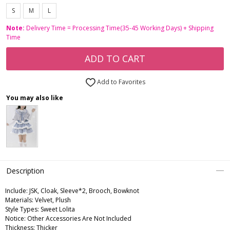
S
M
L
Note:
Delivery Time = Processing Time(35-45 Working Days) + Shipping
Time
ADD TO CART
Add to Favorites
You may also like
Description
Include:
JSK, Cloak, Sleeve*2, Brooch, Bowknot
Materials:
Velvet, Plush
Style Types:
Sweet Lolita
Notice:
Other Accessories Are Not Included
Thickness:
Thicker