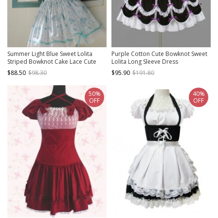
Summer Light Blue Sweet Lolita
Purple Cotton Cute Bowknot Sweet
Striped Bowknot Cake Lace Cute
Lolita Long Sleeve Dress
Girl Suspender Dress
$88.50
$98.30
$95.90
$191.80
50%
40%
OFF
OFF