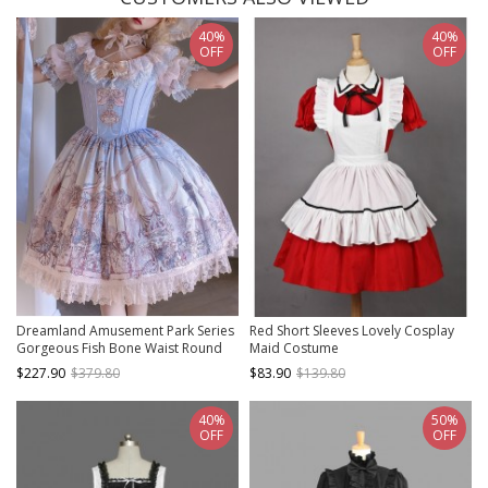
40%
40%
OFF
OFF
Dreamland Amusement Park Series
Red Short Sleeves Lovely Cosplay
Gorgeous Fish Bone Waist Round
Maid Costume
Neckline Sweet Lolita Puff Sleeves
$227.90
$379.80
$83.90
$139.80
Princess Dress
40%
50%
OFF
OFF