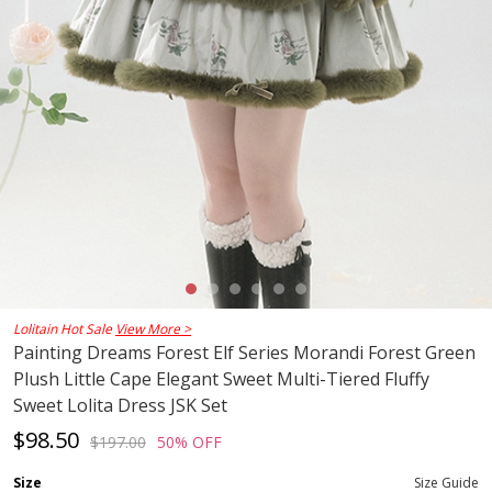
Lolitain Hot Sale
View More >
Painting Dreams Forest Elf Series Morandi Forest Green
Plush Little Cape Elegant Sweet Multi-Tiered Fluffy
Sweet Lolita Dress JSK Set
$98.50
$197.00
50% OFF
Size
Size Guide