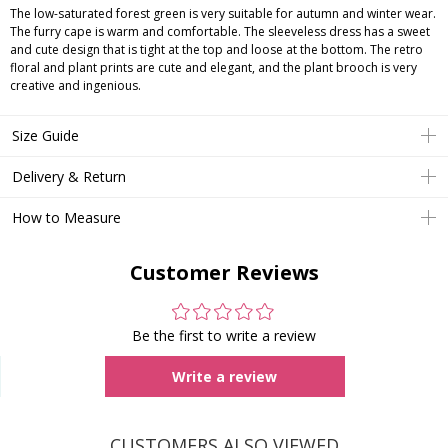
The low-saturated forest green is very suitable for autumn and winter wear.
The furry cape is warm and comfortable. The sleeveless dress has a sweet
and cute design that is tight at the top and loose at the bottom. The retro
floral and plant prints are cute and elegant, and the plant brooch is very
creative and ingenious.
Size Guide
Delivery & Return
How to Measure
Customer Reviews
Be the first to write a review
Write a review
CUSTOMERS ALSO VIEWED