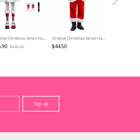
Original Christmas Series Halloween Cosplay Starry Christmas Children Version Costume Set Without Shoes
Original Christmas Series Halloween Cosplay Christmas Santa Claus Red Velvet White Plush Golden Trim Costume Full Set
.90
$44.50
$31.90
$143.20
Sign up