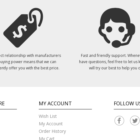
ct relationship with manufacturers
Fast and friendly support. Whene
uying power means that we can
have questions, feel free to let us
ently offer you with the best price.
will try our best to help you o
RE
MY ACCOUNT
FOLLOW U
Wish List
My Account
Order History
My Cart