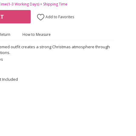
Time(1-3 Working Days) + Shipping Time
RT
Add to Favorites
Return
How to Measure
hemed outfit creates a strong Christmas atmosphere through
tions.
es
t Included