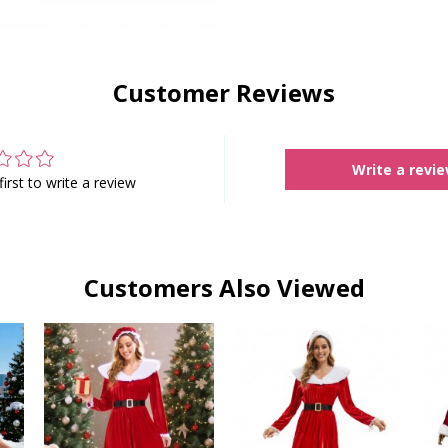
Customer Reviews
Write a revi
first to write a review
Customers Also Viewed