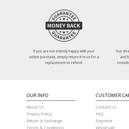
If you are not entirely happy with your
Our dire
online purchase, simply return it to us for a
and b
replacement or refund.
consist
OUR INFO
CUSTOMER CA
About Us
Contact Us
Privacy Policy
FAQ
Return & Exchange
Payment
Terms & Conditions
Wholesale