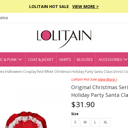
LOLITAIN HOT SALE
VIEW MORE >
hlist
C & PUNK
COAT & JACKET
SKIRTS
BLOUSES
ACCESSORIES
ries Halloween Cosplay Red White Christmas Holiday Party Santa Claus Dress C
Lolitain Hot Sale
View More >
Original Christmas Se
Holiday Party Santa C
$31.90
Size
S
M
L
XL