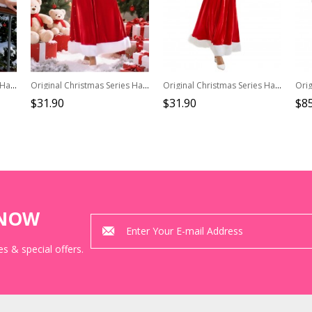
Original Christmas Series Halloween Cosplay Christmas Party V Neck Hooded Dress White Fur Trim Costume Set
Original Christmas Series Halloween Cosplay Red Velvet Christmas Holiday Party Dress Costume Round Hat Belt Set
Original Christmas Series Halloween Cosplay Elegant Red Velvet Christmas Holiday Party Dress Costume Round Hat Belt Set
$31.90
$31.90
$85
KNOW
s & special offers.