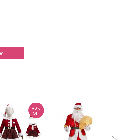
ew
40%
OFF