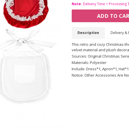
Note:
Delivery Time = Processing 
ADD TO CA
Description
Delivery & 
This retro and cozy Christmas-t
velvet material and plush decora
Sources: Original Christmas Seri
Materials: Polyester
Include: Dress*1, Apron*1, Hat*1
Notice: Other Accessories Are No