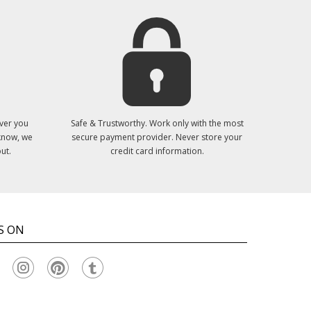
ver you
Safe & Trustworthy. Work only with the most
 know, we
secure payment provider. Never store your
ut.
credit card information.
S ON