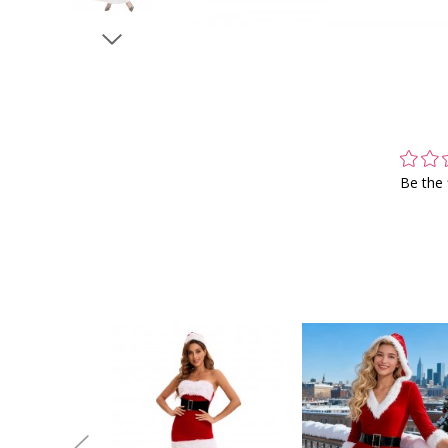
Be the 