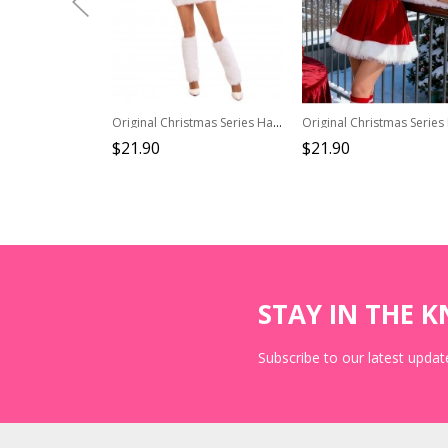
Original Christmas Series Halloween Cosplay Christmas Party Sexy Red Santa Claus Costume Strapless Dress Hat Leg Warmers Set
$21.90
$21.90
STAY IN THE 
Subscribe to our latest update