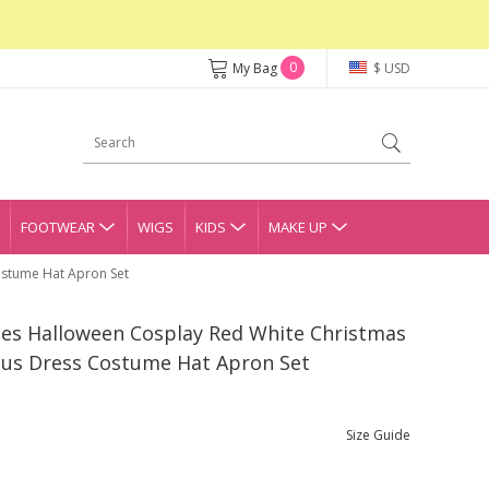
0
My Bag
$ USD
FOOTWEAR
WIGS
KIDS
MAKE UP
ostume Hat Apron Set
ries Halloween Cosplay Red White Christmas
laus Dress Costume Hat Apron Set
Size Guide