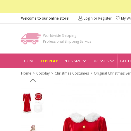
Welcome to our online store!
Login or Register
My Wis
Worldwide Shipping
Professional Shipping Service
HOME
COSPLAY
PLUS SIZE
DRESSES
GOTHI
Home
Cosplay
Christmas Costumes
Original Christmas Se