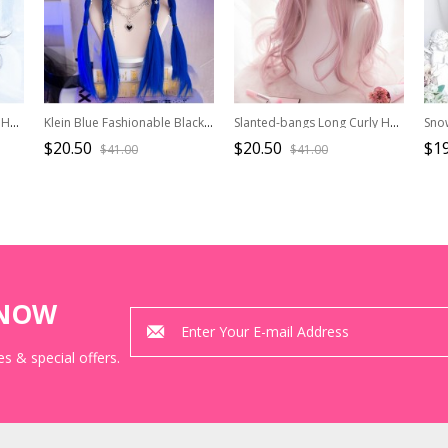
Dark Brown Natural Curly Hair Qi Bangs Lolita Medium Length Lolita Wigs
Klein Blue Fashionable Black Blue Gradient Dyed Daily Matte Sweet Cool Hot Girl Long Straight Wigs
Slanted-bangs Long Curly Hair Lolita Wig
$20.50
$20.50
$19
$41.00
$41.00
KNOW
s & special offers.