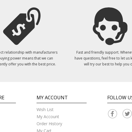
ct relationship with manufacturers
Fast and friendly support. Whene
uying power means that we can
have questions, feel free to let us
ently offer you with the best price.
will try our best to help you o
RE
MY ACCOUNT
FOLLOW U
Wish List
My Account
Order History
My Cart