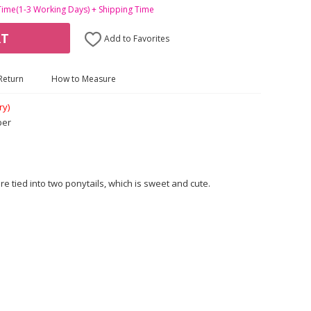
Time(1-3 Working Days) + Shipping Time
RT
Add to Favorites
Return
How to Measure
ry)
ber
e tied into two ponytails, which is sweet and cute.