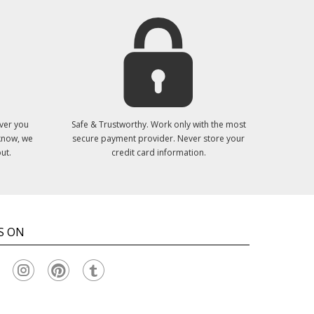
ver you
Safe & Trustworthy. Work only with the most
 know, we
secure payment provider. Never store your
ut.
credit card information.
S ON