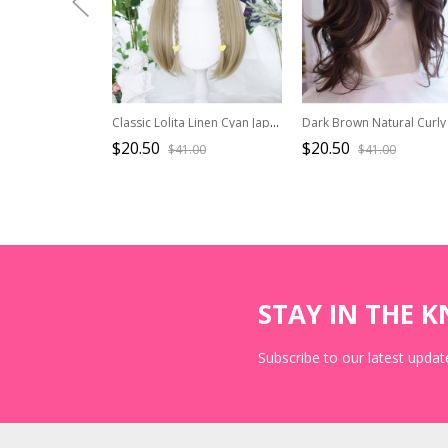
Classic Lolita Linen Cyan Japanese Style Double Ponytail Princess Cut Bangs Long Straight Hair Wig
$20.50
$20.50
$41.00
$41.00
STAY IN THE 
Subscribe to our latest update