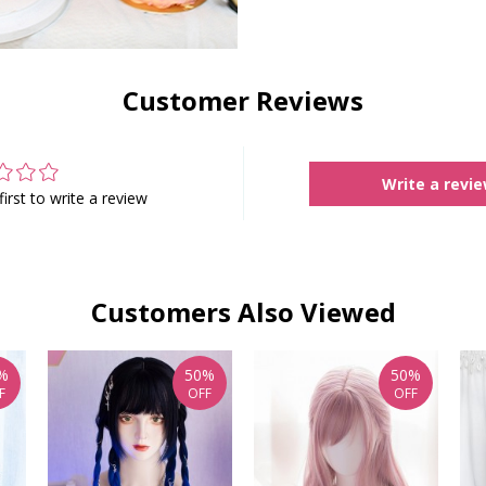
Customer Reviews
Write a revi
first to write a review
Customers Also Viewed
%
50%
50%
F
OFF
OFF