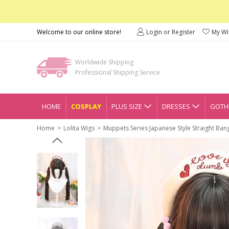
Welcome to our online store!
Login or Register
My Wis
Worldwide Shipping
Professional Shipping Service
HOME
COSPLAY
PLUS SIZE
DRESSES
GOTHI
Home
Lolita Wigs
Muppets Series Japanese Style Straight Ban