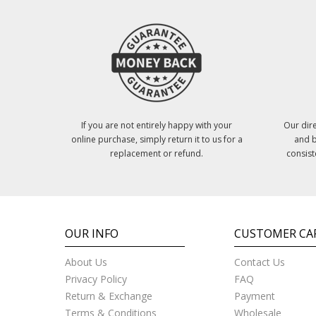
If you are not entirely happy with your
Our dire
online purchase, simply return it to us for a
and b
replacement or refund.
consist
OUR INFO
CUSTOMER CA
About Us
Contact Us
Privacy Policy
FAQ
Return & Exchange
Payment
Terms & Conditions
Wholesale