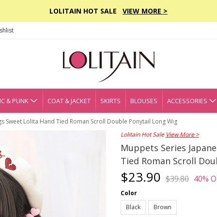
LOLITAIN HOT SALE
VIEW MORE >
hlist
C & PUNK
COAT & JACKET
SKIRTS
BLOUSES
ACCESSORIES
gs Sweet Lolita Hand Tied Roman Scroll Double Ponytail Long Wig
Lolitain Hot Sale
View More >
Muppets Series Japanes
Tied Roman Scroll Dou
$23.90
$39.80
40% O
Color
Black
Brown