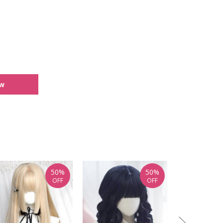
ew
50%
50%
OFF
OFF