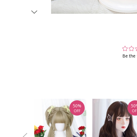
Be the 
50%
50
OFF
OF