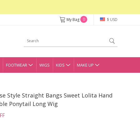
0
My Bag
$ USD
FOOTWEAR
WIGS
KIDS
MAKE UP
e Style Straight Bangs Sweet Lolita Hand
ble Ponytail Long Wig
FF