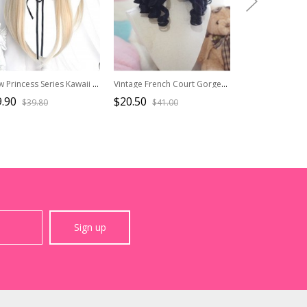
Snow Princess Series Kawaii Cream Beige Anime Hime Cut Sweet Lolita Long Straight Wig
Vintage French Court Gorgeous Roman Roll Multicolor Short Curly Classic Lolita Wig
.90
$20.50
$20.50
$39.80
$41.00
$41.0
Sign up