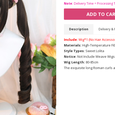
Note:
Delivery Time = Processing 
ADD TO CA
Description
Delivery & 
Include:
Wig*1 (No Hair Accesso
Materials:
High-Temperature Fi
Style Types:
Sweet Lolita
Notice:
Not Include Weave Wigs
Wig Length:
80-85cm
The exquisite long Roman curls ar