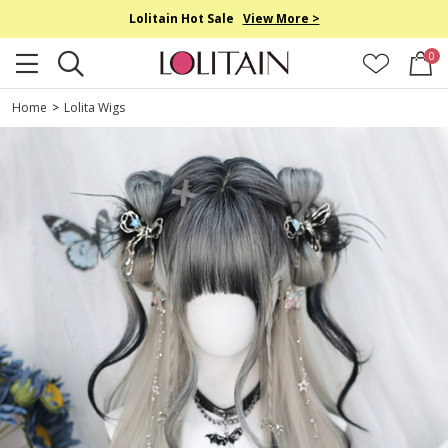
Lolitain Hot Sale
View More >
0
Home
>
Lolita Wigs