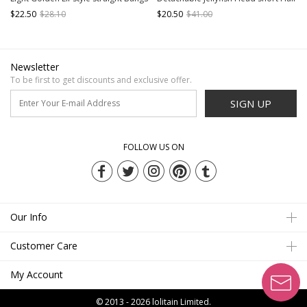
Long Curly Wig
Long Hair Classic Lolita Wig
$22.50
$28.10
$20.50
$41.00
Newsletter
To be first to get discounts and exclusive offer.
SIGN UP
FOLLOW US ON
Our Info
Customer Care
My Account
© 2013 - 2026
lolitain Limited.