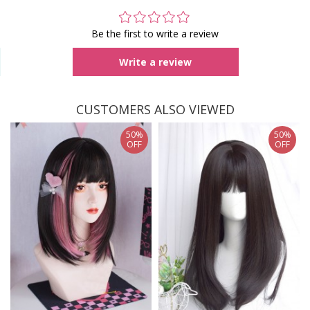
Be the first to write a review
Write a review
CUSTOMERS ALSO VIEWED
50%
50%
OFF
OFF