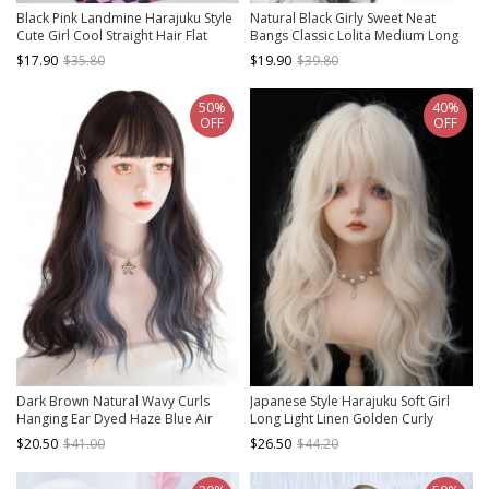
Black Pink Landmine Harajuku Style
Natural Black Girly Sweet Neat
Cute Girl Cool Straight Hair Flat
Bangs Classic Lolita Medium Long
Bangs Kawaii Sweet Lolita Full Head
Hair Wigs
$17.90
$35.80
$19.90
$39.80
Wig
50%
40%
OFF
OFF
Dark Brown Natural Wavy Curls
Japanese Style Harajuku Soft Girl
Hanging Ear Dyed Haze Blue Air
Long Light Linen Golden Curly
Bangs Lolita Wigs
Bangs Hair Sweet Lolita Full Head
$20.50
$41.00
$26.50
$44.20
Blonde Wig