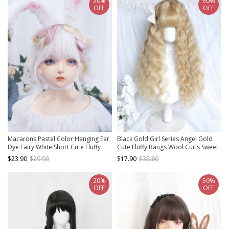
20%
50%
OFF
OFF
Macarons Pastel Color Hanging Ear
Black Gold Girl Series Angel Gold
Dye Fairy White Short Cute Fluffy
Cute Fluffy Bangs Wool Curls Sweet
Lively Curly Hair Sweet Lolita Full
Lolita Long Wig
$23.90
$29.90
$17.90
$35.80
Head Wig
20%
50%
OFF
OFF