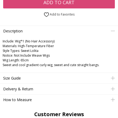
ADD TO CART
Add to Favorites
Description
Include:
Wig*1 (No Hair Accessory)
Materials:
High-Temperature Fiber
Style Types:
Sweet Lolita
Notice:
Not Include Weave Wigs
Wig Length:
65cm
Sweet and cool gradient curly wig, sweet and cute straight bangs.
Size Guide
Delivery & Return
How to Measure
Customer Reviews