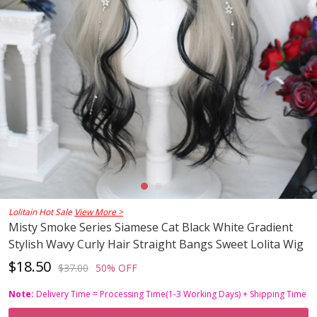
Lolitain Hot Sale
View More >
Misty Smoke Series Siamese Cat Black White Gradient
Stylish Wavy Curly Hair Straight Bangs Sweet Lolita Wig
$18.50
$37.00
50% OFF
Note:
Delivery Time = Processing Time(1-3 Working Days) + Shipping Time