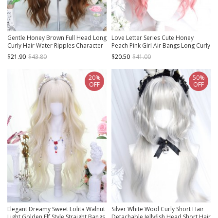
Gentle Honey Brown Full Head Long
Love Letter Series Cute Honey
Curly Hair Water Ripples Character
Peach Pink Girl Air Bangs Long Curly
Bangs Natural Sweet Lolita Wig
Hair Sweet Lolita Wig
$21.90
$43.80
$20.50
$41.00
20%
50%
OFF
OFF
Elegant Dreamy Sweet Lolita Walnut
Silver White Wool Curly Short Hair
Light Golden Elf Style Straight Bangs
Detachable Jellyfish Head Short Hair