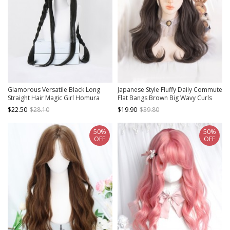
Glamorous Versatile Black Long
Japanese Style Fluffy Daily Commute
Straight Hair Magic Girl Homura
Flat Bangs Brown Big Wavy Curls
Cosplay Sweet Lolita Wig
Sweet Lolita Full Head Wig
$22.50
$28.10
$19.90
$39.80
50%
50%
OFF
OFF