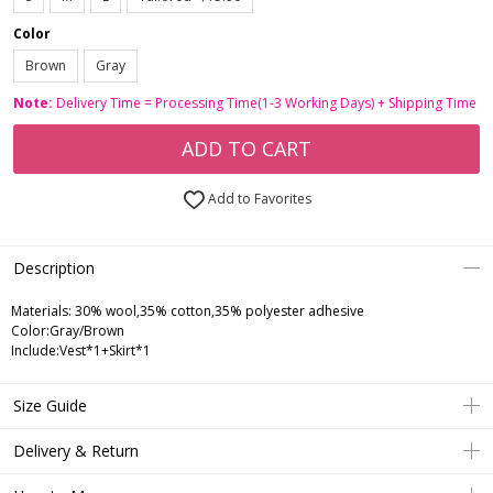
Color
Brown
Gray
Note:
Delivery Time = Processing Time(1-3 Working Days) + Shipping Time
ADD TO CART
Add to Favorites
Description
Materials: 30% wool,35% cotton,35% polyester adhesive
Color:Gray/Brown
Include:Vest*1+Skirt*1
Size Guide
Delivery & Return