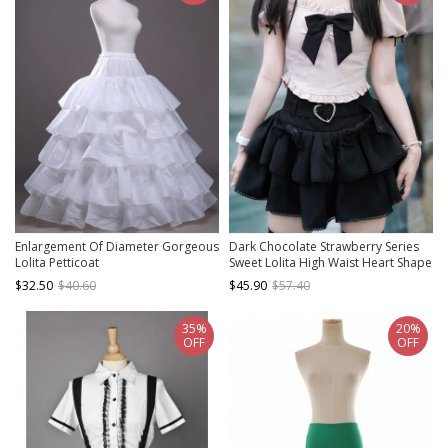
Enlargement Of Diameter Gorgeous
Dark Chocolate Strawberry Series
Lolita Petticoat
Sweet Lolita High Waist Heart Shape
Button Bowknot Hottie Skirt
$32.50
$40.60
$45.90
$57.40
35%
20%
OFF
OFF