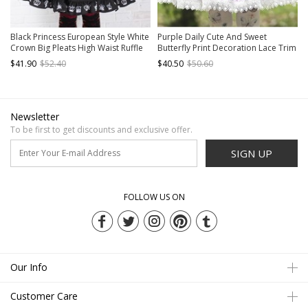
Black Princess European Style White
Purple Daily Cute And Sweet
Crown Big Pleats High Waist Ruffle
Butterfly Print Decoration Lace Trim
Sweet Lolita Middle Long Skirt
Classic Lolita Pleated Skirt
$41.90
$52.40
$40.50
$50.60
Newsletter
To be first to get discounts and exclusive offer.
SIGN UP
FOLLOW US ON
Our Info
Customer Care