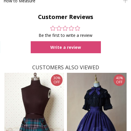
How to Measure
Customer Reviews
Be the first to write a review
Write a review
CUSTOMERS ALSO VIEWED
30%
40%
OFF
OFF