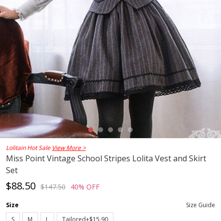
Lolitain Hot Sale
View More >
Miss Point Vintage School Stripes Lolita Vest and Skirt
Set
$88.50
$147.50
40% OFF
Size
Size Guide
S
M
L
Tailored+$15.90