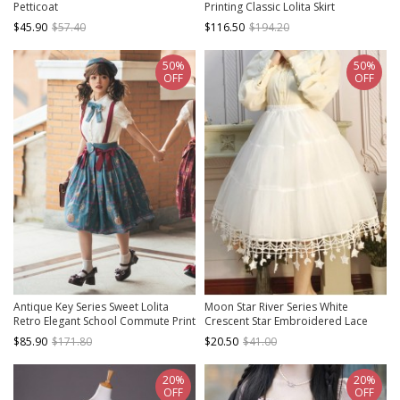
Petticoat
Printing Classic Lolita Skirt
$45.90
$57.40
$116.50
$194.20
50%
50%
OFF
OFF
Antique Key Series Sweet Lolita
Moon Star River Series White
Retro Elegant School Commute Print
Crescent Star Embroidered Lace
Waist Belt Suspender Skirt
Yarn Skirt Classic Lolita Long
$85.90
$171.80
$20.50
$41.00
Boneless Petticoat
20%
20%
OFF
OFF