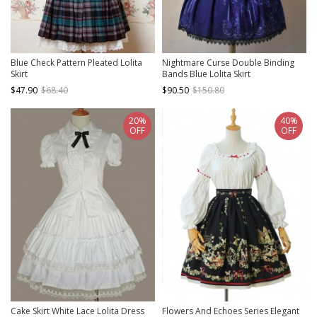
Blue Check Pattern Pleated Lolita
Nightmare Curse Double Binding
Skirt
Bands Blue Lolita Skirt
$47.90
$68.40
$90.50
$150.80
20%
40%
OFF
OFF
Cake Skirt White Lace Lolita Dress
Flowers And Echoes Series Elegant