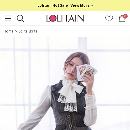
Lolitain Hot Sale
View More >
0
Home
>
Lolita Skirts