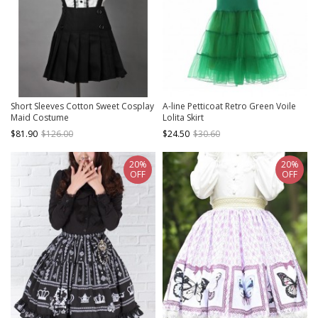
Short Sleeves Cotton Sweet Cosplay
A-line Petticoat Retro Green Voile
Maid Costume
Lolita Skirt
$81.90
$126.00
$24.50
$30.60
20%
20%
OFF
OFF