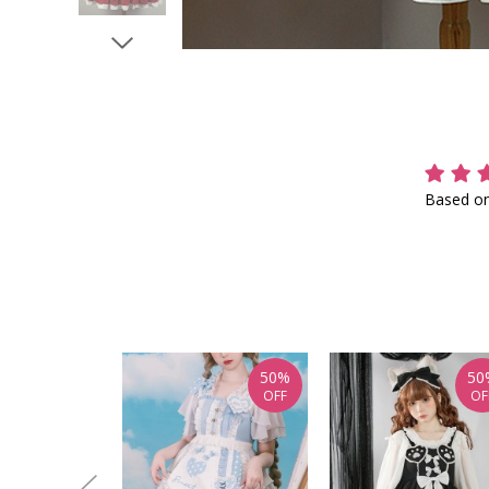
Based on
50%
50
OFF
OF