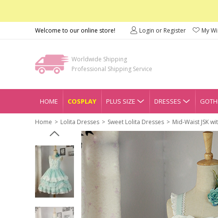
Welcome to our online store!
Login or Register
My Wis
Worldwide Shipping
Professional Shipping Service
HOME
COSPLAY
PLUS SIZE
DRESSES
GOTHI
Home
Lolita Dresses
Sweet Lolita Dresses
Mid-Waist JSK wi