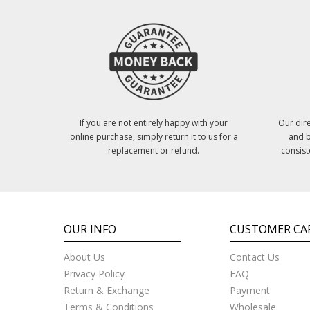
If you are not entirely happy with your
Our dire
online purchase, simply return it to us for a
and b
replacement or refund.
consist
OUR INFO
CUSTOMER CA
About Us
Contact Us
Privacy Policy
FAQ
Return & Exchange
Payment
Terms & Conditions
Wholesale