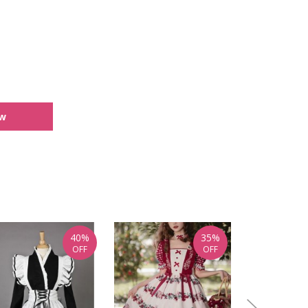
ew
40%
35%
OFF
OFF