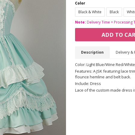
Color
Black & White
Black
Whit
Note:
Delivery Time = Processing 
ADD TO CA
Description
Delivery & 
Color: Light Blue/Wine Red/Whit
Features: A JSK featuring lace tri
flounce hemline and belt back.
Include: Dress
Lace of the custom made dress is fi