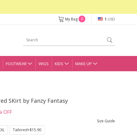
0
My Bag
$ USD
FOOTWEAR
WIGS
KIDS
MAKE UP
red SKirt by Fanzy Fantasy
% OFF
Size Guide
XXL
Tailored+$15.90