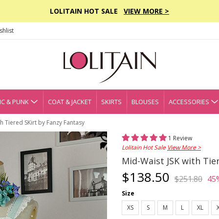
LOLITAIN HOT SALE
VIEW MORE >
hlist
C & PUNK
COAT & JACKET
SKIRTS
BLOUSES
ACCESSORIES
th Tiered SKirt by Fanzy Fantasy
1 Review
Lolitain Hot Sale
View More >
Mid-Waist JSK with Tie
$138.50
$251.80
45
Size
XS
S
M
L
XL