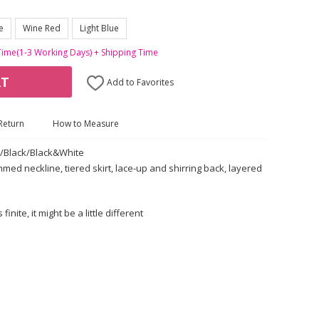
e
Wine Red
Light Blue
Time(1-3 Working Days) + Shipping Time
RT
Add to Favorites
Return
How to Measure
e/Black/Black&White
mmed neckline, tiered skirt, lace-up and shirring back, layered
nite, it might be a little different