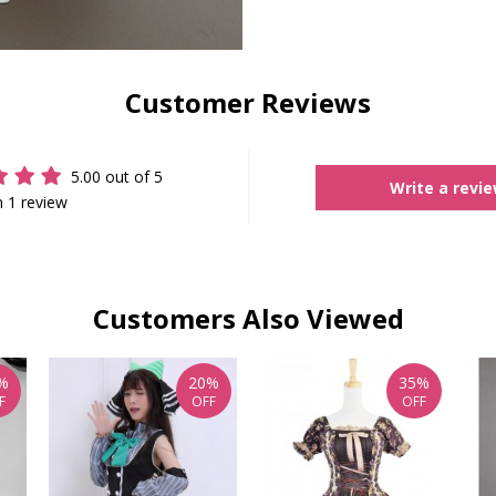
Customer Reviews
5.00 out of 5
Write a revi
 1 review
Customers Also Viewed
%
20%
35%
F
OFF
OFF