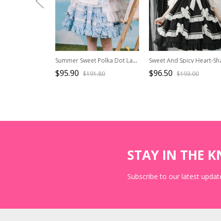
Summer Sweet Polka Dot Lace Love Bowknot Decoration Sweet Lolita Sleeveless Dress
$95.90
$96.50
$191.80
$193.00
STAY IN THE 
Subscribe to our latest update