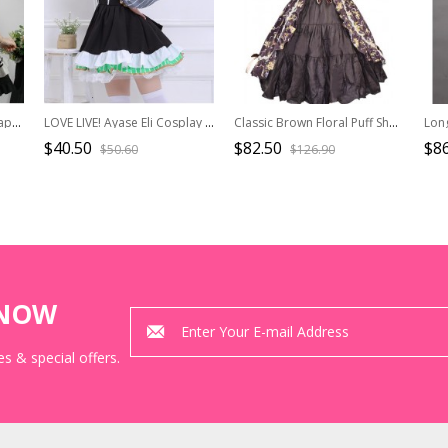
Sweet And Spicy Heart-Shaped Cat Claw Decoration Bow Black And White Pleated Sweet Lolita Suspenders Sleeveless Dress
LOVE LIVE! Ayase Eli Cosplay Costume Sweet Lolita Sleeveless Dress
Classic Brown Floral Puff Short Sleeves Cotton Lolita Dress
$40.50
$82.50
$86
$50.60
$126.90
KNOW
s & special offers.