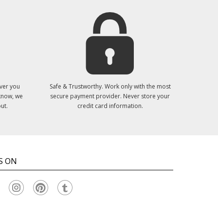
ver you
Safe & Trustworthy. Work only with the most
 know, we
secure payment provider. Never store your
ut.
credit card information.
S ON