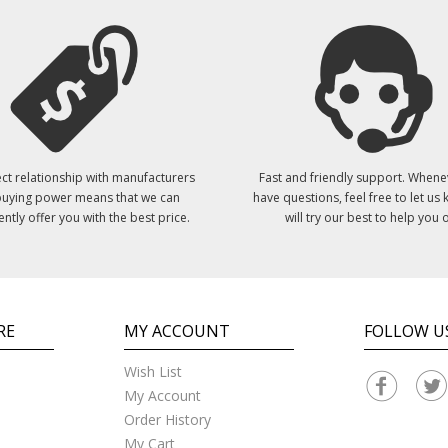
ct relationship with manufacturers
Fast and friendly support. Whene
uying power means that we can
have questions, feel free to let us
ently offer you with the best price.
will try our best to help you o
RE
MY ACCOUNT
FOLLOW U
Wish List
My Account
Order History
My Cart