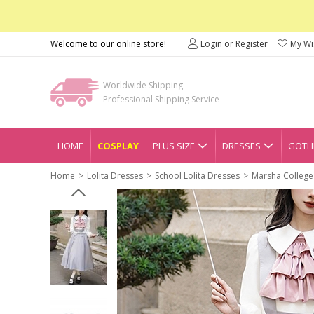
Welcome to our online store!
Login or Register
My Wis
Worldwide Shipping
Professional Shipping Service
HOME
COSPLAY
PLUS SIZE
DRESSES
GOTHI
Home
Lolita Dresses
School Lolita Dresses
Marsha College 