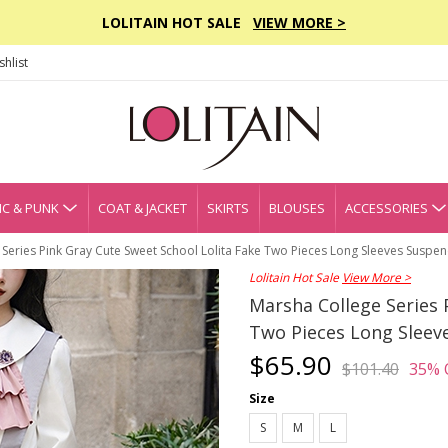
LOLITAIN HOT SALE
VIEW MORE >
hlist
C & PUNK
COAT & JACKET
SKIRTS
BLOUSES
ACCESSORIES
Series Pink Gray Cute Sweet School Lolita Fake Two Pieces Long Sleeves Suspe
Lolitain Hot Sale
View More >
Marsha College Series 
Two Pieces Long Sleev
$65.90
$101.40
35% 
Size
S
M
L