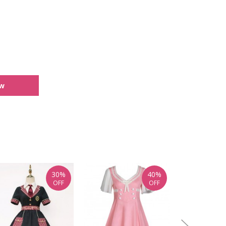
ew
30%
40%
OFF
OFF