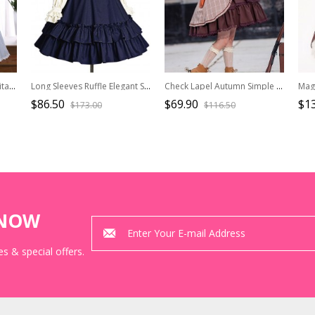
Lapel Bowknot School Lolita Short Sleeve Dress
Long Sleeves Ruffle Elegant School Lolita Dress
Check Lapel Autumn Simple Slim School Lolita Sleeveless Dress
$86.50
$69.90
$1
$173.00
$116.50
KNOW
s & special offers.