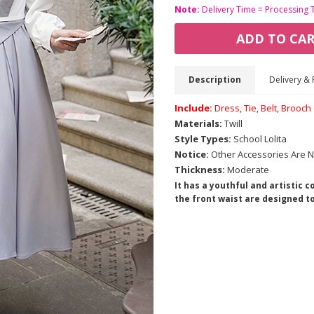
Note:
Delivery Time = Processing 
ADD TO CA
Description
Delivery & 
Include:
Dress, Tie, Belt, Brooch
Materials:
Twill
Style Types:
School Lolita
Notice:
Other Accessories Are N
Thickness:
Moderate
It has a youthful and artistic 
the front waist are designed to f