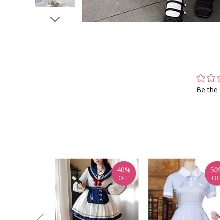
Be the 
40%
50
OFF
OF