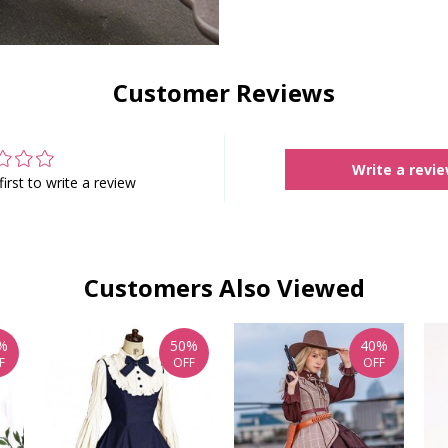
Customer Reviews
Write a revi
first to write a review
Customers Also Viewed
%
50%
40%
F
OFF
OFF