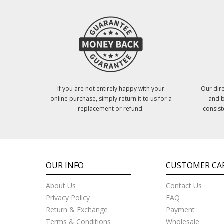
If you are not entirely happy with your
Our dire
online purchase, simply return it to us for a
and b
replacement or refund.
consist
OUR INFO
CUSTOMER CA
About Us
Contact Us
Privacy Policy
FAQ
Return & Exchange
Payment
Terms & Conditions
Wholesale