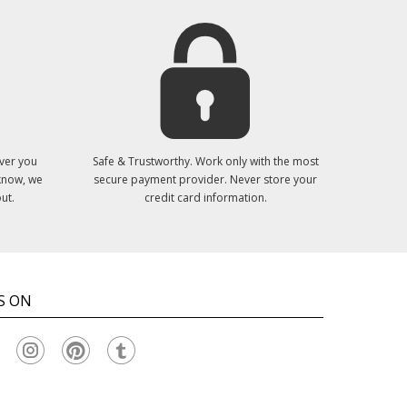
ver you
Safe & Trustworthy. Work only with the most
 know, we
secure payment provider. Never store your
ut.
credit card information.
S ON