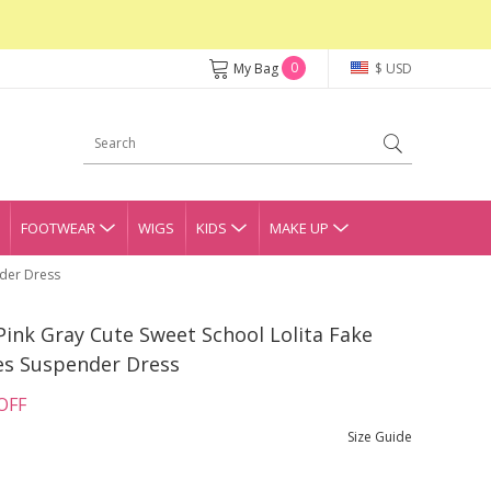
0
My Bag
$ USD
FOOTWEAR
WIGS
KIDS
MAKE UP
nder Dress
Pink Gray Cute Sweet School Lolita Fake
es Suspender Dress
OFF
Size Guide