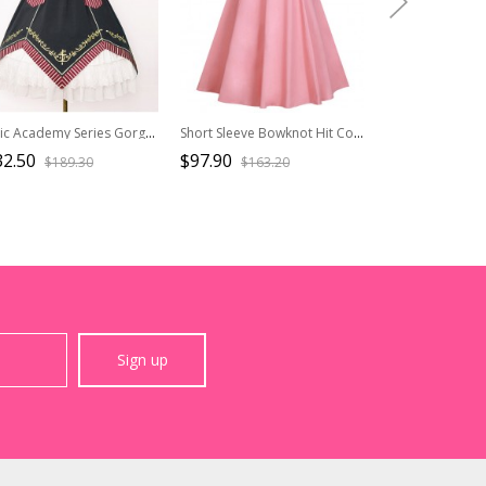
Magic Academy Series Gorgeous Version OP Small High Waist Halloween School Lolita Short Sleeve Dress
Short Sleeve Bowknot Hit Color School Lolita Dress
32.50
$97.90
$87.90
$189.30
$163.20
$146.
Sign up