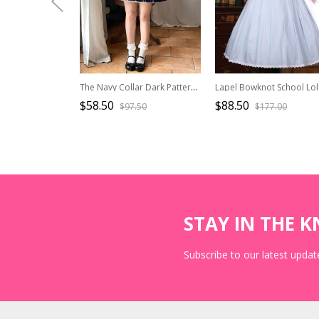
The Navy Collar Dark Pattern Jacquard Maid Outfit Blue-White Embroidered Pleated Long Sleeve School Lolita Dresses
$58.50
$88.50
$97.50
$177.00
STAY IN THE 
Subscribe to our latest update