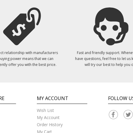
ct relationship with manufacturers
Fast and friendly support. Whene
uying power means that we can
have questions, feel free to let us
ently offer you with the best price.
will try our best to help you o
RE
MY ACCOUNT
FOLLOW U
Wish List
My Account
Order History
My Cart