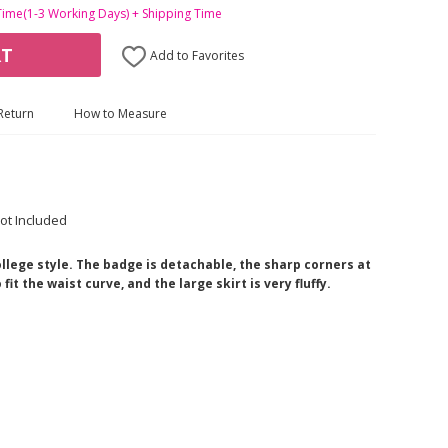
Time(1-3 Working Days) + Shipping Time
RT
Add to Favorites
Return
How to Measure
ot Included
college style. The badge is detachable, the sharp corners at
it the waist curve, and the large skirt is very fluffy.