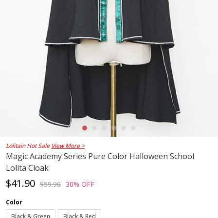
Lolitain Hot Sale
View More >
Magic Academy Series Pure Color Halloween School
Lolita Cloak
$41.90
$59.90
30% OFF
Color
Black & Green
Black & Red