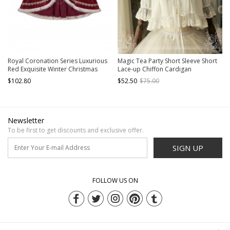
Royal Coronation Series Luxurious
Magic Tea Party Short Sleeve Short
Red Exquisite Winter Christmas
Lace-up Chiffon Cardigan
Plush Trim Golden Embroidered
$102.80
$52.50
$75.00
Tassels Chain Gemstone Classic
Lolita Long Cloak
Newsletter
To be first to get discounts and exclusive offer.
SIGN UP
FOLLOW US ON