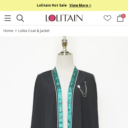
Lolitain Hot Sale
View More >
0
Home
>
Lolita Coat & Jacket