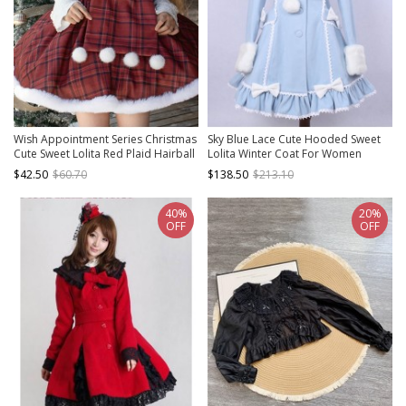
Wish Appointment Series Christmas
Sky Blue Lace Cute Hooded Sweet
Cute Sweet Lolita Red Plaid Hairball
Lolita Winter Coat For Women
Short Woolen Scarf Cape
$42.50
$60.70
$138.50
$213.10
40%
20%
OFF
OFF