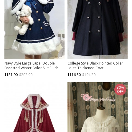
Navy Style Large Lapel Double
College Style Black Pointed Collar
Breasted Winter Sailor Suit Plush
Lolita Thickened Coat
Hem School Lolita Long Sleeve Coat
$131.90
$202.90
$116.50
$194.20
30%
OFF