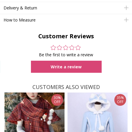
Delivery & Return
How to Measure
Customer Reviews
Be the first to write a review
Write a review
CUSTOMERS ALSO VIEWED
30%
35%
OFF
OFF