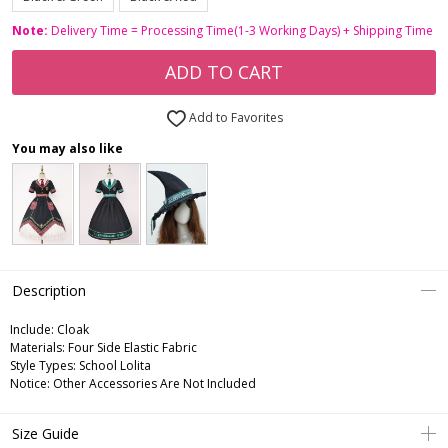
Note:
Delivery Time = Processing Time(1-3 Working Days) + Shipping Time
ADD TO CART
Add to Favorites
You may also like
Description
Include:
Cloak
Materials:
Four Side Elastic Fabric
Style Types:
School Lolita
Notice:
Other Accessories Are Not Included
Size Guide