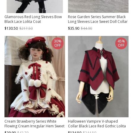
Glamorous Red Long Sleeves Bow
Rose Garden Series Summer Black
Black Lace Lolita Coat
Long Sleeves Lace Sweet Doll Collar
Classic Lolita Versatile Cardigan
$130.50
$217.50
$35.90
$44.90
Coat
30%
45%
OFF
OFF
Cream Strawberry Series White
Halloween Vampire V-shaped
Flowing Cream Irregular Hem Sweet
Collar Black Lace Red Gothic Lolita
Lolita Fur Ball Ribbon Bowknot Tie
Cloak
$29.90
$42.70
$134.50
$244.50