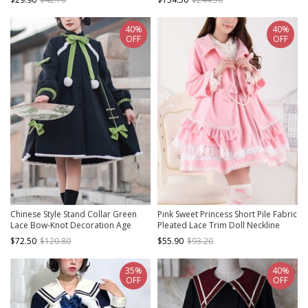
Short Cape
40%
40%
OFF
OFF
Chinese Style Stand Collar Green
Pink Sweet Princess Short Pile Fabric
Lace Bow-Knot Decoration Age
Pleated Lace Trim Doll Neckline
Reduction Winter Warm Classic
Bow Knots Decoration Classic Lolita
$72.50
$120.80
$55.90
$93.20
Lolita Long-Sleeved Coat
Coat
35%
40%
OFF
OFF