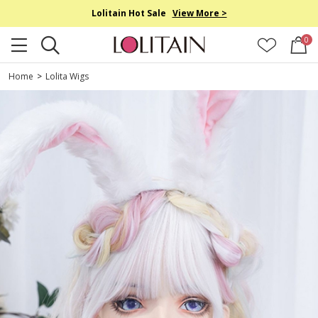
Lolitain Hot Sale
View More >
0
Home
>
Lolita Wigs