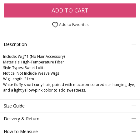
ADD TO CART
Add to Favorites
Description
Include:
Wig*1 (No Hair Accessory)
Materials:
High-Temperature Fiber
Style Types:
Sweet Lolita
Notice:
Not Include Weave Wigs
Wig Length:
31cm
White fluffy short curly hair, paired with macaron-colored ear-hanging dye,
and a light yellow-pink color to add sweetness.
Size Guide
Delivery & Return
How to Measure