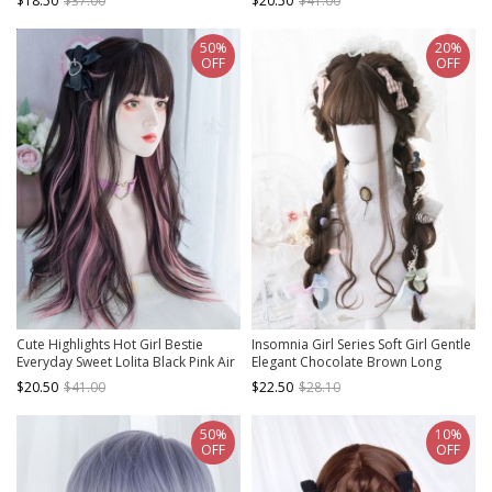
$18.50
$37.00
$20.50
$41.00
50%
20%
OFF
OFF
Cute Highlights Hot Girl Bestie
Insomnia Girl Series Soft Girl Gentle
Everyday Sweet Lolita Black Pink Air
Elegant Chocolate Brown Long
Bangs Long Curly Wig
Curly Hair Flat Bangs Classic Lolita
$20.50
$41.00
$22.50
$28.10
Full Head Wig
50%
10%
OFF
OFF