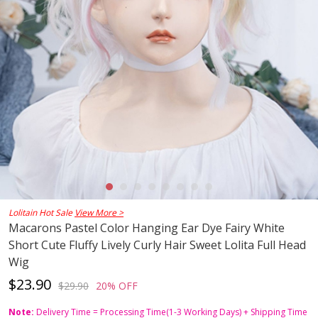
Lolitain Hot Sale
View More >
Macarons Pastel Color Hanging Ear Dye Fairy White
Short Cute Fluffy Lively Curly Hair Sweet Lolita Full Head
Wig
$23.90
$29.90
20% OFF
Note:
Delivery Time = Processing Time(1-3 Working Days) + Shipping Time