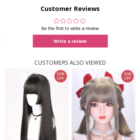
Customer Reviews
Be the first to write a review
Write a review
CUSTOMERS ALSO VIEWED
50%
30%
OFF
OFF