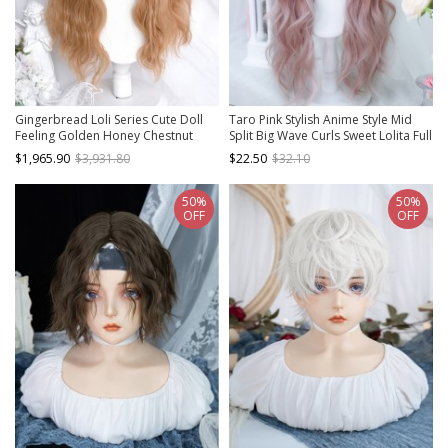
Gingerbread Loli Series Cute Doll
Taro Pink Stylish Anime Style Mid
Feeling Golden Honey Chestnut
Split Big Wave Curls Sweet Lolita Full
Brown Wool Long Curls Christmas
Head Wig
$1,965.90
$3,931.80
$22.50
$32.10
Sweet Lolita Wig
50%
50%
OFF
OFF