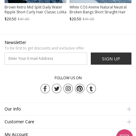
Brown Retro Mid Split Daily Water
White COS Anime Natural Neutral
Ripple Short Curly Hair Classic Lolita
Broken Bangs Short Straight Hair
Wig
Classic Lolita Wig
$20.50
$41.00
$20.50
$41.00
Newsletter
To be first to get discounts and exclusive offer.
SIGN UP
FOLLOW US ON
Our Info
Customer Care
My Account