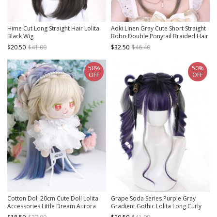
Hime Cut Long Straight Hair Lolita
Aoki Linen Gray Cute Short Straight
Black Wig
Bobo Double Ponytail Braided Hair
Girl Styling Sweet Lolita Full Head
$20.50
$41.00
$32.50
$46.40
Wig
50%
50%
OFF
OFF
Cotton Doll 20cm Cute Doll Lolita
Grape Soda Series Purple Gray
Accessories Little Dream Aurora
Gradient Gothic Lolita Long Curly
Color Multicolor Gradient Doll Wigs
Wigs