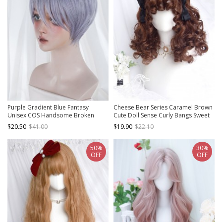
Purple Gradient Blue Fantasy
Cheese Bear Series Caramel Brown
Unisex COS Handsome Broken
Cute Doll Sense Curly Bangs Sweet
Short Hair Classic Lolita Wig
Lolita Fluffy Doll Short Curly Wig
$20.50
$41.00
$19.90
$22.10
50%
30%
OFF
OFF