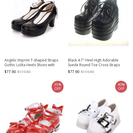
Angelic Imprint T-shaped Straps
Black 4.7" Heel High Adorable
Gothic Lolita Heels Shoes with
Suede Round Toe Cross Straps
Detachable Angel Wings
Platform Women Lolita Shoes
$77.90
$119.80
$77.90
$119.80
35%
40%
OFF
OFF