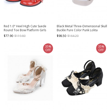
Red 1.0" Heel High Cute Suede
Black Metal Three-Dimensional Skull
Round Toe Bow Platform Girls
Buckle Pure Color Punk Lolita
Lolita Shoes
Platform Shoes
$77.90
$119.80
$98.50
$164.20
35%
35%
OFF
OFF