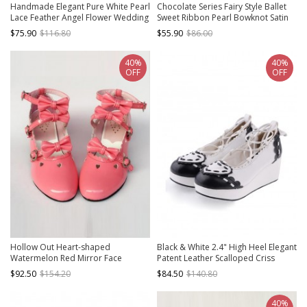
Handmade Elegant Pure White Pearl
Chocolate Series Fairy Style Ballet
Lace Feather Angel Flower Wedding
Sweet Ribbon Pearl Bowknot Satin
Festival Classic Lolita Pointed Toe
Lace Classic Lolita Thick Heel
$75.90
$116.80
$55.90
$86.00
Stiletto Shoes
Square Toe Shoes
40%
40%
OFF
OFF
Hollow Out Heart-shaped
Black & White 2.4" High Heel Elegant
Watermelon Red Mirror Face
Patent Leather Scalloped Criss
Bowknot Lolita High Heel Shoes
Cross Lace Tie Platform Girls Lolita
$92.50
$154.20
$84.50
$140.80
Shoes
40%