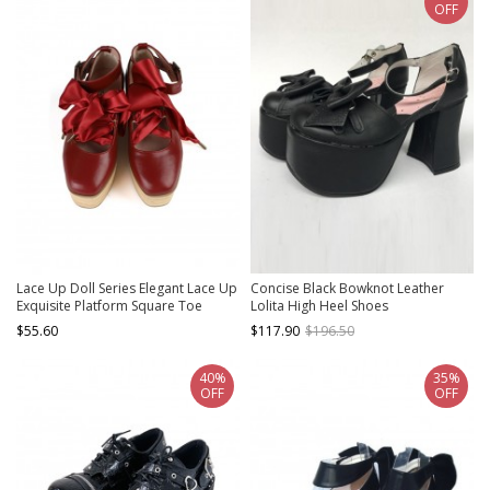
OFF
Lace Up Doll Series Elegant Lace Up
Concise Black Bowknot Leather
Exquisite Platform Square Toe
Lolita High Heel Shoes
Buckle Doll Wood Grain Sole Sweet
$55.60
$117.90
$196.50
Lolita Shoes
40%
35%
OFF
OFF