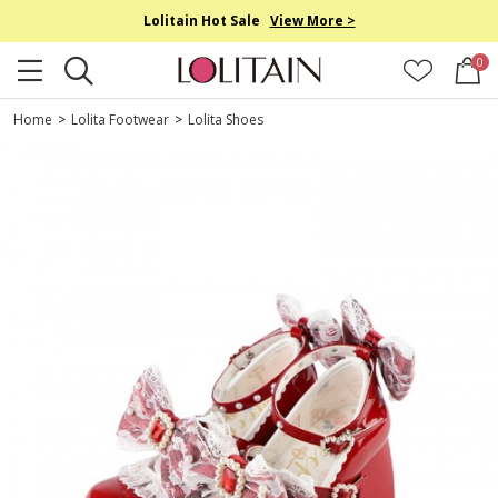
Lolitain Hot Sale
View More >
0
Home
>
Lolita Footwear
>
Lolita Shoes