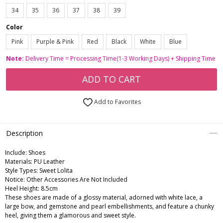
34
35
36
37
38
39
Color
Pink
Purple & Pink
Red
Black
White
Blue
Note:
Delivery Time = Processing Time(1-3 Working Days) + Shipping Time
ADD TO CART
Add to Favorites
Description
Include:
Shoes
Materials:
PU Leather
Style Types:
Sweet Lolita
Notice:
Other Accessories Are Not Included
Heel Height:
8.5cm
These shoes are made of a glossy material, adorned with white lace, a
large bow, and gemstone and pearl embellishments, and feature a chunky
heel, giving them a glamorous and sweet style.