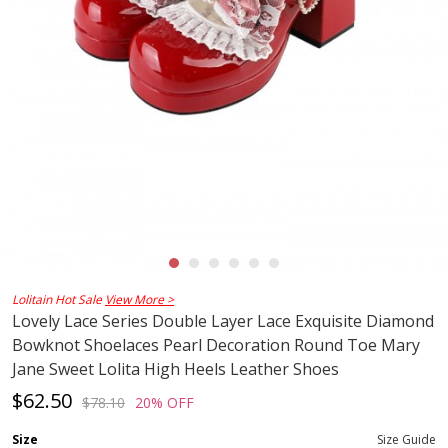
Lolitain Hot Sale
View More >
Lovely Lace Series Double Layer Lace Exquisite Diamond
Bowknot Shoelaces Pearl Decoration Round Toe Mary
Jane Sweet Lolita High Heels Leather Shoes
$62.50
$78.10
20% OFF
Size
Size Guide