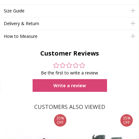
Size Guide
Delivery & Return
How to Measure
Customer Reviews
Be the first to write a review
Write a review
CUSTOMERS ALSO VIEWED
35%
35%
OFF
OFF