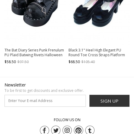
The Bat Diary Series Punk Frenulum
Black 3.1" Heel High Elegant PU
PU Plaid Batwing Rivets Halloween
Round Toe Cross Straps Platform
Punk Lolita Platform Shoes
Women Lolita Shoes
$58.50
$97.50
$68.50
$105.40
Newsletter
To be first to get discounts and exclusive offer.
SIGN UP
FOLLOW US ON