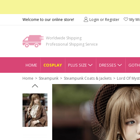
Welcome to our online store!
Login or Register
My Wis
Worldwide Shipping
Professional Shipping Service
HOME
COSPLAY
PLUS SIZE
DRESSES
GOTHI
Home
Steampunk
Steampunk Coats & Jackets
Lord Of Myst