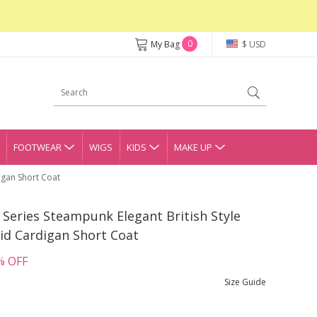
0
My Bag
$ USD
FOOTWEAR
WIGS
KIDS
MAKE UP
igan Short Coat
 Series Steampunk Elegant British Style
id Cardigan Short Coat
% OFF
Size Guide