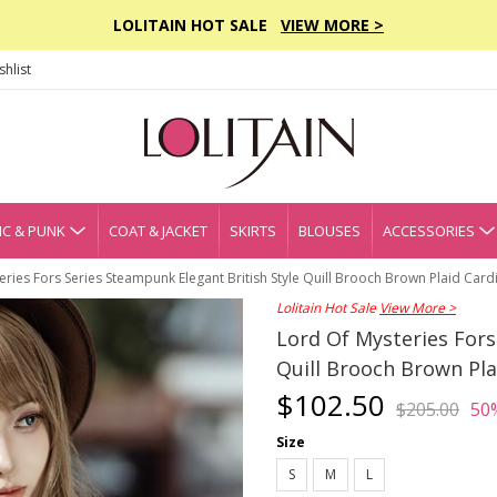
LOLITAIN HOT SALE
VIEW MORE >
hlist
C & PUNK
COAT & JACKET
SKIRTS
BLOUSES
ACCESSORIES
eries Fors Series Steampunk Elegant British Style Quill Brooch Brown Plaid Card
Lolitain Hot Sale
View More >
Lord Of Mysteries Fors
Quill Brooch Brown Pla
$102.50
$205.00
50
Size
S
M
L