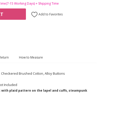
Time(7-15 Working Days) + Shipping Time
RT
Add to Favorites
Return
How to Measure
c, Checkered Brushed Cotton, Alloy Buttons
ot Included
 with plaid pattern on the lapel and cuffs, steampunk