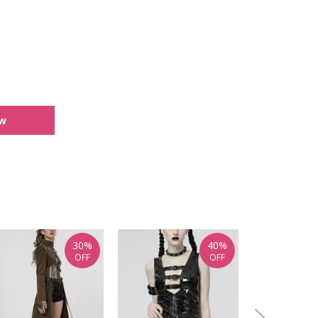
ew
30%
40%
OFF
OFF