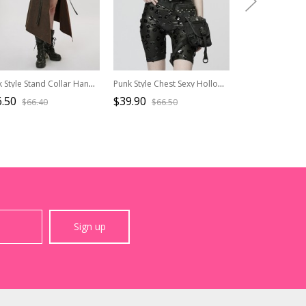
Punk Style Stand Collar Handsome Spike Rivet Metal Hole Coffee Color One Arm Long Sleeves Denim Jacket
Punk Style Chest Sexy Hollow Cool Motorcycle Buckle Unique Ghost Face Zipper Black Patent Leather Slim Vest
.50
$39.90
$82.50
$66.40
$66.50
$137.
Sign up