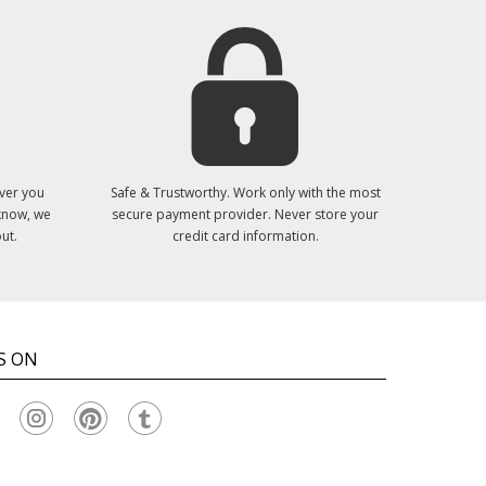
ver you
Safe & Trustworthy. Work only with the most
 know, we
secure payment provider. Never store your
ut.
credit card information.
S ON