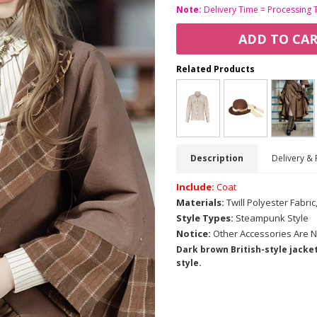
Note:
Delivery Time = Processing 
ADD TO CA
Related Products
Description
Delivery & 
Include:
Coat
Materials:
Twill Polyester Fabri
Style Types:
Steampunk Style
Notice:
Other Accessories Are N
Dark brown British-style jacket
style.