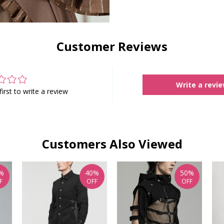
Customer Reviews
Write a revi
first to write a review
Customers Also Viewed
%
40%
50%
F
OFF
OFF