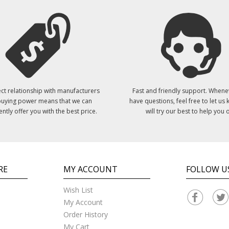
ct relationship with manufacturers
Fast and friendly support. Whene
uying power means that we can
have questions, feel free to let us
ently offer you with the best price.
will try our best to help you o
RE
MY ACCOUNT
FOLLOW U
Wish List
My Account
Order History
My Cart