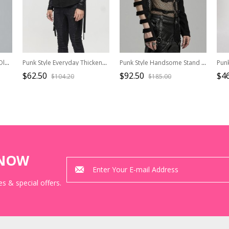
Punk Style Lapel Washed Old Effect Unique Mesh Splicing Daily Black Long Sleeves Male Denim Jacket
Punk Style Everyday Thickened Fabric Side Nylon Shoulder Straps With Quick Release Buckle Black Long Sleeved Shirt
Punk Style Handsome Stand Collar Rivet Decoration Unique Black Hollow Long Sleeves Slim Hooded Short Jacket
$62.50
$92.50
$46
$104.20
$185.00
KNOW
s & special offers.