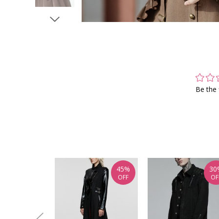
Be the 
45%
30
OFF
OF