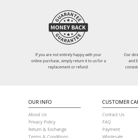
If you are not entirely happy with your
Our dire
online purchase, simply return it to us for a
and b
replacement or refund.
consist
OUR INFO
CUSTOMER CA
About Us
Contact Us
Privacy Policy
FAQ
Return & Exchange
Payment
Terms & Conditions
Wholesale