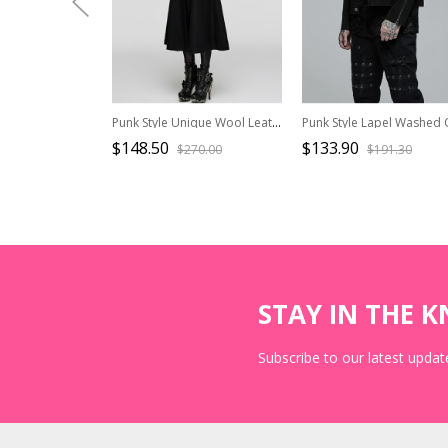
Punk Style Unique Wool Leather Stitching Bat Wing Shape Metal Rivet Decoration Black Slim Long Coat
$148.50
$133.90
$270.00
$191.30
STAY IN THE 
Subscribe to our latest update