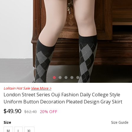
Lolitain Hot Sale
View More >
London Street Series Ouji Fashion Daily College Style
Uniform Button Decoration Pleated Design Gray Skirt
$49.90
$62.40
20% OFF
Size
Size Guide
M
L
XL