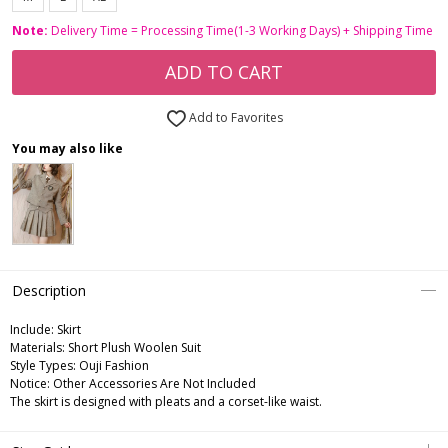
Note:
Delivery Time = Processing Time(1-3 Working Days) + Shipping Time
ADD TO CART
Add to Favorites
You may also like
Description
Include:
Skirt
Materials:
Short Plush Woolen Suit
Style Types:
Ouji Fashion
Notice:
Other Accessories Are Not Included
The skirt is designed with pleats and a corset-like waist.