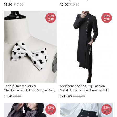
Fashionable Versatile Handsome
$8.50
$17.00
$9.90
$19.80
Ouji Fashion Beret Hat
50%
40%
OFF
OFF
Rabbit Theater Series
Abstinence Series Ouji Fashion
Checkerboard Edition Simple Daily
Metal Button Single Breast Slim Fit
Cute Black White Polka Dot Ouji
Stand Up Collar Black Extended
$3.90
$7.80
$215.90
$359.80
Fashion Double Bownot Brooch
Section Long Sleeve Coat
35%
35%
OFF
OFF