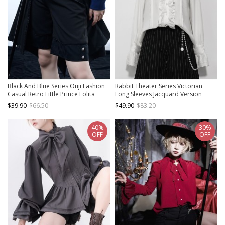
Black And Blue Series Ouji Fashion
Rabbit Theater Series Victorian
Casual Retro Little Prince Lolita
Long Sleeves Jacquard Version
Straight Jacquard Black Suit Short
Lolita Ouji Fashion Poet Sleeves
$39.90
$66.50
$49.90
$83.20
Pants
White Ruffled Shirt
40%
30%
OFF
OFF