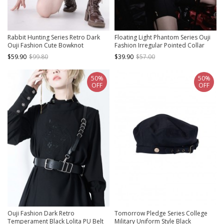
Rabbit Hunting Series Retro Dark
Floating Light Phantom Series Ouji
Ouji Fashion Cute Bowknot
Fashion Irregular Pointed Collar
Decorated Slender Ruffle Chain
Design Ruffled Long Sleeve Shirt
$59.90
$99.80
$39.90
$57.00
Gray Long Sleeve Shirt
50%
50%
OFF
OFF
Ouji Fashion Dark Retro
Tomorrow Pledge Series College
Temperament Black Lolita PU Belt
Military Uniform Style Black