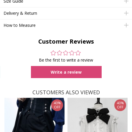
Size Guide
Delivery & Return
How to Measure
Customer Reviews
Be the first to write a review
Write a review
CUSTOMERS ALSO VIEWED
40%
40%
OFF
OFF