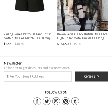
Yinling Series Retro Elegant British
Raven Series Black British Style Lace
Gothic Style All Match Casual Ouji
High Collar Metal Buckle Leg Ring
Fashion Black Straight Shorts
Prince Style Ouji Fashion Lolita
$32.50
$40.60
$164.50
$235.00
Jacket Shorts Top Tail Set
Newsletter
To be first to get discounts and exclusive offer.
SIGN UP
FOLLOW US ON