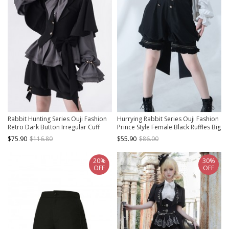
Rabbit Hunting Series Ouji Fashion
Hurrying Rabbit Series Ouji Fashion
Retro Dark Button Irregular Cuff
Prince Style Female Black Ruffles Big
Cute Bowknot Rabbit Ear Hooded
Bowknot Accessories Loose Cute
$75.90
$116.80
$55.90
$86.00
Black Coat
Bud Pants Shorts
20%
30%
OFF
OFF