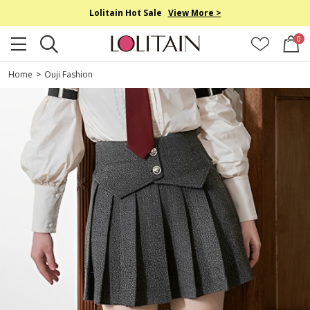
Lolitain Hot Sale
View More >
0
Home
>
Ouji Fashion