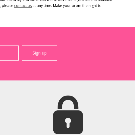
s, please
contact us
at any time. Make your prom the night to
Sign up