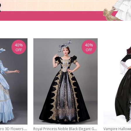
40%
40%
OFF
OFF
Glossy Satin Noble Retro 3D Flowers Style Middle Sleeve Pearls Lace Classic Prom Lolita Dress
Royal Princess Noble Black Elegant Gorgeous Lolita Prom High Waist Puff Sleeves Long Dress