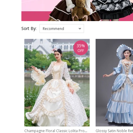
Sort By:
Recommend
35%
OFF
Champagne Floral Classic Lolita Prom European Medieval Retro Palace Princess Ball Dress Hat Set