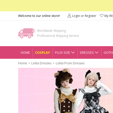
Welcome to our online store!
Login or Register
My Wis
Worldwide Shipping
Professional Shipping Service
HOME
COSPLAY
PLUS SIZE
DRESSES
GOTHI
Home
Lolita Dresses
Lolita Prom Dresses