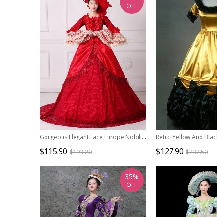
OFF
Gorgeous Elegant Lace Europe Nobility Lolita Prom Costumes Lace Ruffles Neckline Long Tail Dress
$115.90
$127.90
$193.20
$232.50
35%
OFF