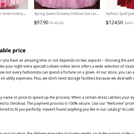
Palace Style Pink Flower Embroidery Lolita Prom Dress
Spring Sweet Dreamy Hollow Out Lace Printed Hem Mid-length Sleeve Classical Lolita Prom Dress
$97.90
$124.50
$195.80
$207
able price
ther you have an amazing time or not depends on two aspects – choosing the perf
your night extra special! Lolitain online store offers a wide selection of class
e not every fashionista can spend a fortune on a gown. At our store, you can 
 on utility expenses. Plus, we don’t need storage facilities because we deal with
y name or price to speed up the process. When a certain dress catches your eye
ceed to checkout. The payment process is 100% secure. Use our “Welcome” promo 
ored to fit you perfectly. Haven’t found anything you like in our catalog? At Lo
 your location, the delivery may take up to two weeks, so make sure to order you