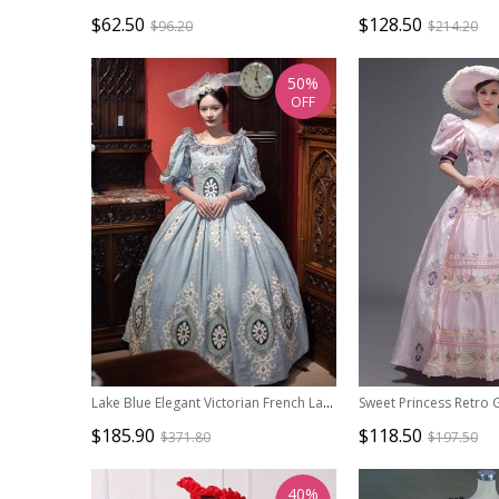
$62.50
$128.50
$96.20
$214.20
50%
OFF
Lake Blue Elegant Victorian French Lady Tea Party Palace Crew Neck Style Lolita Prom Long Dance Dress
$185.90
$118.50
$371.80
$197.50
40%