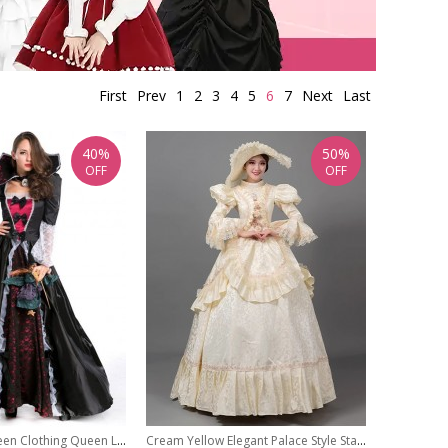
First
Prev
1
2
3
4
5
6
7
Next
Last
40%
50%
OFF
OFF
Vampire Halloween Clothing Queen Long Skirts
Cream Yellow Elegant Palace Style Stage Romeo Cinderella Costume Lolita Princess Prom Dress Hat Set