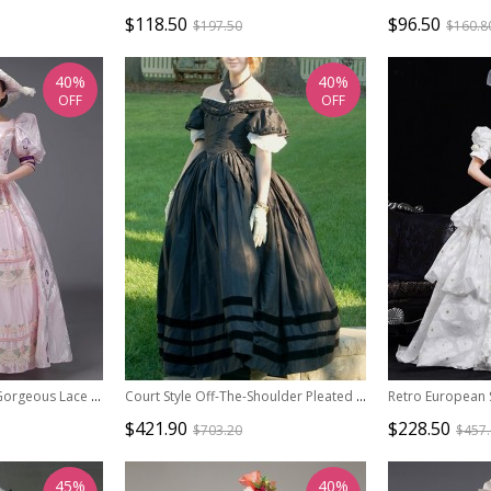
$118.50
$96.50
$197.50
$160.8
40%
40%
OFF
OFF
Sweet Princess Retro Gorgeous Lace Rose Mercerized Satin Catwalk Lolita Prom Puff Sleeve Long Dress
Court Style Off-The-Shoulder Pleated Ruffle Petal Sleeves Tie Rope Big Skirt Lolita Prom Short Sleeve Dress Set
$421.90
$228.50
$703.20
$457
45%
40%