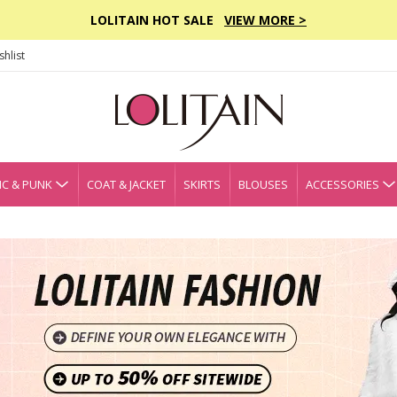
LOLITAIN HOT SALE
VIEW MORE >
hlist
C & PUNK
COAT & JACKET
SKIRTS
BLOUSES
ACCESSORIES