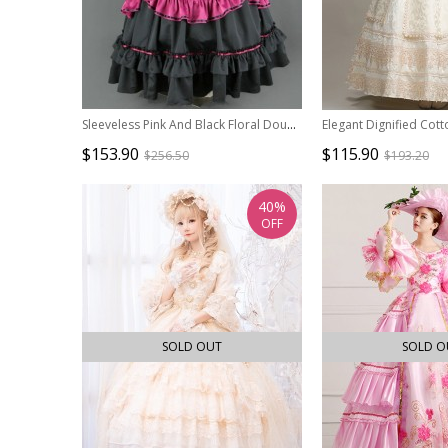
Sleeveless Pink And Black Floral Double-Layer Cotton Lolita Prom Dress
$153.90
$115.90
$256.50
$193.20
40%
OFF
SOLD OUT
SOLD O