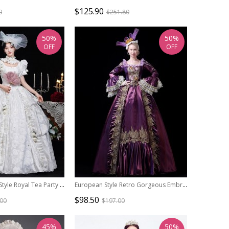
$125.90
0
$251.80
50%
50%
OFF
OFF
Retro European Style Royal Tea Party Costume Noble Wedding Lolita Prom White Cake Dress
European Style Retro Gorgeous Embroidered Ruffles Lace Costume Host Prom Lolita Classic Satin Dress
$98.50
.00
$197.00
45%
50%