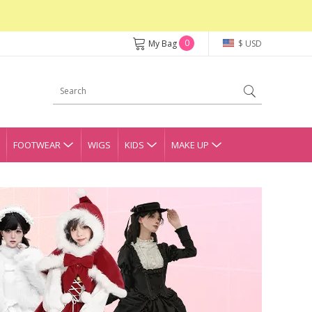
0
My Bag
$ USD
FOOTWEAR
WIGS
KIDS
MAKE UP