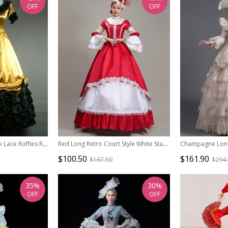
OFF
OFF
Retro Yellow And Black Lace Ruffles Round Collar Lolita Prom Dress (Extra Large)
Red Long Retro Court Style White Stand Collar Long Sleeve Lace Drama Performance Prom Lolita Dress
$100.50
$161.90
$167.50
$294
35%
30%
OFF
OFF