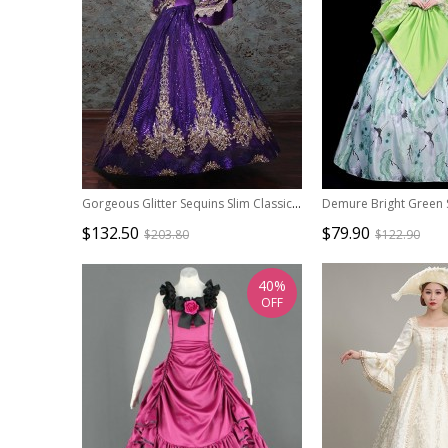
Gorgeous Glitter Sequins Slim Classic Lolita Prom European Medieval Retro Palace Princess Puff Sleeves Dress
$132.50
$79.90
$203.80
$122.90
40%
OFF