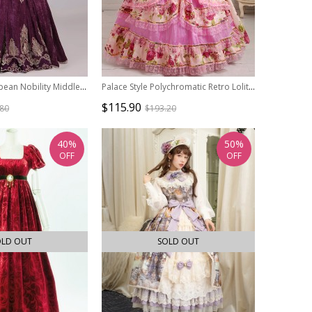
Traditional European Nobility Middle Ages Retro Costume Host Prom Lolita V Neckline Puff Sleeves Dress
Palace Style Polychromatic Retro Lolita Prom Dress
$115.90
.80
$193.20
40%
50%
OFF
OFF
OLD OUT
SOLD OUT