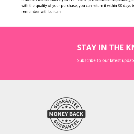
with the quality of your purchase, you can return it within 30 days 
remember with Lolitain!
STAY IN THE 
Subscribe to our latest update