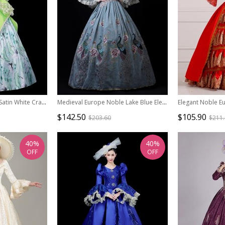
Demure Bright Green Satin White Crane Noble Long Sleeve High Waist Lace Classic Prom Lolita Dress
Medieval Europe Noble Lake Blue Elegant Peacock Print Gorgeous Lolita Prom High Waist Long Dress
$142.50
$105.90
$203.60
$211
40%
40%
OFF
OFF