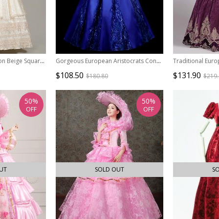
Elegant Dignified Cotton Beige Square Collar Long Sleeve Trumpet Cuffs Lace Pearsl Retro Court Prom Lolita Dress
Gorgeous European Aristocrats Concert Stage Play Classic Lolita Prom Large Lace Ruffle Sleeves Shiny Dress
$108.50
$131.90
$180.80
$219
50%
50%
OFF
OFF
UT
SOLD OUT
S