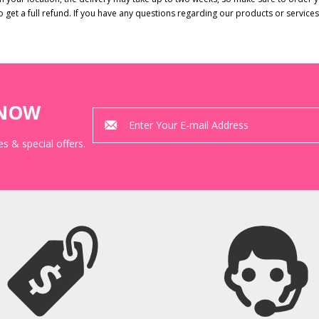
to get a full refund. If you have any questions regarding our products or service
KNOW
s & special offers.