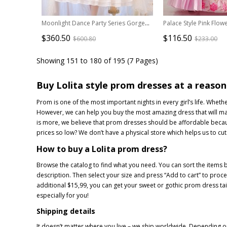
Moonlight Dance Party Series Gorgeous Dress Classic Lolita Wedding Dress
$360.50
$116.50
$600.80
$233.00
Showing 151 to 180 of 195 (7 Pages)
Buy Lolita style prom dresses at a reason
Prom is one of the most important nights in every girl’s life. Whe
However, we can help you buy the most amazing dress that will make 
is more, we believe that prom dresses should be affordable becaus
prices so low? We don’t have a physical store which helps us to cut
How to buy a Lolita prom dress?
Browse the catalog to find what you need. You can sort the items b
description. Then select your size and press “Add to cart” to pro
additional $15,99, you can get your sweet or gothic prom dress tail
especially for you!
Shipping details
It doesn’t matter where you live – we ship worldwide. Depending on