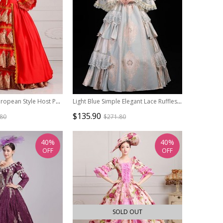
Elegant Noble European Style Host Performance Stage Costume Lolita Prom Princess Long Dress Hat Set
Light Blue Simple Elegant Lace Ruffles Victorian French Lady Tea Party Palace Lolita Prom Long Dance Dress
$135.90
.80
$271.80
40%
40%
OFF
OFF
SOLD OUT