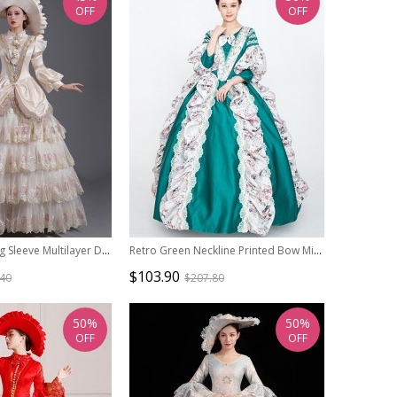
OFF
OFF
Champagne Long Sleeve Multilayer Delicate Hem Dreamy Romantic Party Ball Dinner Prom Lolita Dress
Retro Green Neckline Printed Bow Mid-length Trumpet Sleeve European Court Lolita Prom Dress
$103.90
.40
$207.80
50%
50%
OFF
OFF