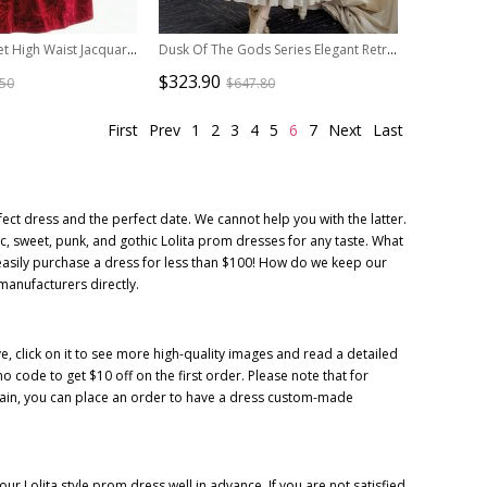
Surface Spell Juliet High Waist Jacquard Lolita Short Sleeve Dress
Dusk Of The Gods Series Elegant Retro Classic Lolita Long Sleeve Long Dress
$323.90
.50
$647.80
First
Prev
1
2
3
4
5
6
7
Next
Last
ect dress and the perfect date. We cannot help you with the latter.
ic, sweet, punk, and gothic Lolita prom dresses for any taste. What
easily purchase a dress for less than $100! How do we keep our
 manufacturers directly.
, click on it to see more high-quality images and read a detailed
code to get $10 off on the first order. Please note that for
litain, you can place an order to have a dress custom-made
r Lolita style prom dress well in advance. If you are not satisfied