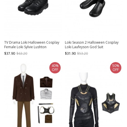
TV Drama Loki Halloween Cosplay
Loki Season 2 Halloween Cosplay
Female Loki Sylvie Lushton
Loki Laufeyson God Suit
Accessories Upgraded Version
Accessories Black Shoes
$37.90
$63.20
$31.90
$53.20
Black Boots
40%
50%
OFF
OFF