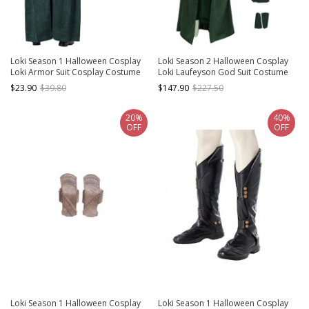
Loki Season 1 Halloween Cosplay
Loki Season 2 Halloween Cosplay
Loki Armor Suit Cosplay Costume
Loki Laufeyson God Suit Costume
Green Cloak
Set Without Shoes Without
$23.90
$39.80
$147.90
$227.50
Headwear
20%
40%
OFF
OFF
Loki Season 1 Halloween Cosplay
Loki Season 1 Halloween Cosplay