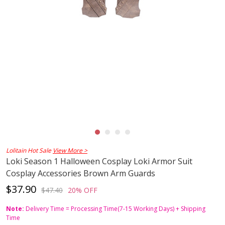
Lolitain Hot Sale
View More >
Loki Season 1 Halloween Cosplay Loki Armor Suit
Cosplay Accessories Brown Arm Guards
$37.90
$47.40
20% OFF
Note:
Delivery Time = Processing Time(7-15 Working Days) + Shipping
Time