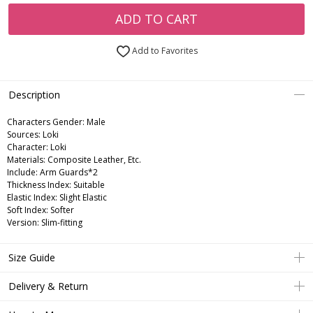
ADD TO CART
Add to Favorites
Description
Characters Gender:
Male
Sources: Loki
Character: Loki
Materials: Composite Leather, Etc.
Include: Arm Guards*2
Thickness Index: Suitable
Elastic Index: Slight Elastic
Soft Index: Softer
Version: Slim-fitting
Size Guide
Delivery & Return