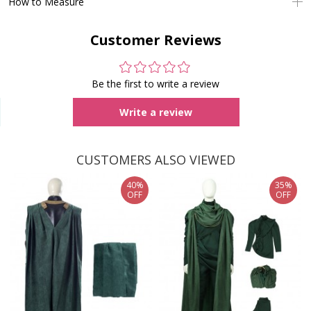
How to Measure
Customer Reviews
Be the first to write a review
Write a review
CUSTOMERS ALSO VIEWED
40%
35%
OFF
OFF