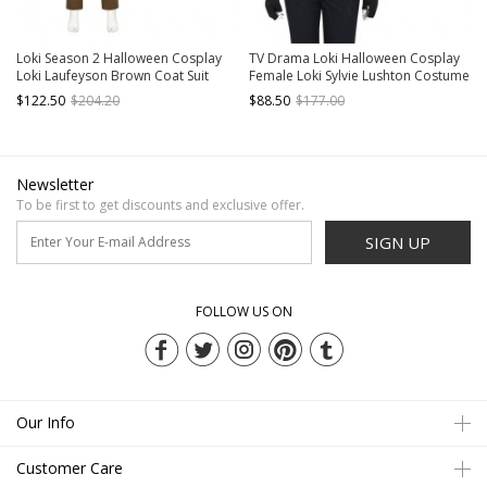
Loki Season 2 Halloween Cosplay
TV Drama Loki Halloween Cosplay
Loki Laufeyson Brown Coat Suit
Female Loki Sylvie Lushton Costume
Costume Set Without Shoes
Upgraded Version Black Vest
$122.50
$204.20
$88.50
$177.00
Armor
Newsletter
To be first to get discounts and exclusive offer.
SIGN UP
FOLLOW US ON
Our Info
Customer Care