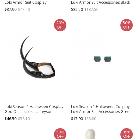
Loki Armor Suit Cosplay
Loki Armor Suit Accessories Black
Accessories Brown Arm Guards
Boots
$37.90
$47.40
$82.50
$137.50
20%
50%
OFF
OFF
Loki Season 2 Halloween Cosplay
Loki Season 1 Halloween Cosplay
God Of Lies Loki Laufeyson
Loki Armor Suit Accessories Green
Accessories Black Headwear
Handguards
$46.50
$58.10
$17.90
$35.80
50%
35%
OFF
OFF