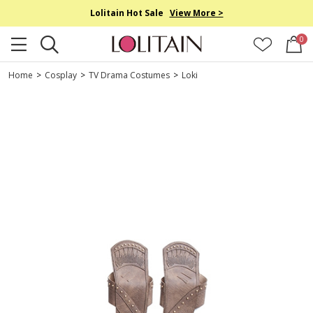
Lolitain Hot Sale
View More >
0
Home
>
Cosplay
>
TV Drama Costumes
>
Loki