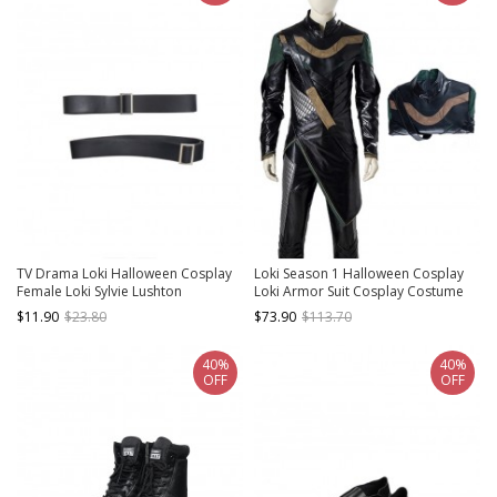
TV Drama Loki Halloween Cosplay
Loki Season 1 Halloween Cosplay
Female Loki Sylvie Lushton
Loki Armor Suit Cosplay Costume
Accessories Upgraded Version
Black Top
$11.90
$23.80
$73.90
$113.70
Black Waist Belts
40%
40%
OFF
OFF