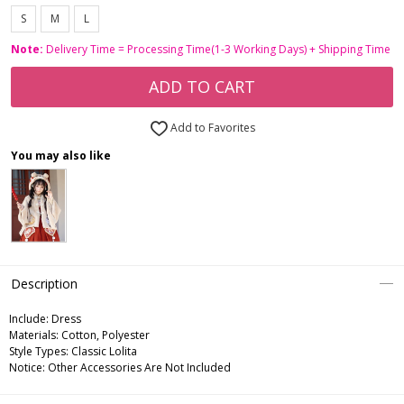
S
M
L
Note:
Delivery Time = Processing Time(1-3 Working Days) + Shipping Time
ADD TO CART
Add to Favorites
You may also like
Description
Include:
Dress
Materials:
Cotton, Polyester
Style Types:
Classic Lolita
Notice:
Other Accessories Are Not Included