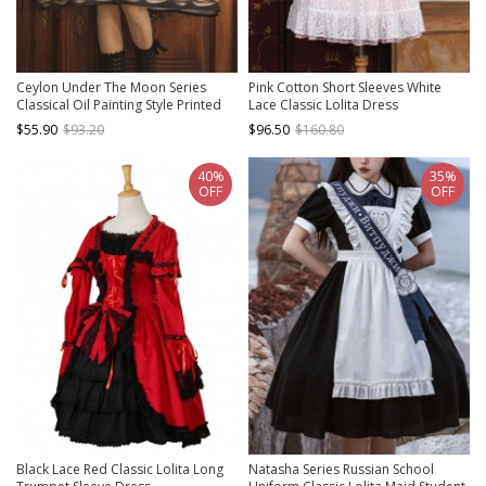
Ceylon Under The Moon Series
Pink Cotton Short Sleeves White
Classical Oil Painting Style Printed
Lace Classic Lolita Dress
Elegant JSK Classic Lolita Sleeveless
$55.90
$93.20
$96.50
$160.80
Dress
40%
35%
OFF
OFF
Black Lace Red Classic Lolita Long
Natasha Series Russian School