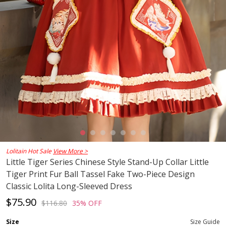
Lolitain Hot Sale
View More >
Little Tiger Series Chinese Style Stand-Up Collar Little
Tiger Print Fur Ball Tassel Fake Two-Piece Design
Classic Lolita Long-Sleeved Dress
$75.90
$116.80
35% OFF
Size
Size Guide