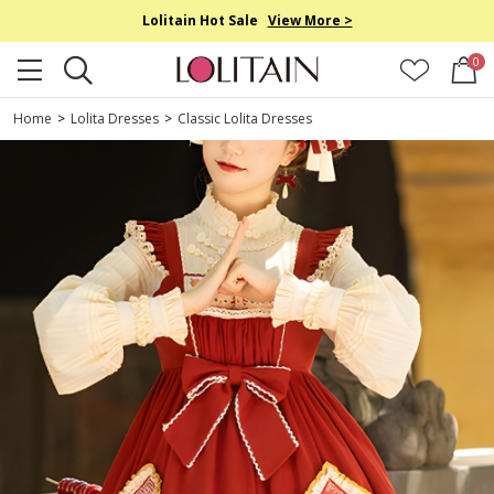
Lolitain Hot Sale
View More >
0
Home
>
Lolita Dresses
>
Classic Lolita Dresses