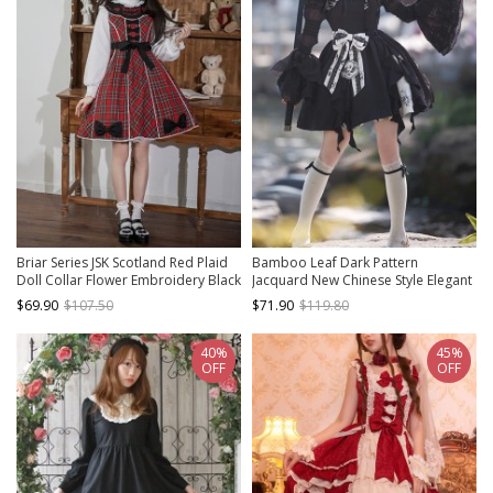
Briar Series JSK Scotland Red Plaid
Bamboo Leaf Dark Pattern
Doll Collar Flower Embroidery Black
Jacquard New Chinese Style Elegant
Bow Knots British Style Classic Lolita
Bowknot Black Classic Lolita
$69.90
$107.50
$71.90
$119.80
Sleeveless Dress
Sleeveless Suspender Dress
40%
45%
OFF
OFF