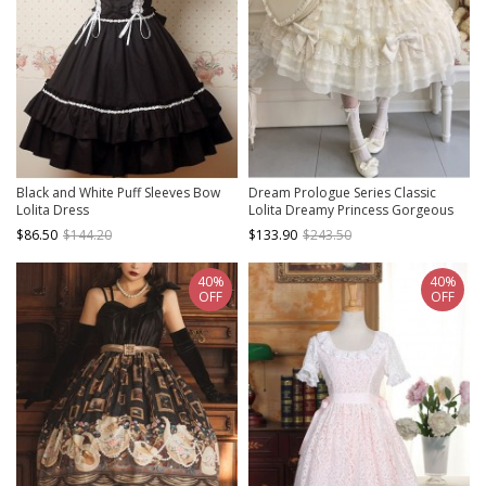
Black and White Puff Sleeves Bow
Dream Prologue Series Classic
Lolita Dress
Lolita Dreamy Princess Gorgeous
Heavy Ruffle Big Sleeves Lace
$86.50
$144.20
$133.90
$243.50
Bowknot JSK Dress Bonnet Set
40%
40%
OFF
OFF