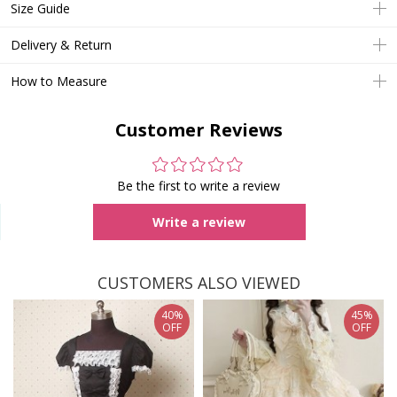
Size Guide
Delivery & Return
How to Measure
Customer Reviews
Be the first to write a review
Write a review
CUSTOMERS ALSO VIEWED
40%
45%
OFF
OFF