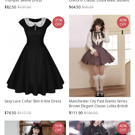
Trumpet Sleeve Dress
Uniform Classic Lolita Maid Student
Daily Black Dress White Apron
$82.50
$137.50
$64.50
$99.20
Embroidered Ribbon Suit
35%
40%
OFF
OFF
Sexy Lace Collar Slim A-line Dress
Manchester City Past Events Series
Brown Elegant Classic Lolita British
Style Sleeveless Short Dress Shirt
$76.50
$117.70
$111.90
$186.50
Necklace Set
35%
40%
OFF
OFF