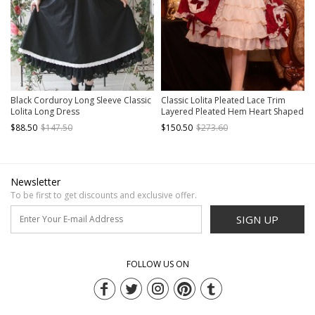
Black Corduroy Long Sleeve Classic
Classic Lolita Pleated Lace Trim
Lolita Long Dress
Layered Pleated Hem Heart Shaped
Bow Knots Decoration Sleeveless
$88.50
$147.50
$150.50
$273.60
Dress
Newsletter
To be first to get discounts and exclusive offer.
SIGN UP
FOLLOW US ON