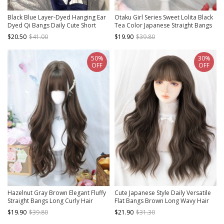
Black Blue Layer-Dyed Hanging Ear
Otaku Girl Series Sweet Lolita Black
Dyed Qi Bangs Daily Cute Short
Tea Color Japanese Straight Bangs
Straight Hair Classic Lolita Wig
Cute Short Straight Wig
$20.50
$41.00
$19.90
$39.80
50%
30%
OFF
OFF
Hazelnut Gray Brown Elegant Fluffy
Cute Japanese Style Daily Versatile
Straight Bangs Long Curly Hair
Flat Bangs Brown Long Wavy Hair
Classic Lolita Wig
Classic Lolita Full Head Wig
$19.90
$39.80
$21.90
$31.30