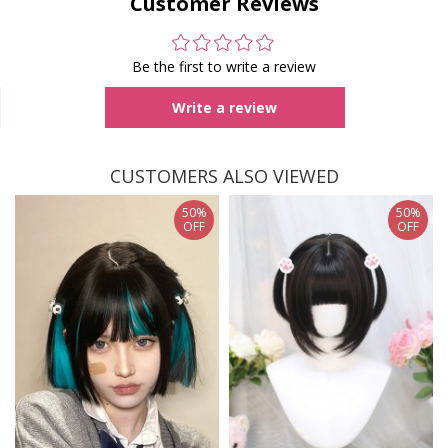
Customer Reviews
Be the first to write a review
Write a review
CUSTOMERS ALSO VIEWED
50%
50%
OFF
OFF