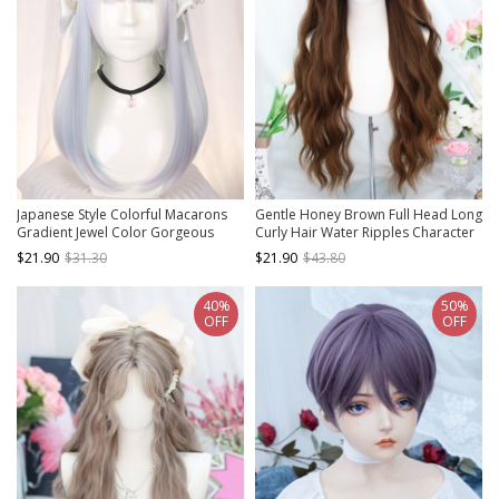
Japanese Style Colorful Macarons
Gentle Honey Brown Full Head Long
Gradient Jewel Color Gorgeous
Curly Hair Water Ripples Character
White Flat Bangs Medium Long Hair
Bangs Natural Sweet Lolita Wig
$21.90
$31.30
$21.90
$43.80
Sweet Lolita Full Head Wig
40%
50%
OFF
OFF