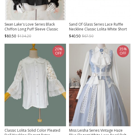
Swan Lake's Love Series Black
Sand Of Glass Series Lace Ruffle
Chiffon Long Puff Sleeve Classic
Neckline Classic Lolita White Short
Lolita Shirt
Sleeve Shirt Inside
$80.50
$134.20
$40.50
$67.50
20%
35%
OFF
OFF
Classic Lolita Solid Color Pleated
Miss Leisha Series Vintage Haze