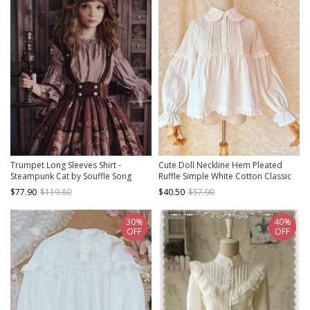
Trumpet Long Sleeves Shirt -
Cute Doll Neckline Hem Pleated
Steampunk Cat by Souffle Song
Ruffle Simple White Cotton Classic
Lolita Thickened Long Sleeve Shirt
$77.90
$119.80
$40.50
$57.90
30%
40%
OFF
OFF