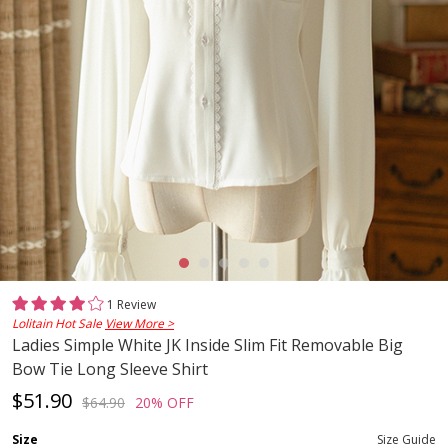
1 Review
Lolitain Hot Sale
View More >
Ladies Simple White JK Inside Slim Fit Removable Big
Bow Tie Long Sleeve Shirt
$51.90
$64.90
20% OFF
Size
Size Guide