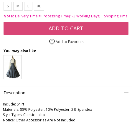
S
M
L
XL
Note:
Delivery Time = Processing Time(1-3 Working Days) + Shipping Time
ADD TO CART
Add to Favorites
You may also like
Description
Include:
Shirt
Materials:
88% Polyester, 10% Polyester, 2% Spandex
Style Types:
Classic Lolita
Notice:
Other Accessories Are Not Included