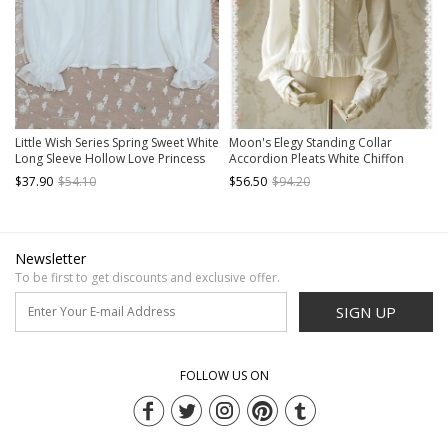
Little Wish Series Spring Sweet White
Moon's Elegy Standing Collar
Long Sleeve Hollow Love Princess
Accordion Pleats White Chiffon
Loose Thin Sweet Lolita Shirts
Long Sleeve Classic Lolita Shirt
$37.90
$54.10
$56.50
$94.20
Blouses
Newsletter
To be first to get discounts and exclusive offer.
SIGN UP
FOLLOW US ON