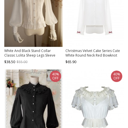
White And Black Stand Collar
Christmas Velvet Cake Series Cute
Classic Lolita Sheep Legs Sleeve
White Round Neck Red Bowknot
Shirt
Decoration Lace Trim Sweet Lolita
$38.50
$55.00
$65.90
Long Sleeve Shirt
40%
40%
OFF
OFF