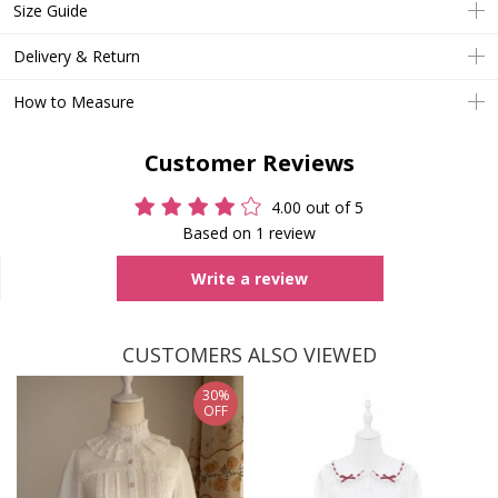
Size Guide
Delivery & Return
How to Measure
Customer Reviews
4.00 out of 5
Based on 1 review
Write a review
CUSTOMERS ALSO VIEWED
30%
OFF