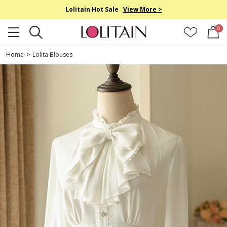
Lolitain Hot Sale
View More >
0
Home
>
Lolita Blouses