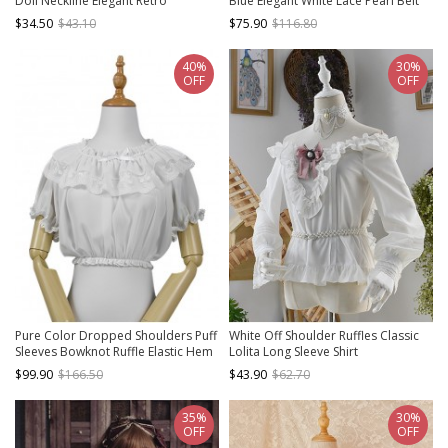
Doll Neckline Elegant Retro
Blue Elegant White Lace Pearl Belt
Openwork Jacquard Embroidery
Slim Waist Suede Classic Lolita Vest
$34.50
$43.10
$75.90
$116.80
Trumpet Sleeve Blouse
40%
30%
OFF
OFF
Pure Color Dropped Shoulders Puff
White Off Shoulder Ruffles Classic
Sleeves Bowknot Ruffle Elastic Hem
Lolita Long Sleeve Shirt
Sweet Lolita Shirt
$99.90
$166.50
$43.90
$62.70
35%
30%
OFF
OFF