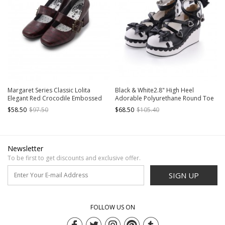
Margaret Series Classic Lolita
Black & White2.8" High Heel
Elegant Red Crocodile Embossed
Adorable Polyurethane Round Toe
Pointed Toe Mid Heel Single Strap
Criss Cross Straps Platform Girls
$58.50
$97.50
$68.50
$105.40
Mary Jane Shoes
Lolita Shoes
Newsletter
To be first to get discounts and exclusive offer.
SIGN UP
FOLLOW US ON