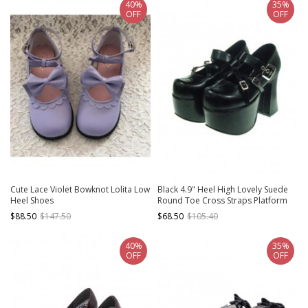
40%
35%
OFF
OFF
Cute Lace Violet Bowknot Lolita Low
Black 4.9" Heel High Lovely Suede
Heel Shoes
Round Toe Cross Straps Platform
Lady Lolita Shoes
$88.50
$147.50
$68.50
$105.40
40%
35%
OFF
OFF