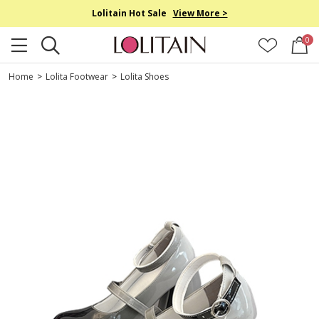
Lolitain Hot Sale
View More >
0
Home
>
Lolita Footwear
>
Lolita Shoes