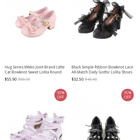
Hug Series Mikko Joint Brand Little
Black Simple Ribbon Bowknot Lace
Cat Bowknot Sweet Lolita Round
All-Match Daily Gothic Lolita Shoes
Toe Low Heel Mary Jane Shoes
$55.90
$86.00
$32.50
$46.40
35%
35%
OFF
OFF