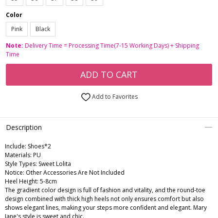
Color
Pink
Black
Note:
Delivery Time = Processing Time(7-15 Working Days) + Shipping
Time
ADD TO CART
Add to Favorites
Description
Include:
Shoes*2
Materials:
PU
Style Types:
Sweet Lolita
Notice:
Other Accessories Are Not Included
Heel Height:
5-8cm
The gradient color design is full of fashion and vitality, and the round-toe
design combined with thick high heels not only ensures comfort but also
shows elegant lines, making your steps more confident and elegant. Mary
Jane's style is sweet and chic.