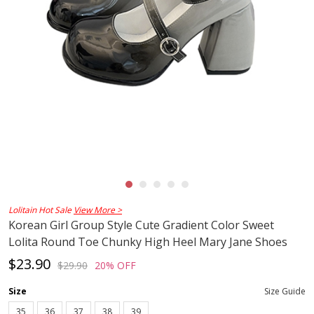
Lolitain Hot Sale
View More >
Korean Girl Group Style Cute Gradient Color Sweet
Lolita Round Toe Chunky High Heel Mary Jane Shoes
$23.90
$29.90
20% OFF
Size
Size Guide
35
36
37
38
39