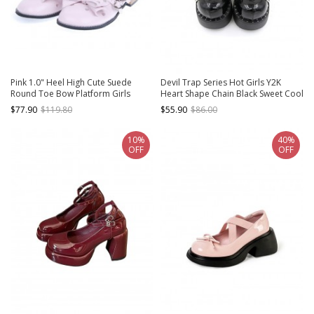
Pink 1.0" Heel High Cute Suede
Devil Trap Series Hot Girls Y2K
Round Toe Bow Platform Girls
Heart Shape Chain Black Sweet Cool
Lolita Shoes
Punk Lolita Round Toe Thick Bottom
$77.90
$119.80
$55.90
$86.00
Shoes
10%
40%
OFF
OFF