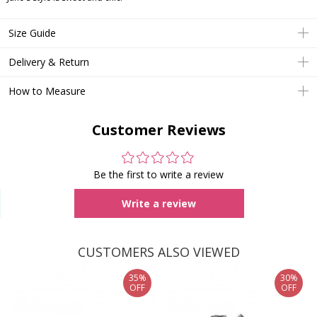
Size Guide
Delivery & Return
How to Measure
Customer Reviews
Be the first to write a review
Write a review
CUSTOMERS ALSO VIEWED
35%
30%
OFF
OFF