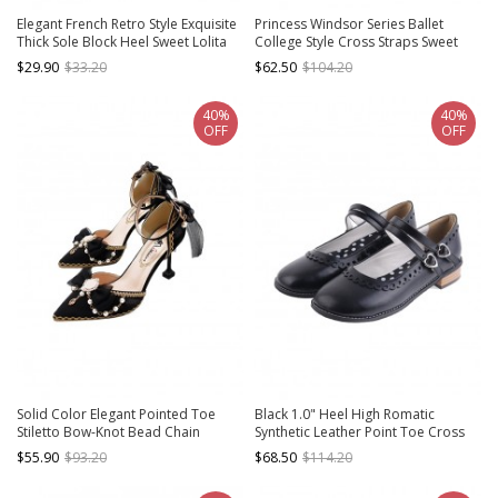
Elegant French Retro Style Exquisite
Princess Windsor Series Ballet
Thick Sole Block Heel Sweet Lolita
College Style Cross Straps Sweet
Mary Jane High Heel Shoes
Lolita Thick Sole Mary Jane Leather
$29.90
$33.20
$62.50
$104.20
Shoes
40%
40%
OFF
OFF
Solid Color Elegant Pointed Toe
Black 1.0" Heel High Romatic
Stiletto Bow-Knot Bead Chain
Synthetic Leather Point Toe Cross
Classic Lolita High Heel Shoes
Straps Platform Women Lolita
$55.90
$93.20
$68.50
$114.20
Shoes