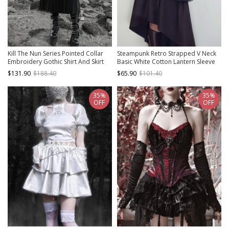
Kill The Nun Series Pointed Collar
Steampunk Retro Strapped V Neck
Embroidery Gothic Shirt And Skirt
Basic White Cotton Lantern Sleeve
Set
Leg Sleeves Pullover Straight Top
$131.90
$188.40
$65.90
$101.40
Shirt
35%
35%
OFF
OFF