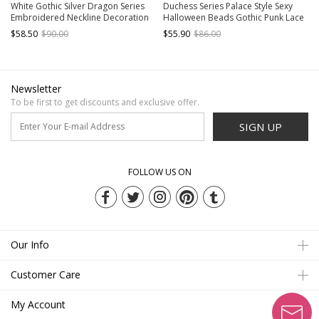
White Gothic Silver Dragon Series
Duchess Series Palace Style Sexy
Embroidered Neckline Decoration
Halloween Beads Gothic Punk Lace
Cutout Puff Sleeves Short Top
Black Velvet V Neck Suspender Top
$58.50
$90.00
$55.90
$86.00
Newsletter
To be first to get discounts and exclusive offer.
SIGN UP
FOLLOW US ON
Our Info
Customer Care
My Account