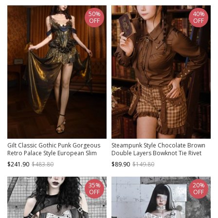
50%
40%
OFF
OFF
Gilt Classic Gothic Punk Gorgeous
Steampunk Style Chocolate Brown
Retro Palace Style European Slim
Double Layers Bowknot Tie Rivet
Mercerized Fishbone Corset Gown
Buttons Autumn Winter Retro Long
$241.90
$483.80
$89.90
$149.80
Skirt Set
Sleeves Shirt
35%
20%
OFF
OFF