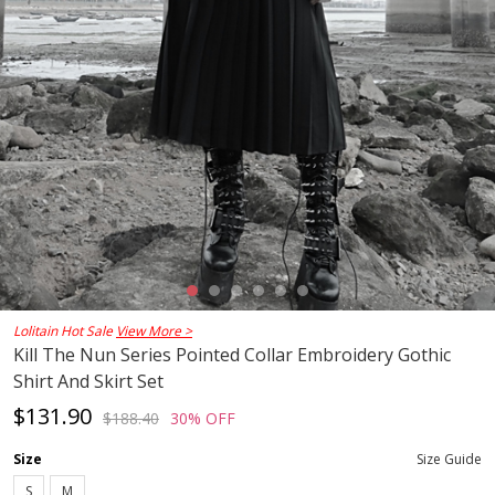
Lolitain Hot Sale
View More >
Kill The Nun Series Pointed Collar Embroidery Gothic
Shirt And Skirt Set
$131.90
$188.40
30% OFF
Size
Size Guide
S
M