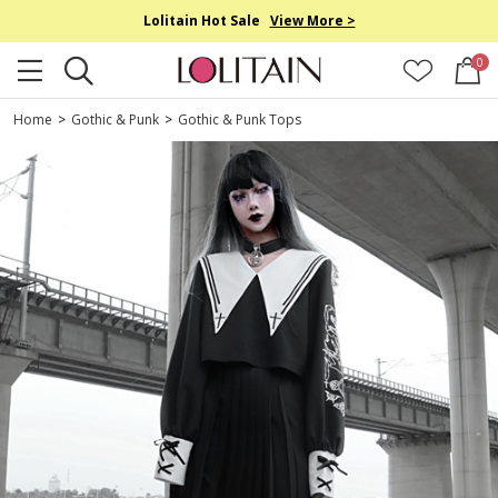
Lolitain Hot Sale
View More >
0
Home
>
Gothic & Punk
>
Gothic & Punk Tops