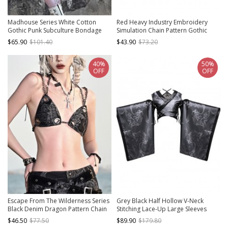
Madhouse Series White Cotton
Red Heavy Industry Embroidery
Gothic Punk Subculture Bondage
Simulation Chain Pattern Gothic
Angel Straitjacket Printed Pullover
Stand Collar Cool Backless Flared
$65.90
$101.40
$43.90
$73.20
Sweatshirt
Long Sleeve Short Coat
40%
50%
OFF
OFF
Escape From The Wilderness Series
Grey Black Half Hollow V-Neck
Black Denim Dragon Pattern Chain
Stitching Lace-Up Large Sleeves
Decorate Design Punk Bikini Top
Halloween Punk Long Sleeve
$46.50
$77.50
$89.90
$179.80
Cropped Top