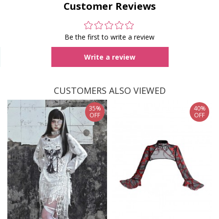
Customer Reviews
Be the first to write a review
Write a review
CUSTOMERS ALSO VIEWED
35%
40%
OFF
OFF