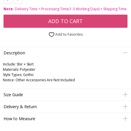
Note:
Delivery Time = Processing Time(1-3 Working Days) + Shipping Time
ADD TO CART
Add to Favorites
Description
Include:
Shir + Skirt
Materials:
Polyester
Style Types:
Gothic
Notice:
Other Accessories Are Not Included
Size Guide
Delivery & Return
How to Measure