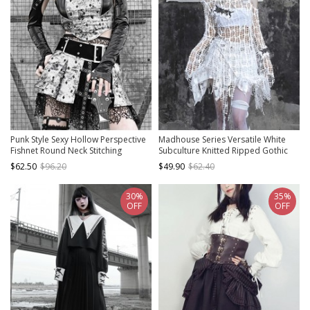
Punk Style Sexy Hollow Perspective
Madhouse Series Versatile White
Fishnet Round Neck Stitching
Subculture Knitted Ripped Gothic
Jacquard Curved Hem Design
Punk Niche Stretch Bottoming Shirt
$62.50
$96.20
$49.90
$62.40
Sleeveless Vest Suit
30%
35%
OFF
OFF