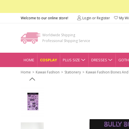
Welcome to our online store!
Login or Register
My Wis
Worldwide Shipping
Professional Shipping Service
HOME
COSPLAY
PLUS SIZE
DRESSES
GOTHI
Home
Kawaii Fashion
Stationery
Kawaii Fashion Bones And 