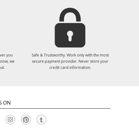
ver you
Safe & Trustworthy. Work only with the most
 know, we
secure payment provider. Never store your
ut.
credit card information.
S ON