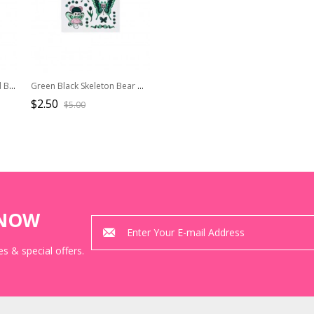
Kawaii Fashion Bones And Bears Pastel Goth Cute Creepy DIY Sticker
Green Black Skeleton Bear With Wilthered Butterfly Wings Waterproof Kawaii Fashion Long-Lasting Cute Spooky Cartoon Tattoo Stickers
$2.50
$5.00
KNOW
s & special offers.