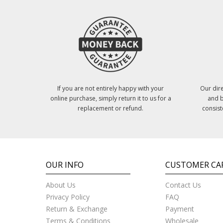
If you are not entirely happy with your
Our dire
online purchase, simply return it to us for a
and b
replacement or refund.
consist
OUR INFO
CUSTOMER CA
About Us
Contact Us
Privacy Policy
FAQ
Return & Exchange
Payment
Terms & Conditions
Wholesale