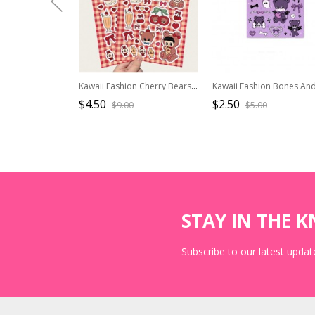
Kawaii Fashion Cherry Bears Cute Waterproof Decrorational Stickers
$4.50
$2.50
$9.00
$5.00
STAY IN THE 
Subscribe to our latest update