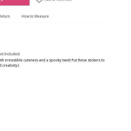
Return
How to Measure
ot Included
h irresistible cuteness and a spooky twist! Put these stickers to
creativity:)