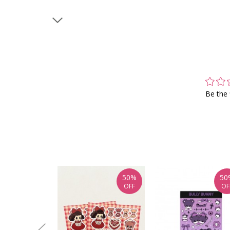
Be the 
50%
50
OFF
OF