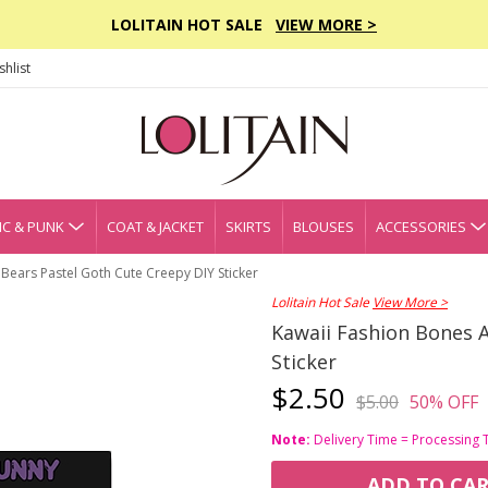
LOLITAIN HOT SALE
VIEW MORE >
hlist
C & PUNK
COAT & JACKET
SKIRTS
BLOUSES
ACCESSORIES
Bears Pastel Goth Cute Creepy DIY Sticker
Lolitain Hot Sale
View More >
Kawaii Fashion Bones 
Sticker
$2.50
$5.00
50% OFF
Note:
Delivery Time = Processing 
ADD TO CA