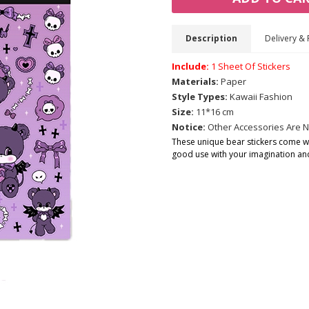
Description
Delivery & 
Include:
1 Sheet Of Stickers
Materials:
Paper
Style Types:
Kawaii Fashion
Size:
11*16 cm
Notice:
Other Accessories Are N
These unique bear stickers come wit
good use with your imagination and 