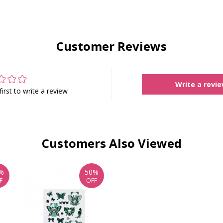
Customer Reviews
Write a revi
first to write a review
Customers Also Viewed
%
50%
F
OFF