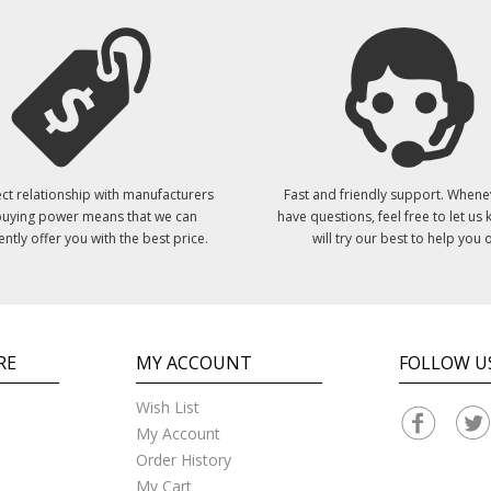
ct relationship with manufacturers
Fast and friendly support. Whene
uying power means that we can
have questions, feel free to let us
ently offer you with the best price.
will try our best to help you o
RE
MY ACCOUNT
FOLLOW U
Wish List
My Account
Order History
My Cart