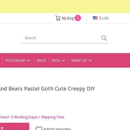
0
My Bag
$ USD
FOOTWEAR
WIGS
KIDS
MAKE UP
And Bears Pastel Goth Cute Creepy DIY
Time(1-3 Working Days) + Shipping Time
RT
Add to Favorites