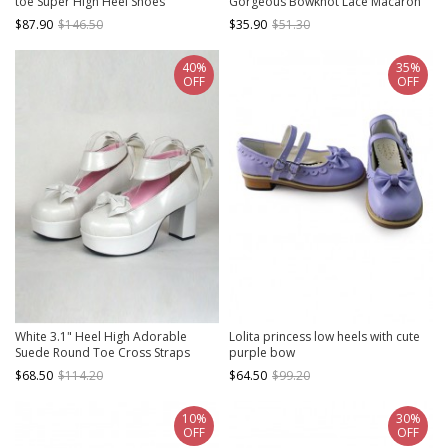
toe Super High Heel Shoes
Gorgeous Bowknot Lace Macaron
Childish Sweet Lolita Increase
$87.90
$146.50
$35.90
$51.30
Height Platform Shoes
40%
35%
OFF
OFF
White 3.1" Heel High Adorable
Lolita princess low heels with cute
Suede Round Toe Cross Straps
purple bow
Platform Women Lolita Shoes
$68.50
$114.20
$64.50
$99.20
10%
30%
OFF
OFF