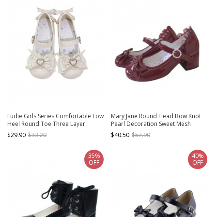
Fudie Girls Series Comfortable Low
Mary Jane Round Head Bow Knot
Heel Round Toe Three Layer
Pearl Decoration Sweet Mesh
Bowknot Decoration Heart Shaped
Pleated Lace Lolita High Heels
$29.90
$33.20
$40.50
$57.90
Metal Buckle Sweet Lolita Mary Jane
Shoes
35%
40%
OFF
OFF