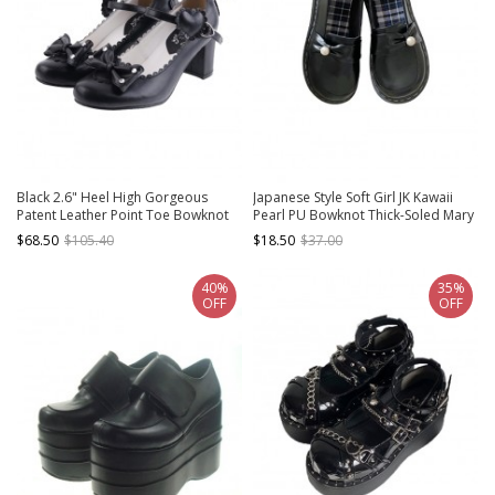
Black 2.6" Heel High Gorgeous
Japanese Style Soft Girl JK Kawaii
Patent Leather Point Toe Bowknot
Pearl PU Bowknot Thick-Soled Mary
Platform Women Lolita Shoes
Jane School Lolita Shoes
$68.50
$105.40
$18.50
$37.00
40%
35%
OFF
OFF