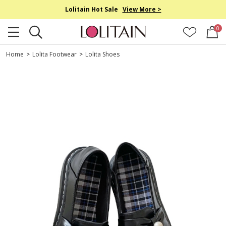
Lolitain Hot Sale
View More >
0
Home
>
Lolita Footwear
>
Lolita Shoes