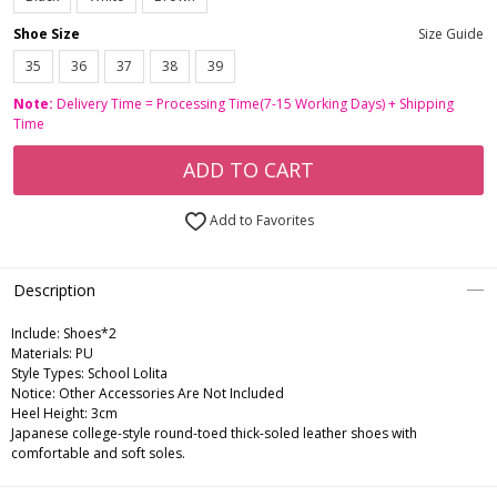
Shoe Size
Size Guide
35
36
37
38
39
Note:
Delivery Time = Processing Time(7-15 Working Days) + Shipping
Time
ADD TO CART
Add to Favorites
Description
Include:
Shoes*2
Materials:
PU
Style Types:
School Lolita
Notice:
Other Accessories Are Not Included
Heel Height:
3cm
Japanese college-style round-toed thick-soled leather shoes with
comfortable and soft soles.