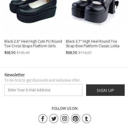
Black 2.6" Heel High Cute PU Round
Black 3.7" High Heel Round Toe
Toe Cross Straps Platform Girls
Strap Bow Platform Classic Lolita
Lolita Shoes
Shoes
$68.50
$105.40
$68.50
$114.20
Newsletter
To be first to get discounts and exclusive offer.
SIGN UP
FOLLOW US ON