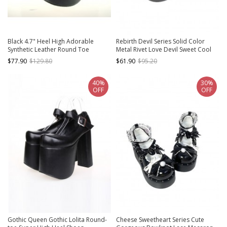
Black 4.7" Heel High Adorable
Rebirth Devil Series Solid Color
Synthetic Leather Round Toe
Metal Rivet Love Devil Sweet Cool
Platform Girls Lolita Shoes
Round Toe High Heel Punk Lolita
$77.90
$129.80
$61.90
$95.20
Platform Shoes
40%
30%
OFF
OFF
Gothic Queen Gothic Lolita Round-
Cheese Sweetheart Series Cute