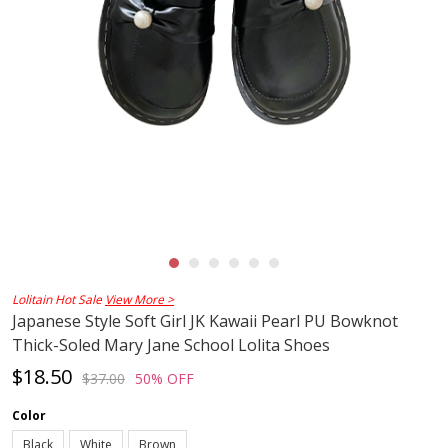
Lolitain Hot Sale
View More >
Japanese Style Soft Girl JK Kawaii Pearl PU Bowknot
Thick-Soled Mary Jane School Lolita Shoes
$18.50
$37.00
50% OFF
Color
Black
White
Brown