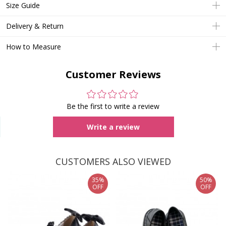
Size Guide
Delivery & Return
How to Measure
Customer Reviews
Be the first to write a review
Write a review
CUSTOMERS ALSO VIEWED
35%
50%
OFF
OFF