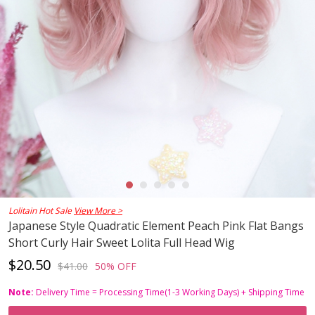
Lolitain Hot Sale
View More >
Japanese Style Quadratic Element Peach Pink Flat Bangs
Short Curly Hair Sweet Lolita Full Head Wig
$20.50
$41.00
50% OFF
Note:
Delivery Time = Processing Time(1-3 Working Days) + Shipping Time