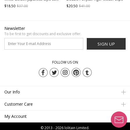
Girl Kawaii Straight Bangs Short Wig
Sweet Lolita Short Wigs
$18.50
$37.00
$20.50
$41.00
Newsletter
To be first to get discounts and exclusive offer.
SIGN UP
FOLLOW US ON
Our Info
Customer Care
My Account
© 2013 - 2026
lolitain Limited.