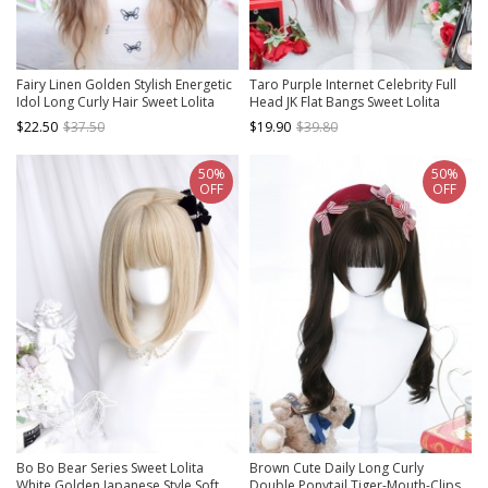
Fairy Linen Golden Stylish Energetic
Taro Purple Internet Celebrity Full
Idol Long Curly Hair Sweet Lolita
Head JK Flat Bangs Sweet Lolita
Mid Split Full Head Wig
Internal Buckle Long Straight Hair
$22.50
$37.50
$19.90
$39.80
Wig
50%
50%
OFF
OFF
Bo Bo Bear Series Sweet Lolita
Brown Cute Daily Long Curly
White Golden Japanese Style Soft
Double Ponytail Tiger-Mouth-Clips