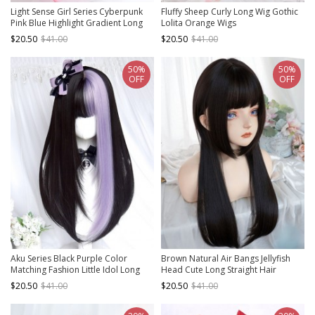
Light Sense Girl Series Cyberpunk
Fluffy Sheep Curly Long Wig Gothic
Pink Blue Highlight Gradient Long
Lolita Orange Wigs
Curly Wig Punk Lolita Wigs
$20.50
$41.00
$20.50
$41.00
50%
50%
OFF
OFF
Aku Series Black Purple Color
Brown Natural Air Bangs Jellyfish
Matching Fashion Little Idol Long
Head Cute Long Straight Hair
Straight Hair Classic Lolita Wig
Classic Lolita Wig
$20.50
$41.00
$20.50
$41.00