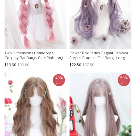
Two Dimensions Comic Style
Flower Box Series Elegant Tapioca
Cosplay Flat Bangs Cute Pink Long
Purple Gradient Flat Bangs Long
Straight Hair Sweet Lolita Full Head
Curly Hair Sweet Lolita Full Head
$19.90
$39.80
$22.50
$37.50
Wig
Wig
40%
50%
OFF
OFF