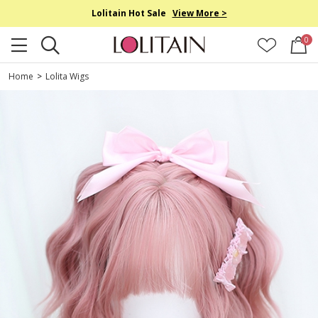
Lolitain Hot Sale
View More >
0
Home
>
Lolita Wigs