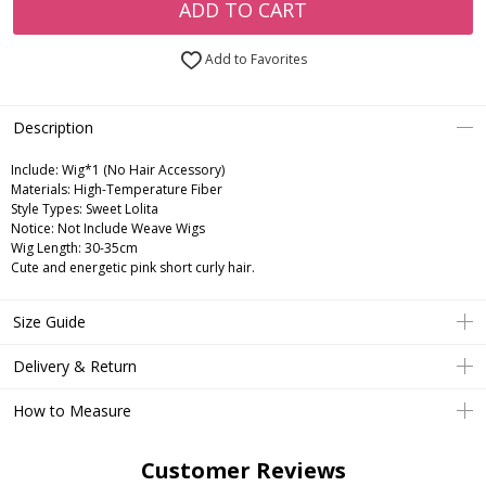
ADD TO CART
Add to Favorites
Description
Include:
Wig*1 (No Hair Accessory)
Materials:
High-Temperature Fiber
Style Types:
Sweet Lolita
Notice:
Not Include Weave Wigs
Wig Length:
30-35cm
Cute and energetic pink short curly hair.
Size Guide
Delivery & Return
How to Measure
Customer Reviews