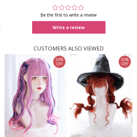
Be the first to write a review
Write a review
CUSTOMERS ALSO VIEWED
50%
50%
OFF
OFF