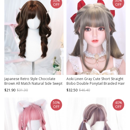
30%
30%
OFF
OFF
Japanese Retro Style Chocolate
Aoki Linen Gray Cute Short Straight
Brown All Match Natural Side Swept
Bobo Double Ponytail Braided Hair
Bangs Sweet Lolita Long Curly Wig
Girl Styling Sweet Lolita Full Head
$21.90
$31.30
$32.50
$46.40
Wig
50%
40%
OFF
OFF