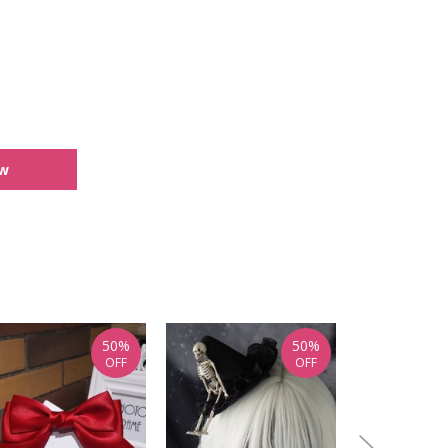
ew
50%
50%
OFF
OFF