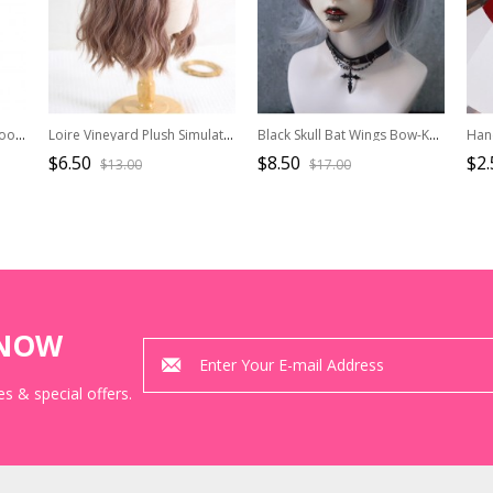
Japanese Style Sweet Cartoon Design Jacquard Lace Bow Pearl Chain Pendant Decoration Classic Lolita Hairpin
Loire Vineyard Plush Simulated Grapes Flower Texture Wrinkles Large Bowknot Elegant Classic Brooch Hairpin
Black Skull Bat Wings Bow-Knot Halloween Gothic Lolita Hair Clip
$6.50
$8.50
$2.
$13.00
$17.00
KNOW
s & special offers.