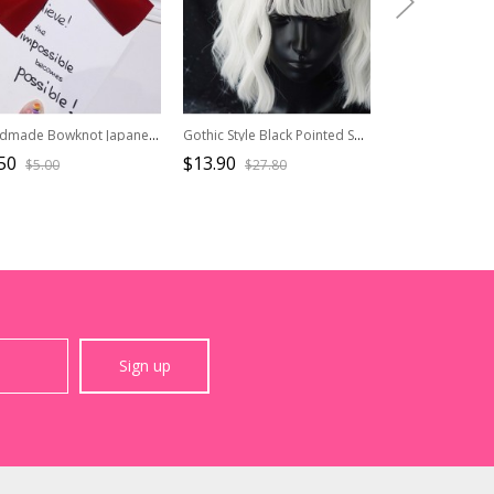
Handmade Bowknot Japanese Style Simple Bangs Top Clip Ancient Style Sweet Lolita Duckbill Clip Hairpin
Gothic Style Black Pointed Shape Top Hat Skull Skeleton Decoration Pleated Lace Lolita Hair Clip
50
$13.90
$11.90
$5.00
$27.80
$23.8
Sign up