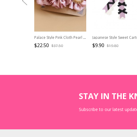
Palace Style Pink Cloth Pearl Flowers Lolita Hairpin
$22.50
$9.90
$37.50
$19.80
STAY IN THE 
Subscribe to our latest update