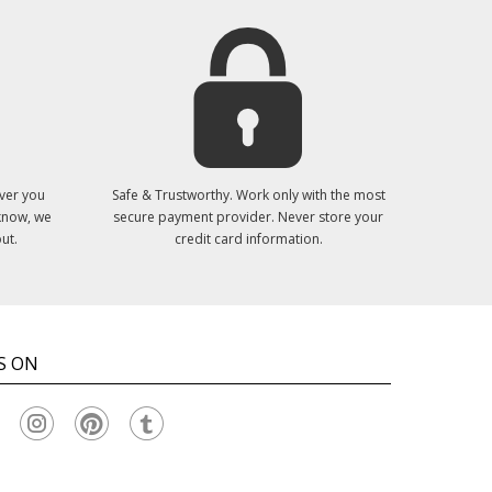
ver you
Safe & Trustworthy. Work only with the most
 know, we
secure payment provider. Never store your
ut.
credit card information.
S ON