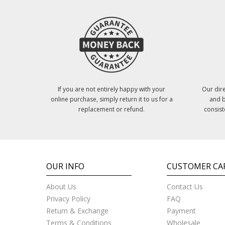
If you are not entirely happy with your
Our dire
online purchase, simply return it to us for a
and b
replacement or refund.
consist
OUR INFO
CUSTOMER CA
About Us
Contact Us
Privacy Policy
FAQ
Return & Exchange
Payment
Terms & Conditions
Wholesale