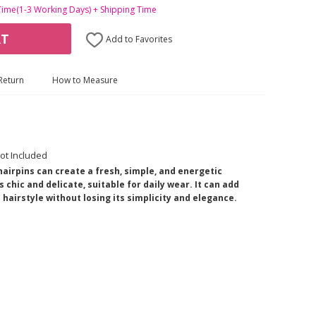
Time(1-3 Working Days) + Shipping Time
RT
Add to Favorites
Return
How to Measure
ot Included
airpins can create a fresh, simple, and energetic
 chic and delicate, suitable for daily wear. It can add
hairstyle without losing its simplicity and elegance.