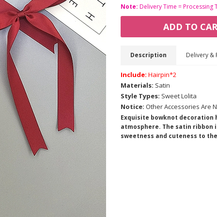
Note:
Delivery Time = Processing 
ADD TO CA
Description
Delivery & 
Include:
Hairpin*2
Materials:
Satin
Style Types:
Sweet Lolita
Notice:
Other Accessories Are N
Exquisite bowknot decoration h
atmosphere. The satin ribbon is
sweetness and cuteness to the 