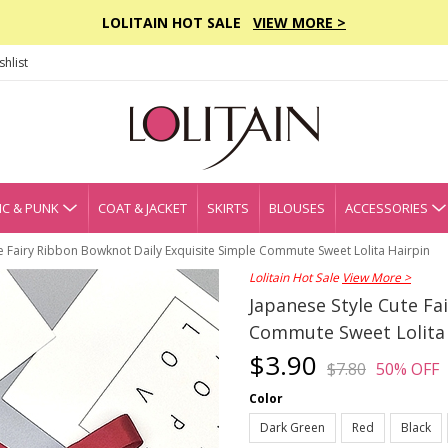
LOLITAIN HOT SALE
VIEW MORE >
hlist
C & PUNK
COAT & JACKET
SKIRTS
BLOUSES
ACCESSORIES
e Fairy Ribbon Bowknot Daily Exquisite Simple Commute Sweet Lolita Hairpin
Lolitain Hot Sale
View More >
Japanese Style Cute Fa
Commute Sweet Lolita 
$3.90
$7.80
50% OFF
Color
Dark Green
Red
Black