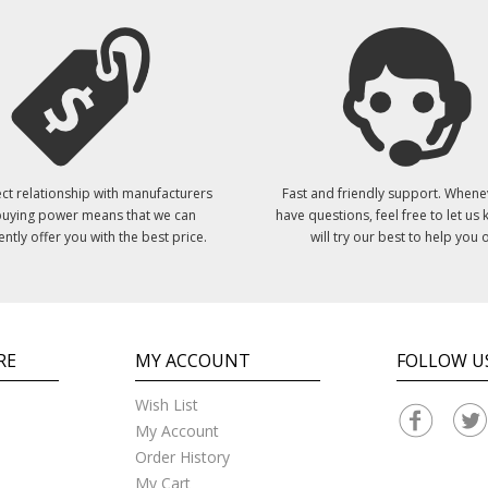
ct relationship with manufacturers
Fast and friendly support. Whene
uying power means that we can
have questions, feel free to let us
ently offer you with the best price.
will try our best to help you o
RE
MY ACCOUNT
FOLLOW U
Wish List
My Account
Order History
My Cart