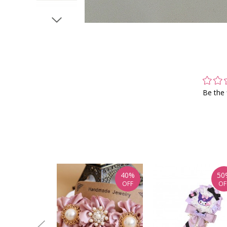
Be the 
40%
50
OFF
OF