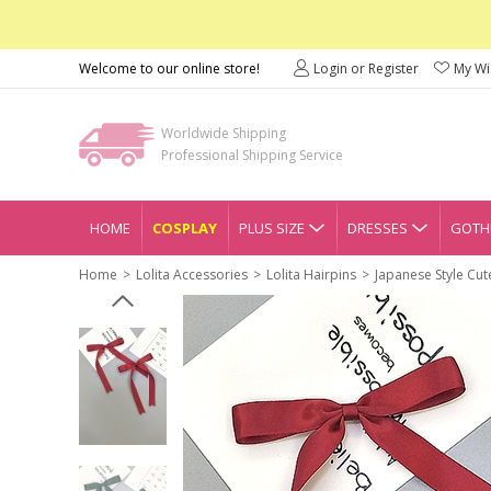
Welcome to our online store!
Login or Register
My Wis
Worldwide Shipping
Professional Shipping Service
HOME
COSPLAY
PLUS SIZE
DRESSES
GOTHI
Home
Lolita Accessories
Lolita Hairpins
Japanese Style Cut