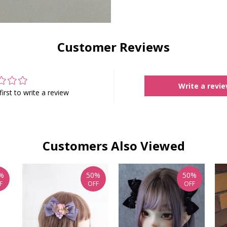
Customer Reviews
Write a revi
first to write a review
Customers Also Viewed
%
50%
50%
F
OFF
OFF