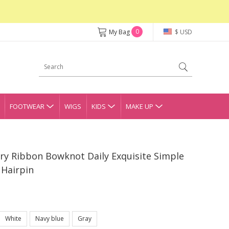
0
My Bag
$ USD
FOOTWEAR
WIGS
KIDS
MAKE UP
iry Ribbon Bowknot Daily Exquisite Simple
Hairpin
White
Navy blue
Gray