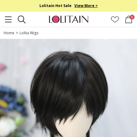
Lolitain Hot Sale
View More >
0
Home
>
Lolita Wigs