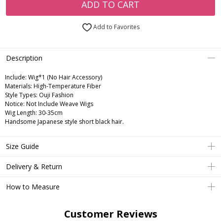
ADD TO CART
Add to Favorites
Description
Include:
Wig*1 (No Hair Accessory)
Materials:
High-Temperature Fiber
Style Types:
Ouji Fashion
Notice:
Not Include Weave Wigs
Wig Length:
30-35cm
Handsome Japanese style short black hair.
Size Guide
Delivery & Return
How to Measure
Customer Reviews