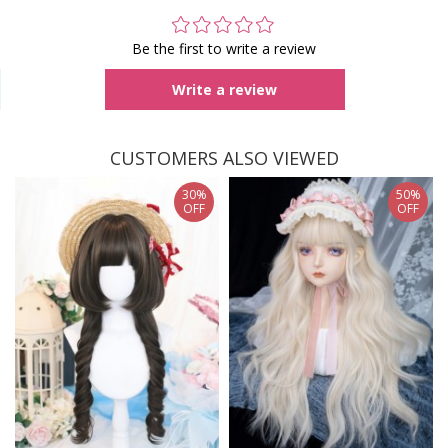
Be the first to write a review
Write a review
CUSTOMERS ALSO VIEWED
30%
50%
OFF
OFF