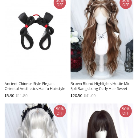
50%
50%
OFF
OFF
Ancient Chinese Style Elegant
Brown Blond Highlights Hottie Mid
Oriental Aesthetics Hanfu Hairstyle
Spli Bangs Long Curly Hair Sweet
Tang Dynasty Woman Hair Bun Wig
Lolita Chic Wig
$5.90
$11.80
$20.50
$41.00
50%
50%
OFF
OFF