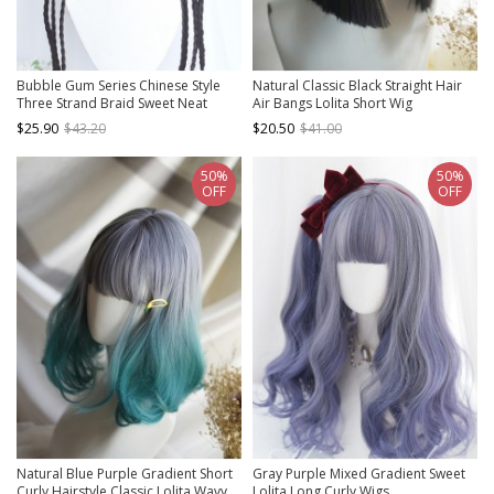
Bubble Gum Series Chinese Style
Natural Classic Black Straight Hair
Three Strand Braid Sweet Neat
Air Bangs Lolita Short Wig
Bangs Ball Head Braid Bouquet
$25.90
$43.20
$20.50
$41.00
Detachable Clip Bobo Head Wig
50%
50%
OFF
OFF
Natural Blue Purple Gradient Short
Gray Purple Mixed Gradient Sweet
Curly Hairstyle Classic Lolita Wavy
Lolita Long Curly Wigs