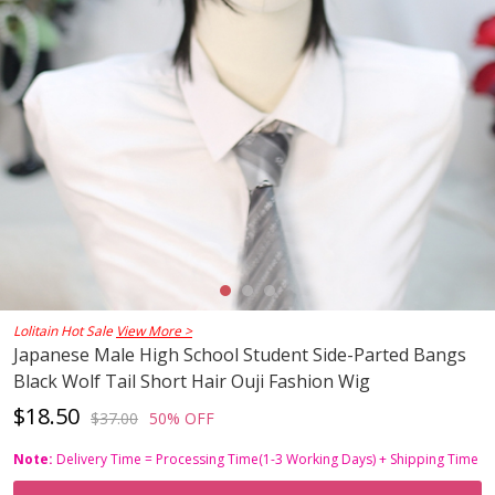
Lolitain Hot Sale
View More >
Japanese Male High School Student Side-Parted Bangs
Black Wolf Tail Short Hair Ouji Fashion Wig
$18.50
$37.00
50% OFF
Note:
Delivery Time = Processing Time(1-3 Working Days) + Shipping Time