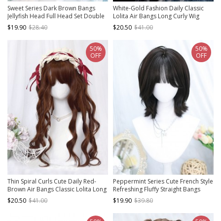
Sweet Series Dark Brown Bangs
White-Gold Fashion Daily Classic
Jellyfish Head Full Head Set Double
Lolita Air Bangs Long Curly Wig
Ponytail Big Wave Sweet Lolita Wig
$19.90
$28.40
$20.50
$41.00
50%
50%
OFF
OFF
Thin Spiral Curls Cute Daily Red-
Peppermint Series Cute French Style
Brown Air Bangs Classic Lolita Long
Refreshing Fluffy Straight Bangs
Curly Hair
Sweet Lolita Schoolgirl Short Hair
$20.50
$41.00
$19.90
$39.80
Wig