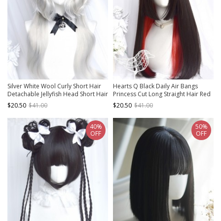
Silver White Wool Curly Short Hair
Hearts Q Black Daily Air Bangs
Detachable Jellyfish Head Short Hair
Princess Cut Long Straight Hair Red
Long Hair Classic Lolita Wig
Hair Classic Lolita Wig
$20.50
$41.00
$20.50
$41.00
40%
50%
OFF
OFF