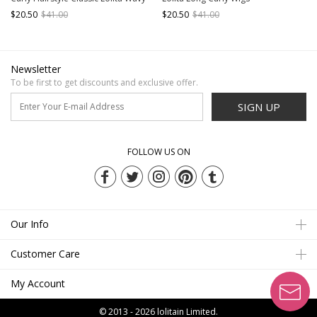
Hair Wig
$20.50
$41.00
$20.50
$41.00
Newsletter
To be first to get discounts and exclusive offer.
SIGN UP
FOLLOW US ON
Our Info
Customer Care
My Account
© 2013 - 2026
lolitain Limited.