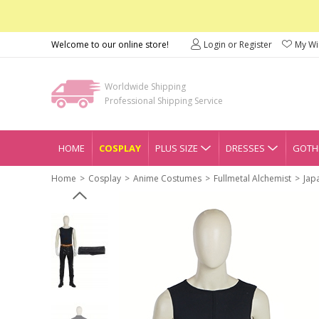
Welcome to our online store!
Login or Register
My Wis
Worldwide Shipping
Professional Shipping Service
HOME
COSPLAY
PLUS SIZE
DRESSES
GOTHI
Home
Cosplay
Anime Costumes
Fullmetal Alchemist
Jap