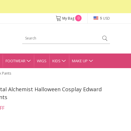
0
My Bag
$ USD
FOOTWEAR
WIGS
KIDS
MAKE UP
k Pants
tal Alchemist Halloween Cosplay Edward
nts
FF