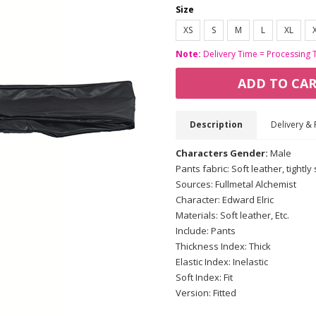
Size
XS
S
M
L
XL
Note:
Delivery Time = Processing 
ADD TO CA
Description
Delivery & 
Characters Gender:
Male
Pants fabric: Soft leather, tightly 
Sources: Fullmetal Alchemist
Character: Edward Elric
Materials: Soft leather, Etc.
Include: Pants
Thickness Index: Thick
Elastic Index: Inelastic
Soft Index: Fit
Version: Fitted