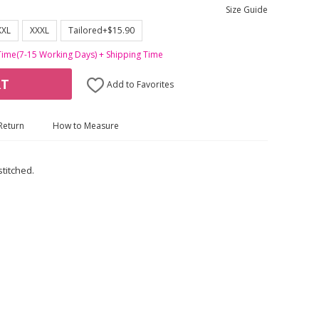
Size Guide
XXL
XXXL
Tailored+$15.90
Time(7-15 Working Days) + Shipping Time
RT
Add to Favorites
Return
How to Measure
stitched.