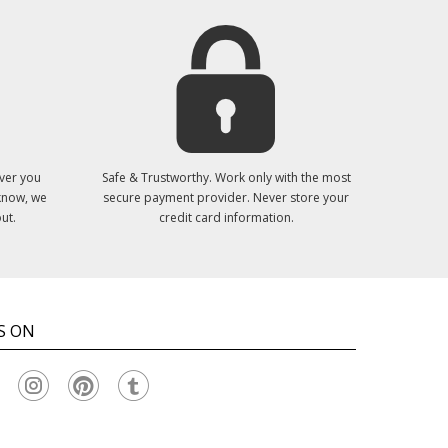
ver you
Safe & Trustworthy. Work only with the most
 know, we
secure payment provider. Never store your
ut.
credit card information.
S ON