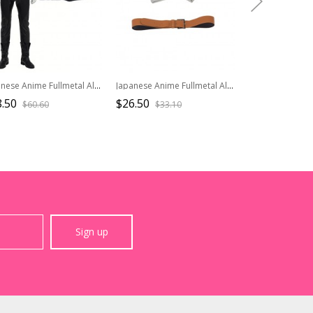
Japanese Anime Fullmetal Alchemist Halloween Cosplay Edward Elric Costume Black Pants
Japanese Anime Fullmetal Alchemist Halloween Cosplay Edward Elric Accessories Brown Waist Belt And White Gloves
.50
$26.50
$54.50
$60.60
$33.10
$90.8
Sign up