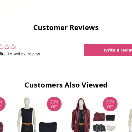
Customer Reviews
Write a revi
first to write a review
Customers Also Viewed
%
20%
30%
F
OFF
OFF