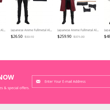
Japanese Anime Fullmetal Alchemist Halloween Cosplay Edward Elric Costume Red Long Windbreaker
Japanese Anime Fullmetal Alchemist Halloween Cosplay Edward Elric Costume Black Vest
Japanese Anime Fullmetal Alchemist Halloween Cosplay Edward Elric Costume Full Set
$26.50
$259.90
$48
$33.10
$371.30
KNOW
s & special offers.