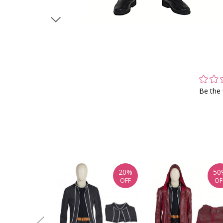
Be the 
20%
50
OFF
OF