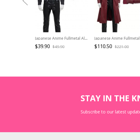
Japanese Anime Fullmetal Alchemist Halloween Cosplay Edward Elric Costume Black Short Jacket
$39.90
$110.50
$49.90
$221.00
STAY IN THE 
Subscribe to our latest update