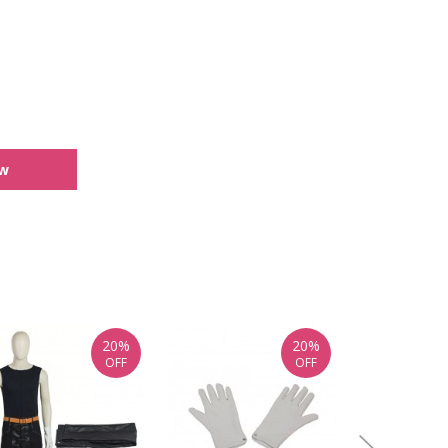
ew
20%
20%
OFF
OFF