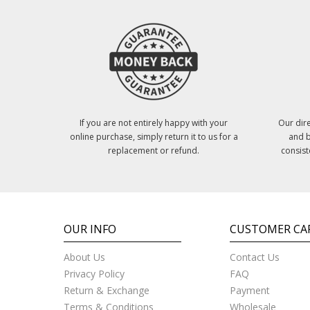
If you are not entirely happy with your
Our dire
online purchase, simply return it to us for a
and b
replacement or refund.
consist
OUR INFO
CUSTOMER CA
About Us
Contact Us
Privacy Policy
FAQ
Return & Exchange
Payment
Terms & Conditions
Wholesale