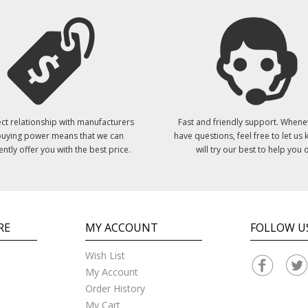
ct relationship with manufacturers
Fast and friendly support. Whene
uying power means that we can
have questions, feel free to let us
ently offer you with the best price.
will try our best to help you o
RE
MY ACCOUNT
FOLLOW U
Wish List
My Account
Order History
My Cart