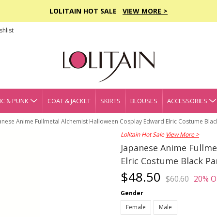
LOLITAIN HOT SALE
VIEW MORE >
hlist
C & PUNK
COAT & JACKET
SKIRTS
BLOUSES
ACCESSORIES
anese Anime Fullmetal Alchemist Halloween Cosplay Edward Elric Costume Blac
Lolitain Hot Sale
View More >
Japanese Anime Fullme
Elric Costume Black Pa
$48.50
$60.60
20% O
Gender
Female
Male